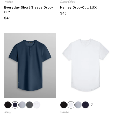
White
Dark-Olive
Everyday Short Sleeve Drop-
Henley Drop-Cut: LUX
Cut
$45
$45
+
7
Navy
White