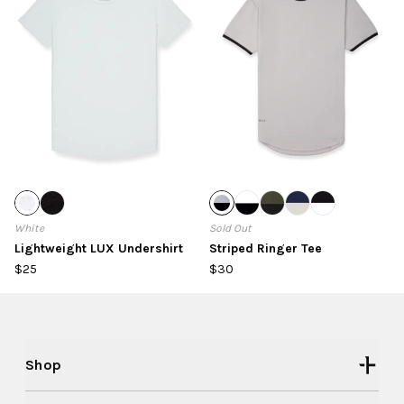
White
Sold Out
Lightweight LUX Undershirt
Striped Ringer Tee
$25
$30
Shop