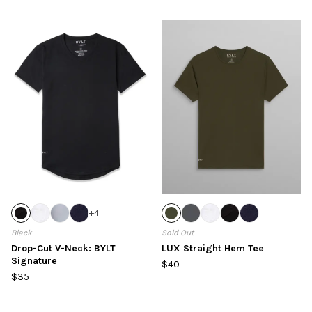
+
4
Black
Sold Out
Drop-Cut V-Neck: BYLT
LUX Straight Hem Tee
Signature
$40
$35