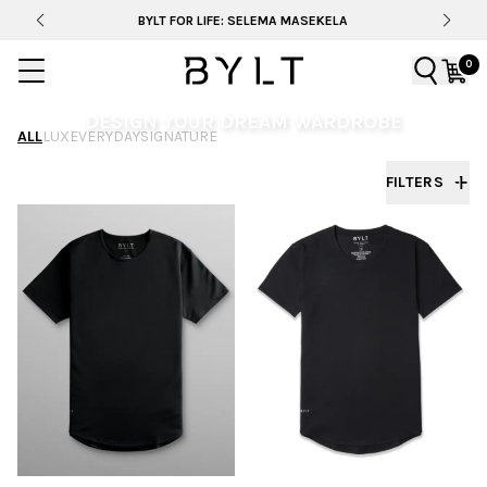
BYLT FOR LIFE: SELEMA MASEKELA
0
DESIGN YOUR DREAM WARDROBE
ALL
LUX
EVERYDAY
SIGNATURE
From fit to fabric, dial in your style and create a
FILTERS
wardrobe that’s unmistakably yours.