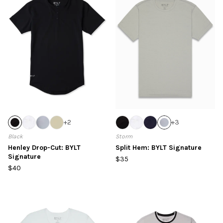
+
2
+
3
Black
Storm
Henley Drop-Cut: BYLT
Split Hem: BYLT Signature
Signature
$35
$40