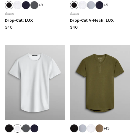
+
9
+
5
Black
Black
Drop-Cut: LUX
Drop-Cut V-Neck: LUX
$40
$40
+
13