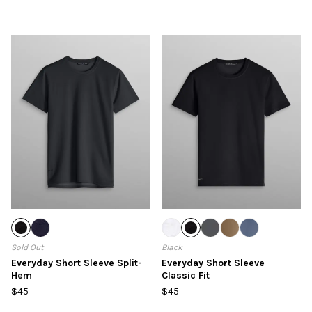
Sold Out
Black
Everyday Short Sleeve Split-
Everyday Short Sleeve
Hem
Classic Fit
$45
$45