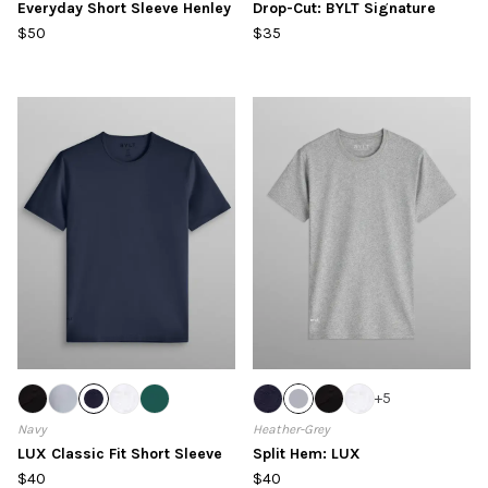
Everyday Short Sleeve Henley
Drop-Cut: BYLT Signature
$50
$35
+
5
Navy
Heather-Grey
LUX Classic Fit Short Sleeve
Split Hem: LUX
$40
$40