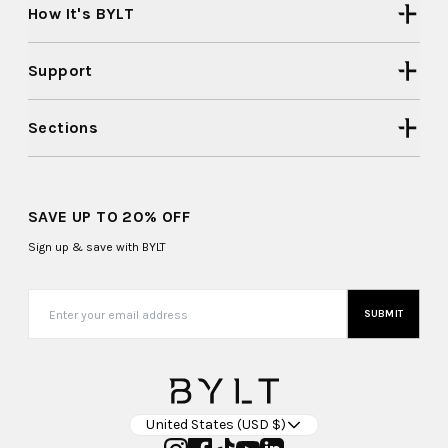
How It's BYLT
Support
Sections
SAVE UP TO 20% OFF
Sign up & save with BYLT
SUBMIT
United States (USD $)