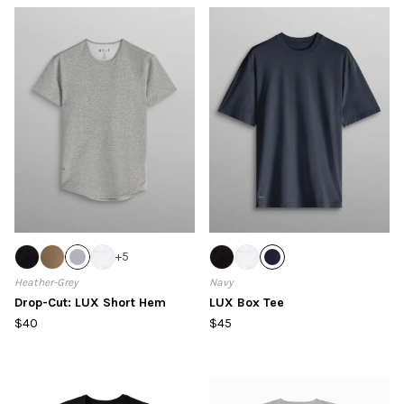
+
5
Heather-Grey
Navy
Drop-Cut: LUX Short Hem
LUX Box Tee
$40
$45