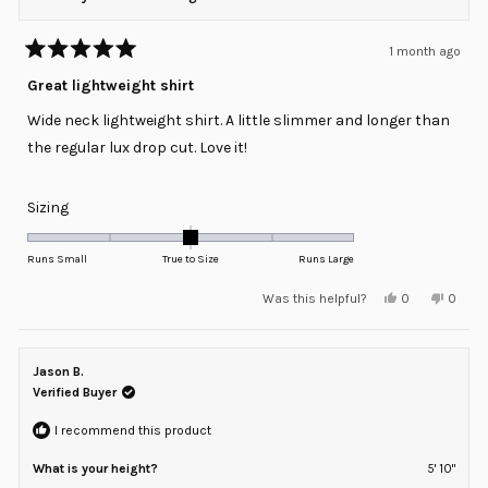
1 month ago
Rated
5
Great lightweight shirt
out
of
Wide neck lightweight shirt. A little slimmer and longer than
5
stars
the regular lux drop cut. Love it!
Rated
Sizing
0.0
on
Runs Small
True to Size
Runs Large
a
Yes,
No,
Was this helpful?
0
0
scale
this
people
this
peopl
review
voted
review
voted
of
from
yes
from
no
minus
Jason
Jason
F.
F.
Jason B.
2
was
was
helpful.
not
Verified Buyer
to
helpful
2
I recommend this product
What is your height?
5' 10"