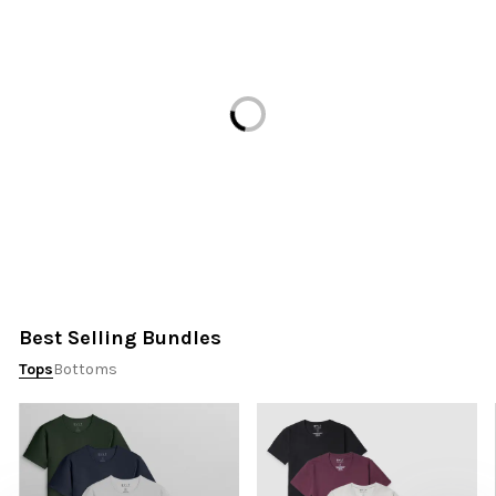
Loading...
Best Selling Bundles
Tops
Bottoms