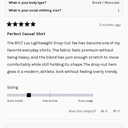
What is your body type?
Broad / Muscular
What is your usual clothing size?
L
2 months ago
Rated
5
Perfect Casual Shirt
out
of
The BYLT Lux Lightweight Drop-Cut Tee has become one of my
5
stars
favorite everyday shirts. The fabric feels premium without
being heavy, and the blend has just enough stretch to move
comfortably while still holding its shape. The drop-cut hem
gives it a modern, athletic look without feeling overly trendy.
Rated
Sizing
-1.0
on
Runs Small
True to Size
Runs Large
a
Yes,
No,
Was this helpful?
0
0
scale
this
people
this
peopl
review
voted
review
voted
of
from
yes
from
no
minus
Jason
Jason