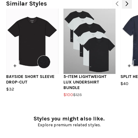
Similar Styles
+
+
BAYSIDE SHORT SLEEVE
5-ITEM LIGHTWEIGHT
SPLIT H
DROP-CUT
LUX UNDERSHIRT
$40
BUNDLE
$32
$100
$125
Styles you might also like.
Explore premium related styles.