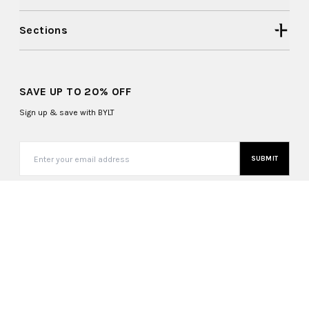
Sections
SAVE UP TO 20% OFF
Sign up & save with BYLT
SUBMIT
United States (USD $)