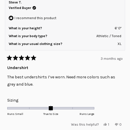
B.
B.
Steve T.
2
was
was
helpful.
not
Verified Buyer
to
helpful
2
I recommend this product
What is your height?
6' 0"
What is your body type?
Athletic / Toned
What is your usual clothing size?
XL
3 months ago
Rated
5
Undershirt
out
of
The best undershirts I’ve worn. Need more colors such as
5
stars
grey and blue.
Rated
Sizing
0.0
on
Runs Small
True to Size
Runs Large
a
Yes,
No,
Was this helpful?
1
0
scale
this
person
this
peopl