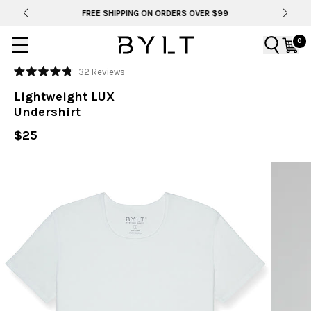
FREE SHIPPING ON ORDERS OVER $99
0
Click
32
Reviews
Rated
to
4.8
Lightweight LUX
out
scroll
of
Undershirt
to
5
stars
reviews
$25