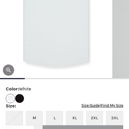
Color
:
White
Size
:
Size Guide
|
Find My Size
S
M
L
XL
2XL
3XL