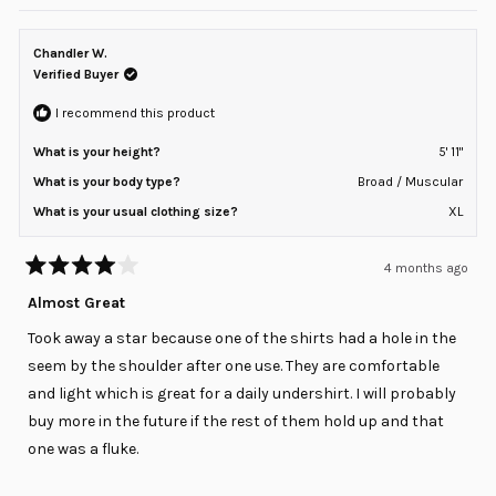
review
voted
review
voted
of
from
yes
from
no
minus
Steve
Steve
T.
T.
Chandler W.
2
was
was
helpful.
not
Verified Buyer
to
helpful
2
I recommend this product
What is your height?
5' 11"
What is your body type?
Broad / Muscular
What is your usual clothing size?
XL
4 months ago
Rated
4
Almost Great
out
of
Took away a star because one of the shirts had a hole in the
5
stars
seem by the shoulder after one use. They are comfortable
and light which is great for a daily undershirt. I will probably
buy more in the future if the rest of them hold up and that
one was a fluke.