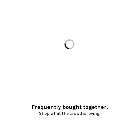
Loading...
Frequently bought together.
Shop what the crowd is loving.