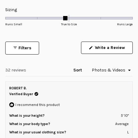
4.8
Rated
Sizing
out
-0.1
of
5
on
Runs Small
True to Size
Runs Large
stars
a
scale
of
Write a Review
Filters
minus
(Opens
in
2
a
to
new
window)
Loading...
32 reviews
Sort
2
ROBERT B.
Verified Buyer
I recommend this product
What is your height?
5' 10"
What is your body type?
Average
What is your usual clothing size?
L