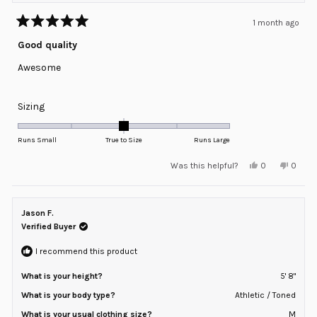
1 month ago
Rated
5
Good quality
out
of
Awesome
5
stars
Rated
Sizing
0.0
on
Runs Small
True to Size
Runs Large
a
Yes,
No,
Was this helpful?
0
0
scale
this
people
this
peopl
review
voted
review
voted
of
from
yes
from
no
minus
ROBERT
ROBER
B.
B.
Jason F.
2
was
was
helpful.
not
Verified Buyer
to
helpful
2
I recommend this product
What is your height?
5' 8"
What is your body type?
Athletic / Toned
What is your usual clothing size?
M