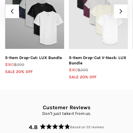
5-Item Drop-Cut: LUX Bundle
5-Item Drop-Cut V-Neck: LUX
Bundle
$160
$200
$160
$200
SALE 20% OFF
SALE 20% OFF
Customer Reviews
Don't just take it from us.
4.8
Based on 32 reviews
Rated