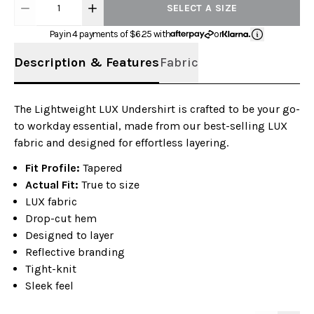
1
SELECT A SIZE
Pay in 4 payments of $
6.25
with
or
Description & Features
Fabric
The Lightweight LUX Undershirt is crafted to be your go-
to workday essential, made from our best-selling LUX
fabric and designed for effortless layering.
Fit Profile:
Tapered
Actual Fit:
True to size
LUX fabric
Drop-cut hem
Designed to layer
Reflective branding
Tight-knit
Sleek feel