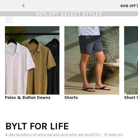
Adventure-Ready Styles that Balance Technical
LAST CHANCE
60% OFF 
Performance with Everyday Polish
60% OFF SELECT STYLES
SUMMER COLLECTION
This is it. Selling fast and not coming back. All
purchases are final sale
SHOP MEN
SHOP 60% OFF
SHOP WOMEN
Polos & Button Downs
Shorts
Short 
BYLT FOR LIFE
A declaration of who we are and who we build for. It lives on