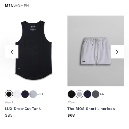
MEN
WOMEN
+
10
+
4
Black
Storm
LUX Drop-Cut Tank
The BIOS Short Linerless
$35
$68