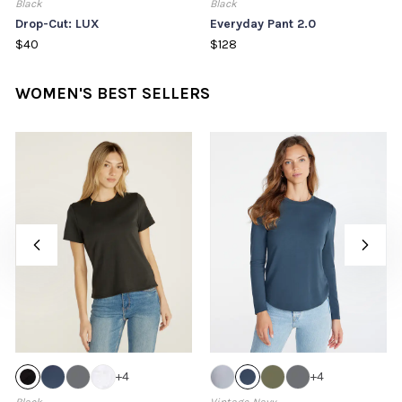
Black
Black
Drop-Cut: LUX
Everyday Pant 2.0
$40
$128
WOMEN'S BEST SELLERS
+
4
+
4