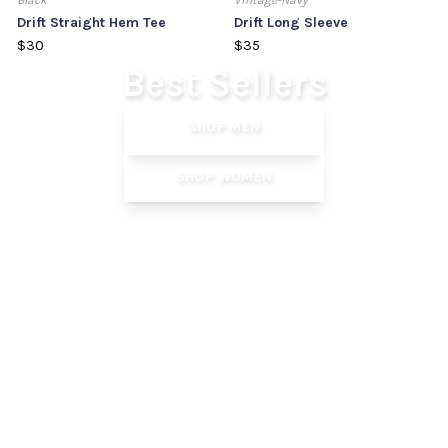
Black
Vintage-Navy
Drift Straight Hem Tee
Drift Long Sleeve
$30
$35
Our Most Trusted Staples
Best Sellers
SHOP MEN
SHOP WOMEN