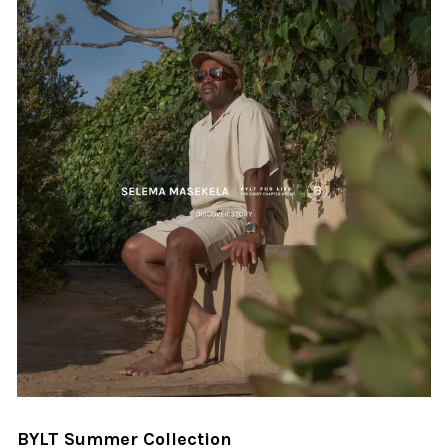
BYLT Summer Collection