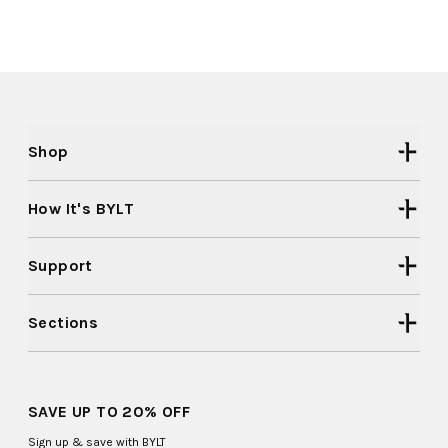
Shop
How It's BYLT
Support
Sections
SAVE UP TO 20% OFF
Sign up & save with BYLT