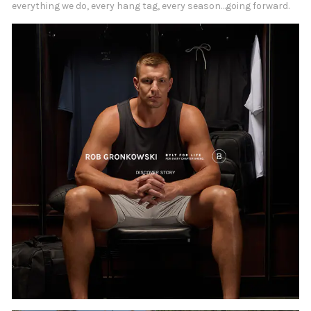
everything we do, every hang tag, every season…going forward.