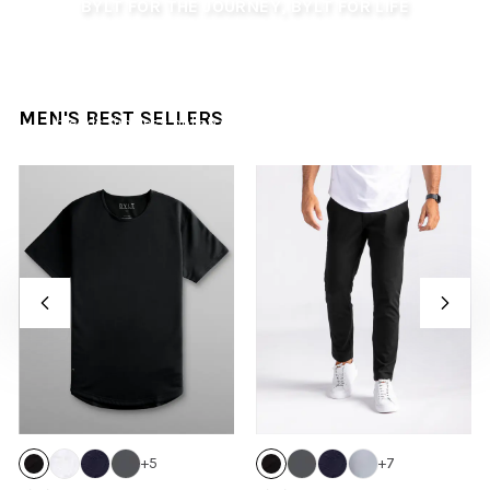
BYLT FOR THE JOURNEY, BYLT FOR LIFE
Summer arrives with longer days, warmer nights, and
journeys waiting to be lived. Step into the season with
confidence and effortless style, ready for getaways,
casual moments, and adventures alike. This collection
MEN'S BEST SELLERS
blends timeless polish with warm-weather versatility,
crafted for every summer moment and journey.
+
5
+
7