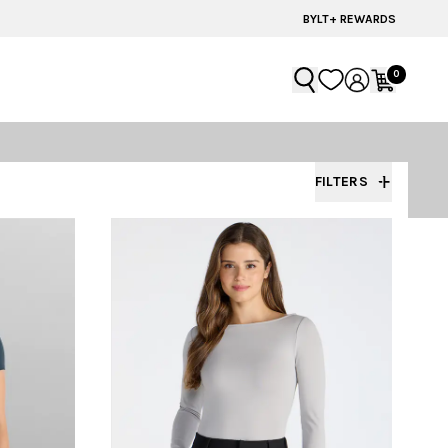
BYLT+ REWARDS
0
FILTERS