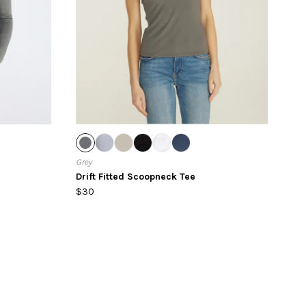
Grey
Drift Fitted Scoopneck Tee
$30