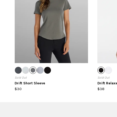
Sold Out
Sold Out
Drift Short Sleeve
Drift Rela
$30
$38