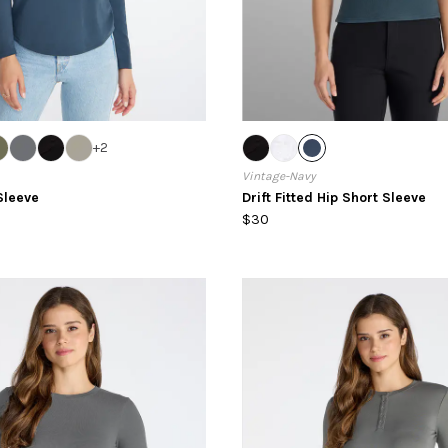
+
2
Vintage-Navy
Sleeve
Drift Fitted Hip Short Sleeve
$30