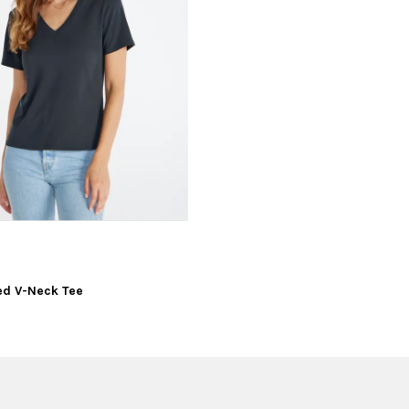
xed V-Neck Tee