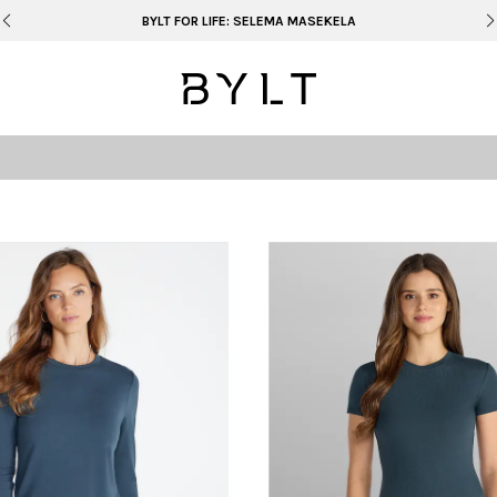
BYLT FOR LIFE: SELEMA MASEKELA