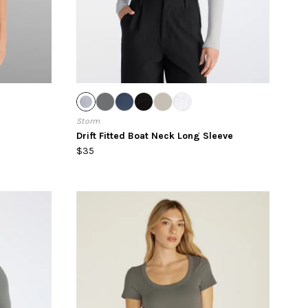
Storm
Drift Fitted Boat Neck Long Sleeve
$35