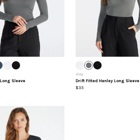
Grey
d Long Sleeve
Drift Fitted Henley Long Sleeve
$35