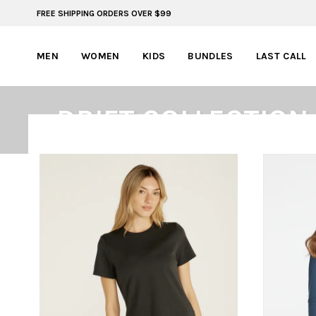
FREE SHIPPING ORDERS OVER $99
FREE SHIPPING ON ORDERS OVER $99
MEN
WOMEN
KIDS
BUNDLES
LAST CALL
DRIFT COLLECTION