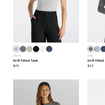
Storm
Grey
Drift Fitted Tank
Drift Fitte
$25
$35