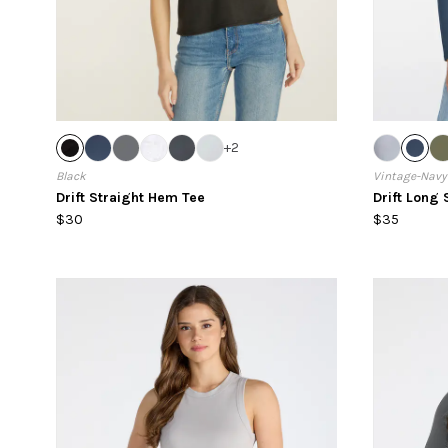
+
2
Black
Vintage-Navy
Drift Straight Hem Tee
Drift Long 
$30
$35