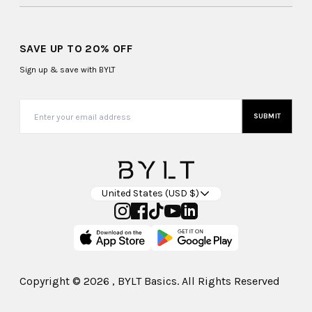
SAVE UP TO 20% OFF
Sign up & save with BYLT
SUBMIT
United States (USD $)
Copyright ©
2026
, BYLT Basics. All Rights Reserved