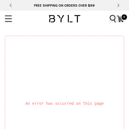
FREE SHIPPING ON ORDERS OVER $99
0
An error has occurred on this page