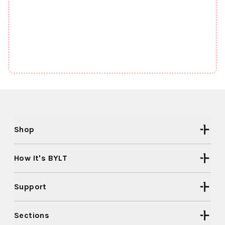
Shop
How It's BYLT
Support
Sections