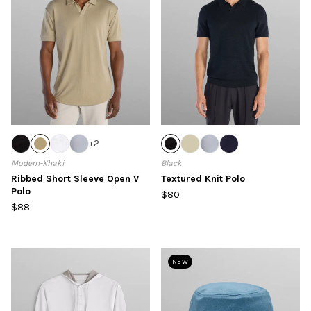
+
2
Modern-Khaki
Black
Ribbed Short Sleeve Open V
Textured Knit Polo
Polo
$80
$88
NEW