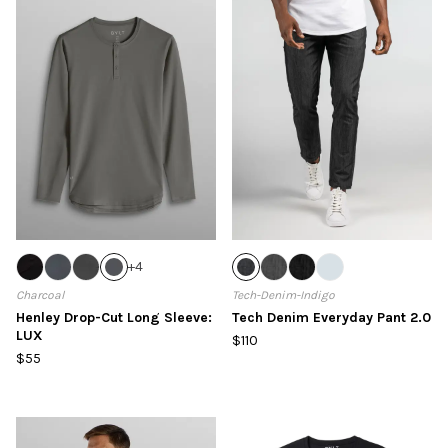
+
4
Charcoal
Tech-Denim-Indigo
Henley Drop-Cut Long Sleeve:
Tech Denim Everyday Pant 2.0
LUX
$110
$55