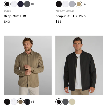
+
9
+
6
Black
Modern-Khaki
Drop-Cut: LUX
Drop-Cut: LUX Polo
$40
$65
+
4