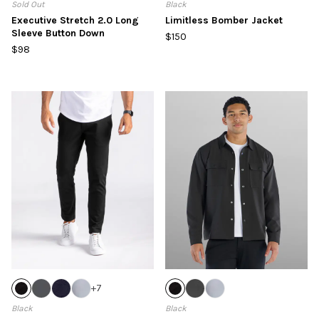
Sold Out
Black
Executive Stretch 2.0 Long
Limitless Bomber Jacket
Sleeve Button Down
$150
$98
+
7
Black
Black