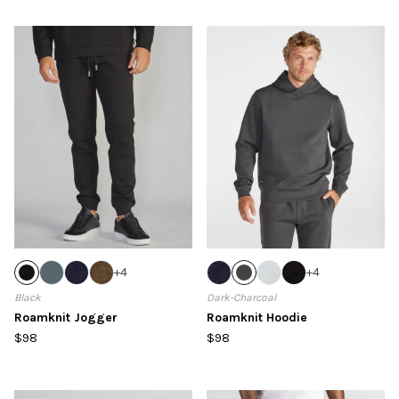
+
4
+
4
Black
Dark-Charcoal
Roamknit Jogger
Roamknit Hoodie
$98
$98