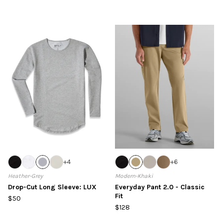
+
4
+
6
Heather-Grey
Modern-Khaki
Drop-Cut Long Sleeve: LUX
Everyday Pant 2.0 - Classic
Fit
$50
$128