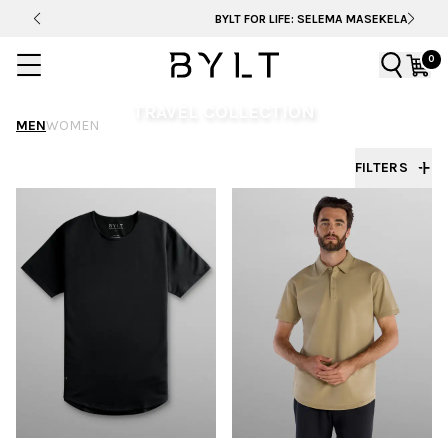
BYLT FOR LIFE: SELEMA MASEKELA
0
TRAVEL COLLECTION
MEN
WOMEN
Set out with travel-ready essentials designed for
FILTERS
comfort, versatility, and every destination ahead.