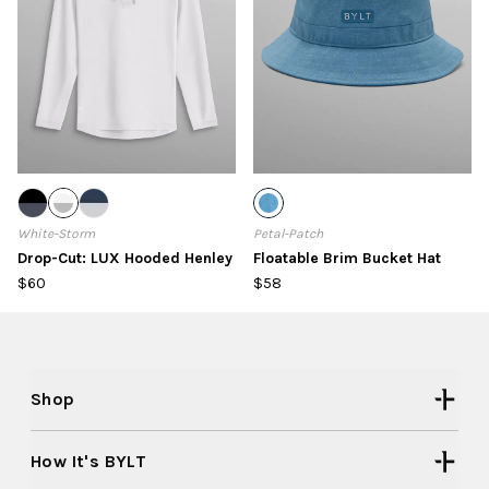
White-Storm
Petal-Patch
Drop-Cut: LUX Hooded Henley
Floatable Brim Bucket Hat
$60
$58
Shop
How It's BYLT