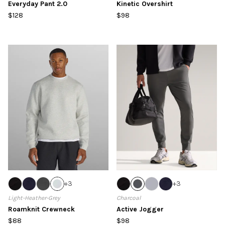
Everyday Pant 2.0
Kinetic Overshirt
$128
$98
+
3
+
3
Light-Heather-Grey
Charcoal
Roamknit Crewneck
Active Jogger
$88
$98