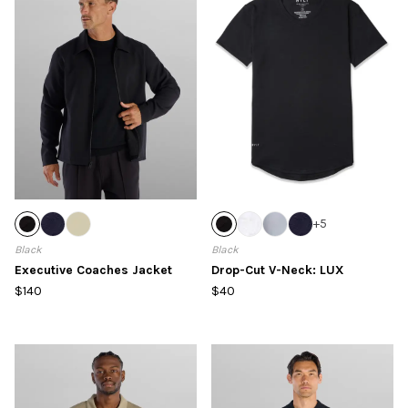
+
5
Black
Black
Executive Coaches Jacket
Drop-Cut V-Neck: LUX
$140
$40