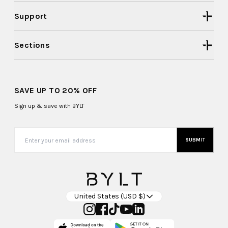
Support
Sections
SAVE UP TO 20% OFF
Sign up & save with BYLT
SUBMIT
United States (USD $)