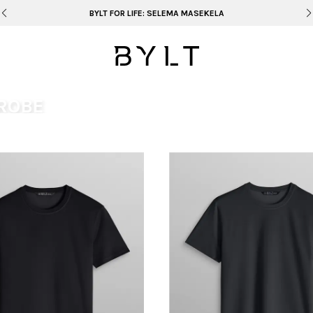
BYLT FOR LIFE: SELEMA MASEKELA
ROBE
be that’s unmistakably yours.