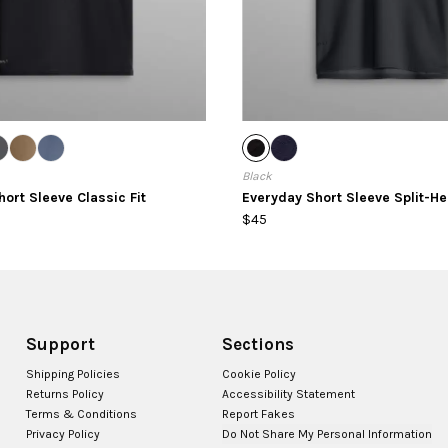
Black
ort Sleeve Classic Fit
Everyday Short Sleeve Split-H
$45
Support
Sections
Shipping Policies
Cookie Policy
Returns Policy
Accessibility Statement
Terms & Conditions
Report Fakes
Privacy Policy
Do Not Share My Personal Information