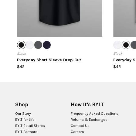
Black
Black
Everyday Short Sleeve Drop-Cut
Everyday Sh
$45
$45
Shop
How It's BYLT
Our Story
Frequently Asked Questions
BYLT for Life
Returns & Exchanges
BYLT Retail Stores
Contact Us
BYLT Partners
Careers