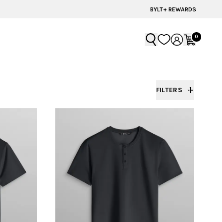
60% OFF | LAST CHANCE STYLES
BYLT+ REWARDS
0
FILTERS