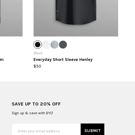
Black
em
Everyday Short Sleeve Henley
$50
SAVE UP TO 20% OFF
Sign up & save with BYLT
SUBMIT