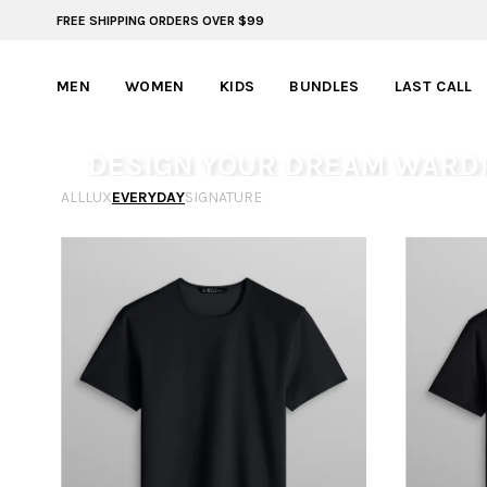
FREE SHIPPING ORDERS OVER $99
FREE SHIPPING ON ORDERS OVER $99
MEN
WOMEN
KIDS
BUNDLES
LAST CALL
DESIGN YOUR DREAM WARD
ALL
LUX
EVERYDAY
SIGNATURE
From fit to fabric, dial in your style and create a wardro