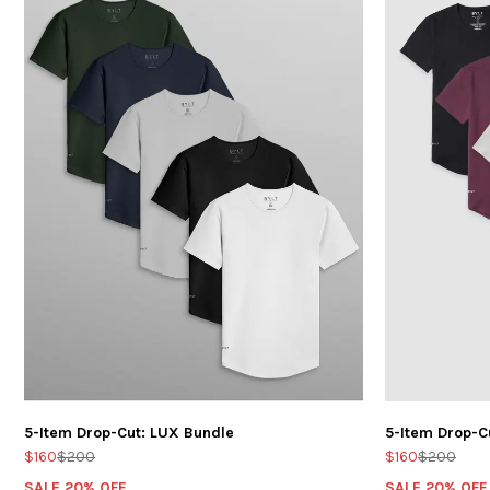
5-Item Drop-Cut: LUX Bundle
5-Item Drop-C
$160
$200
$160
$200
SALE 20% OFF
SALE 20% OFF