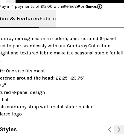
Pay in 4 payments of $
12.00
with
or
ion & Features
Fabric
orduroy reimagined in a modern, unstructured 6-panel
ed to pair seamlessly with our Corduroy Collection.
ight and textured fabric make it a seasonal staple for fall
.
it:
One size fits most
erence around the head:
22.25"-23.75"
75"
tured 6-panel design
 hat
le corduroy strap with metal slider buckle
ered logo
Styles