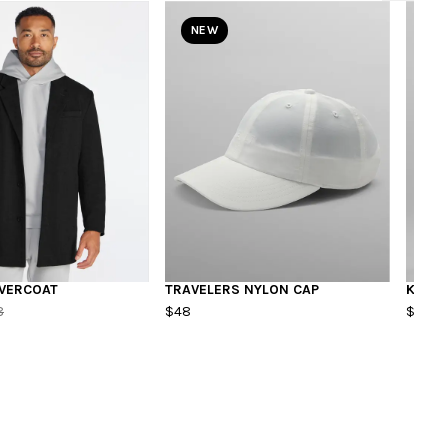
NEW
VERCOAT
TRAVELERS NYLON CAP
KIDS 
8
$48
$55