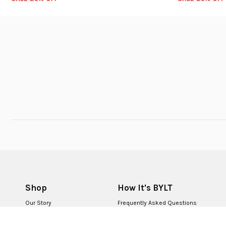
Shop
How It's BYLT
Our Story
Frequently Asked Questions
BYLT for Life
Returns & Exchanges
BYLT Retail Stores
Contact Us