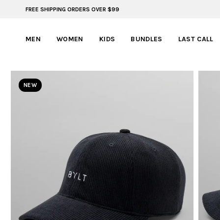
FREE SHIPPING ORDERS OVER $99
FREE SHIPPING ON ORDERS OVER $99
MEN
WOMEN
KIDS
BUNDLES
LAST CALL
NEW