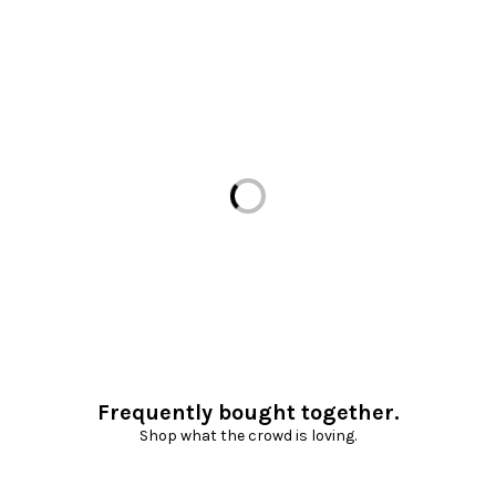
Loading...
Frequently bought together.
Shop what the crowd is loving.