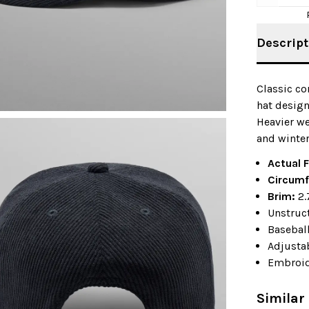
Descript
Classic c
hat design
Heavier we
and winter
Actual F
Circumf
Brim:
2.
Unstruc
Baseball
Adjustab
Embroid
Similar 