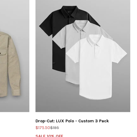
Drop-Cut: LUX Polo - Custom 3 Pack
$175.50
$195
SALE 10% OFF