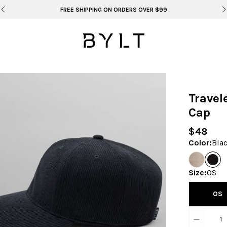
BYLT FOR LIFE: SELEMA MASEKELA
Travel
Cap
$48
Color
:
Bla
Size
:
OS
OS
1