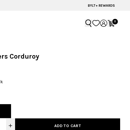
60% OFF | LAST CHANCE STYLES
BYLT+ REWARDS
0
ers Corduroy
ck
ADD TO CART