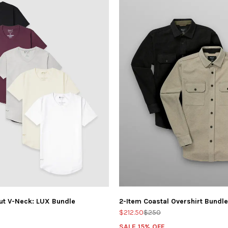
ut V-Neck: LUX Bundle
2-Item Coastal Overshirt Bundle
$212.50
$250
SALE 15% OFF