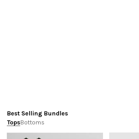
Best Selling Bundles
Tops
Bottoms