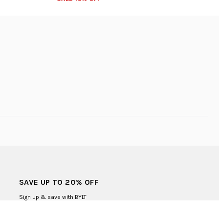
SAVE UP TO 20% OFF
Sign up & save with BYLT