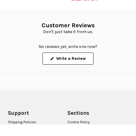
Customer Reviews
Don't just take it from us.
No reviews yet, write one now?
(Opens
Write a Review
in
a
new
window)
Support
Sections
Shipping Policies
Cookie Policy
Returns Policy
Accessibility Statement
Terms & Conditions
Report Fakes