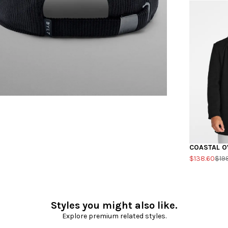
COASTAL O
$138.60
$19
Styles you might also like.
Explore premium related styles.