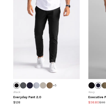
+
5
Black
Navy
Everyday Pant 2.0
Executive P
$128
$58.80
$98