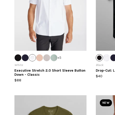
+
5
White
Black
Executive Stretch 2.0 Short Sleeve Button
Drop-Cut: 
Down - Classic
$40
$88
NEW