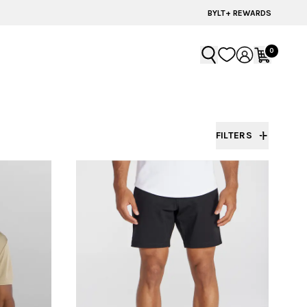
BYLT+ REWARDS
0
FILTERS