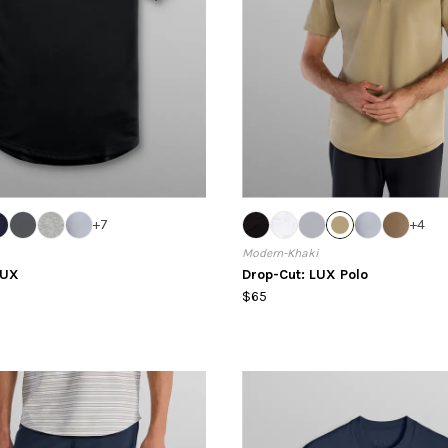
+
7
+
4
Modern-Khaki
LUX
Drop-Cut: LUX Polo
$65