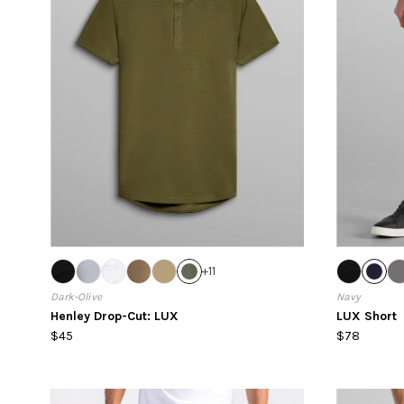
+
11
Dark-Olive
Navy
Henley Drop-Cut: LUX
LUX Short
$45
$78