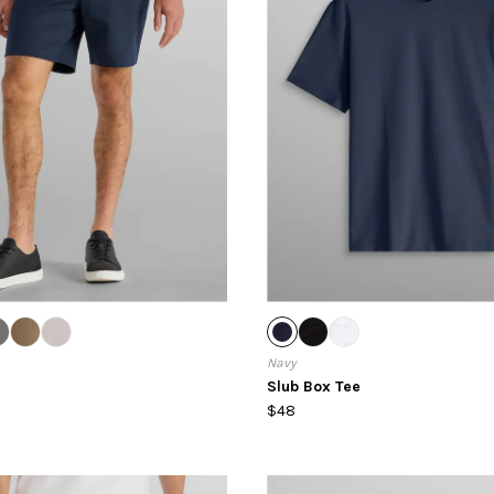
Navy
Slub Box Tee
$48