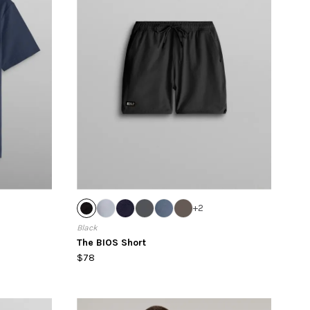
+
2
Black
The BIOS Short
$78