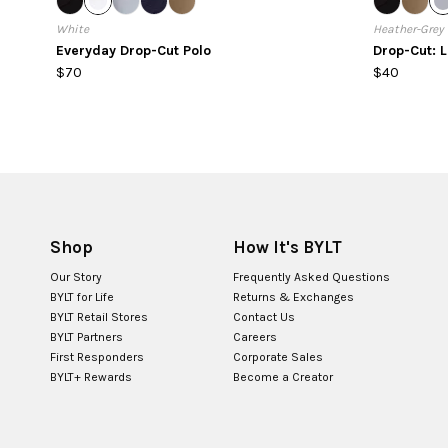
White
Heather-Grey
Everyday Drop-Cut Polo
Drop-Cut: 
$70
$40
Shop
How It's BYLT
Our Story
Frequently Asked Questions
BYLT for Life
Returns & Exchanges
BYLT Retail Stores
Contact Us
BYLT Partners
Careers
First Responders
Corporate Sales
BYLT+ Rewards
Become a Creator