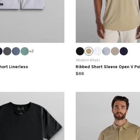
+
2
Modern-Khaki
hort Linerless
Ribbed Short Sleeve Open V Po
$88