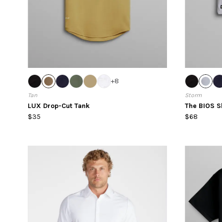
+
8
Tan
Storm
LUX Drop-Cut Tank
The BIOS S
$35
$68