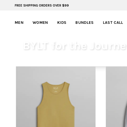
FREE SHIPPING ORDERS OVER $99
ADVENTURE READY STYLES | SUMMER COLLECTION
MEN
WOMEN
KIDS
BUNDLES
LAST CALL
BYLT for the Journe
MEN
WOMEN