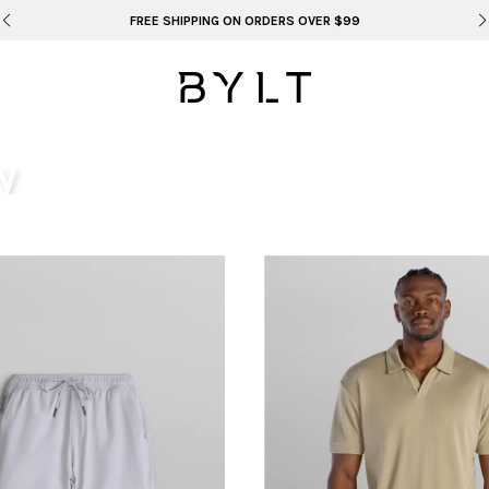
FREE SHIPPING ON ORDERS OVER $99
y