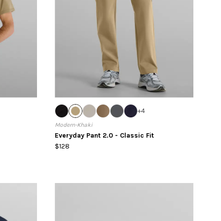
+
4
Modern-Khaki
Everyday Pant 2.0 - Classic Fit
$128