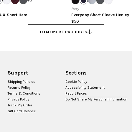
+
3
Navy
LUX Short Hem
Everyday Short Sleeve Henley
$50
LOAD MORE PRODUCTS
Support
Sections
Shipping Policies
Cookie Policy
Returns Policy
Accessibility Statement
Terms & Conditions
Report Fakes
Privacy Policy
Do Not Share My Personal Information
Track My Order
Gift Card Balance