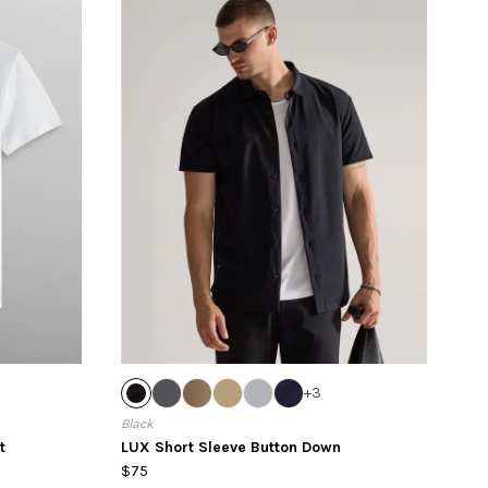
+
3
Black
t
LUX Short Sleeve Button Down
$75