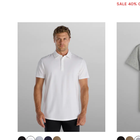
SALE 40% 