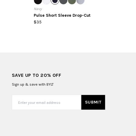
Navy
Pulse Short Sleeve Drop-Cut
$35
SAVE UP TO 20% OFF
Sign up & save with BYLT
SUBMIT