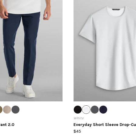
White
ant 2.0
Everyday Short Sleeve Drop-Cu
$45