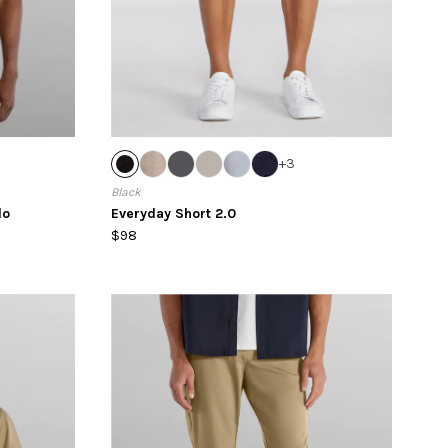
+
3
Black
lo
Everyday Short 2.0
$98