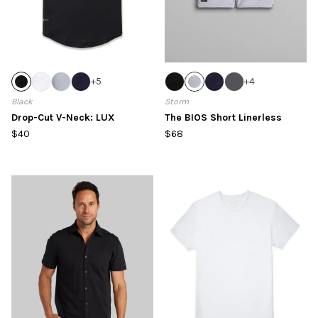
+
5
+
4
Black
Storm
Drop-Cut V-Neck: LUX
The BIOS Short Linerless
$40
$68