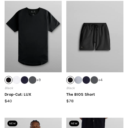
+
9
+
4
Black
Black
Drop-Cut: LUX
The BIOS Short
$40
$78
NEW
NEW