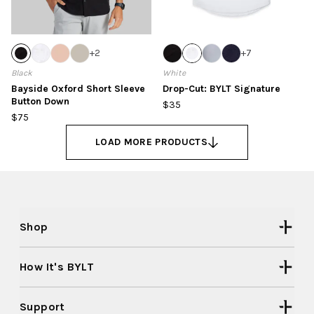
+
2
+
7
Black
White
Bayside Oxford Short Sleeve
Drop-Cut: BYLT Signature
Button Down
$35
$75
LOAD MORE PRODUCTS
Shop
How It's BYLT
Support