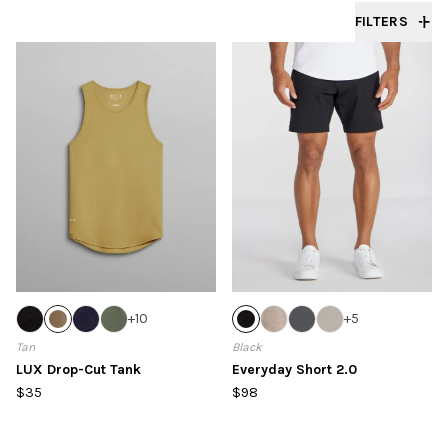
FILTERS
+
10
+
5
Tan
Black
LUX Drop-Cut Tank
Everyday Short 2.0
$35
$98