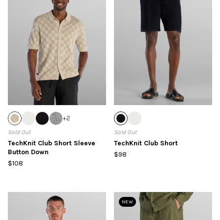
+
2
Sold Out
Sold Out
TechKnit Club Short Sleeve
TechKnit Club Short
Button Down
$98
$108
NEW