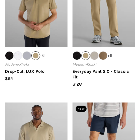
+
6
+
6
Modern-Khaki
Modern-Khaki
Drop-Cut: LUX Polo
Everyday Pant 2.0 - Classic
Fit
$65
$128
NEW