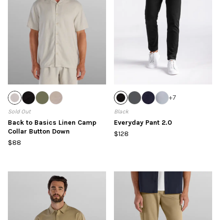
+
7
Sold Out
Black
Back to Basics Linen Camp
Everyday Pant 2.0
Collar Button Down
$128
$88