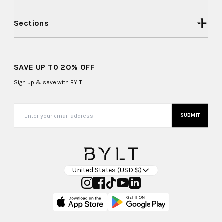
Sections
SAVE UP TO 20% OFF
Sign up & save with BYLT
SUBMIT
United States (USD $)