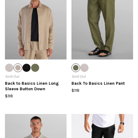
Sold Out
Sold Out
Back to Basics Linen Long
Back To Basics Linen Pant
Sleeve Button Down
$118
$98