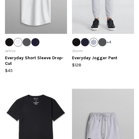
+
4
White
Storm
Everyday Short Sleeve Drop-
Everyday Jogger Pant
Cut
$128
$45