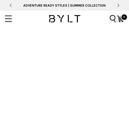
ADVENTURE READY STYLES | SUMMER COLLECTION
0
BYLT SS26 CATALOG