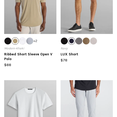
+
2
Modern-Khaki
Navy
Ribbed Short Sleeve Open V
LUX Short
Polo
$78
$88