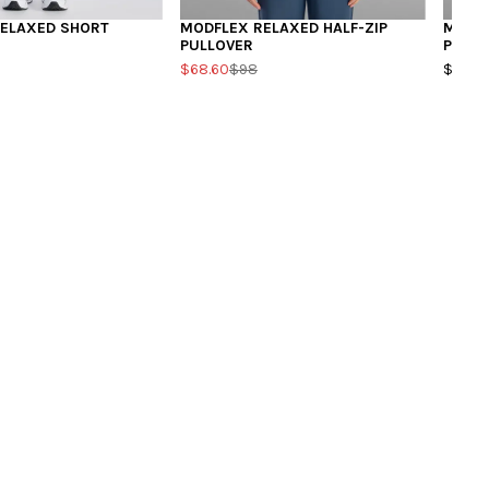
ELAXED SHORT
MODFLEX RELAXED HALF-ZIP
MODFL
PULLOVER
PULLO
$68.60
$98
$98