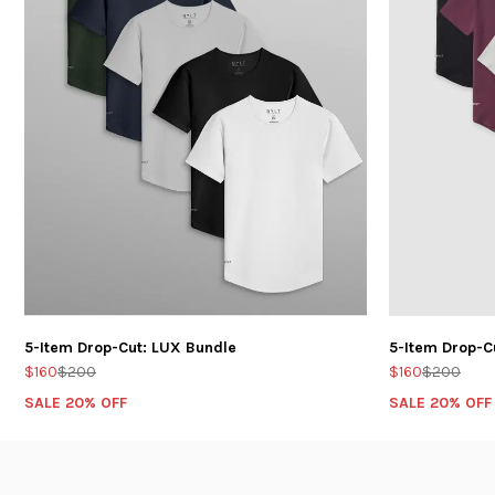
5-Item Drop-Cut: LUX Bundle
5-Item Drop-C
$160
$200
$160
$200
SALE 20% OFF
SALE 20% OFF