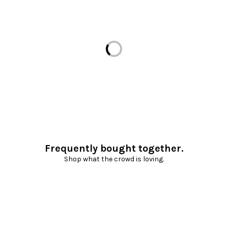
Loading...
Frequently bought together.
Shop what the crowd is loving.