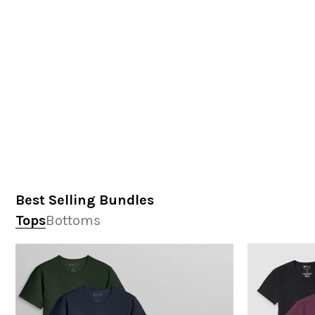
Best Selling Bundles
Tops
Bottoms