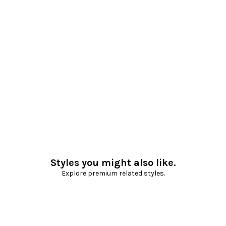
Styles you might also like.
Explore premium related styles.