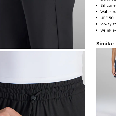
Silicone
Water-re
UPF 50
2-way st
Wrinkle
Similar 