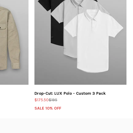
Drop-Cut: LUX Polo - Custom 3 Pack
$175.50
$195
SALE 10% OFF