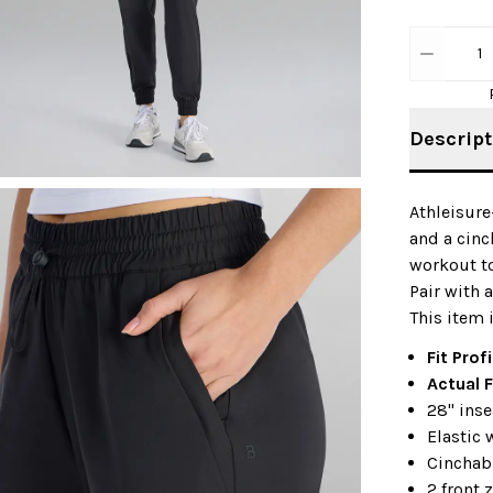
1
Descript
Athleisure
and a cin
workout to
Pair with 
This item 
Fit Profi
Actual F
28" ins
Elastic 
Cinchab
2 front 