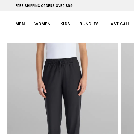
FREE SHIPPING ORDERS OVER $99
BYLT FOR LIFE: SELEMA MASEKELA
MEN
WOMEN
KIDS
BUNDLES
LAST CALL