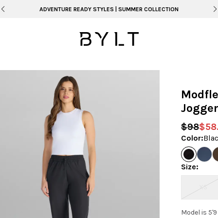
ADVENTURE READY STYLES | SUMMER COLLECTION
Modfle
Jogge
$98
$58
Color
:
Bla
Size
:
XS
Model is 5'9