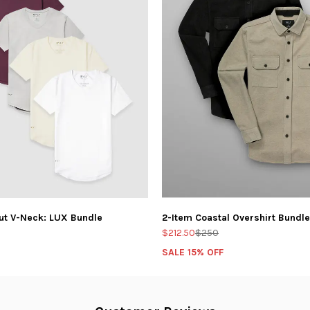
ut V-Neck: LUX Bundle
2-Item Coastal Overshirt Bundle
$212.50
$250
SALE 15% OFF