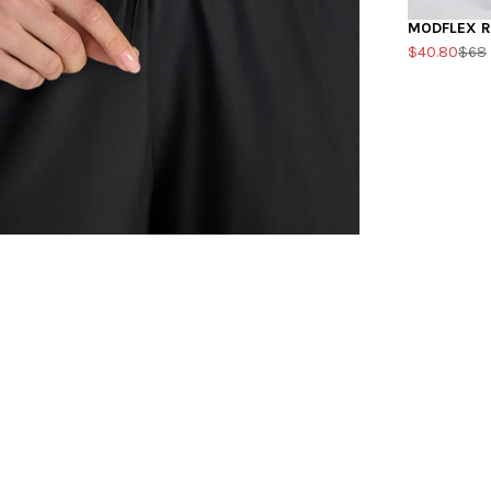
MODFLEX R
$40.80
$68