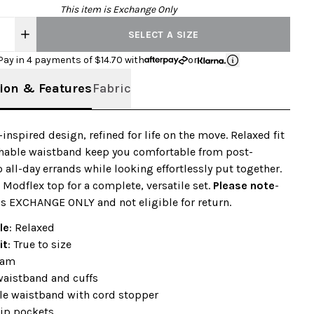
This item is Exchange Only
SELECT A SIZE
Pay in 4 payments of $
14.70
with
or
ion & Features
Fabric
-inspired design, refined for life on the move. Relaxed fit
chable waistband keep you comfortable from post-
 all-day errands while looking effortlessly put together.
a Modflex top for a complete, versatile set.
Please note
-
is EXCHANGE ONLY and not eligible for return.
le
: Relaxed
it
: True to size
eam
waistband and cuffs
le waistband with cord stopper
zip pockets