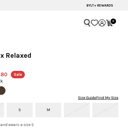
BYLT+ REWARDS
0
x Relaxed
r
.80
Sale
ck
Size Guide
Find My Size
S
M
L
XL
 and wears a size S