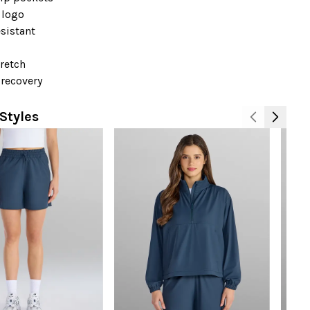
 logo
sistant
+
retch
-recovery
Styles
N