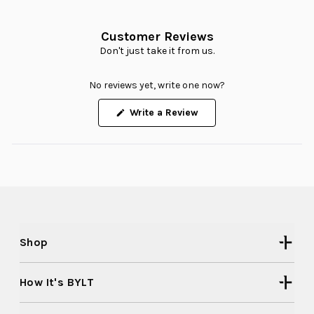
Customer Reviews
Don't just take it from us.
No reviews yet, write one now?
(Opens
Write a Review
in
a
new
window)
Shop
How It's BYLT