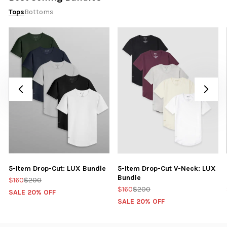
Tops
Bottoms
5-Item Drop-Cut: LUX Bundle
5-Item Drop-Cut V-Neck: LUX
Bundle
$160
$200
$160
$200
SALE 20% OFF
SALE 20% OFF