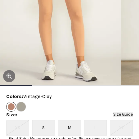
Colors
:
Vintage-Clay
Size
:
Size Guide
XS
S
M
L
XL
Final Sale · No returns or exchanges. Please review your size and