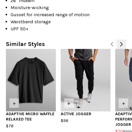
26" inseam
Moisture-wicking
Gusset for increased range of motion
Waistband storage
UPF 50+
Similar Styles
+
+
+
ADAPTIVE MICRO WAFFLE
ACTIVE JOGGER
ADAPTIV
RELAXED TEE
PERFOR
$98
JOGGER
$78
$70
$10