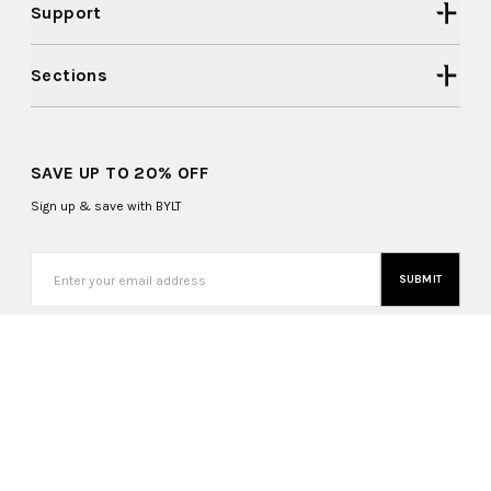
Support
Sections
SAVE UP TO 20% OFF
Sign up & save with BYLT
SUBMIT
United States (USD $)