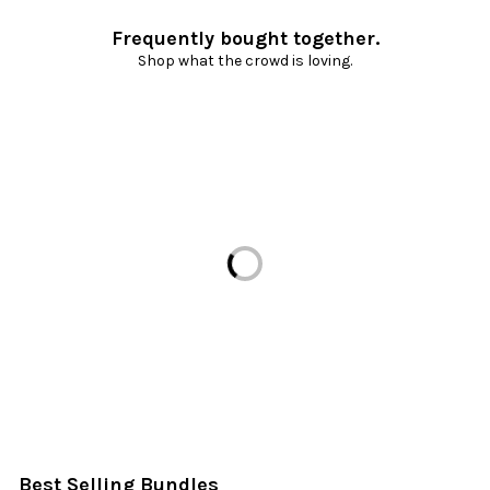
Frequently bought together.
Shop what the crowd is loving.
Loading...
Best Selling Bundles