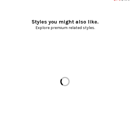
Styles you might also like.
Explore premium related styles.
Loading...