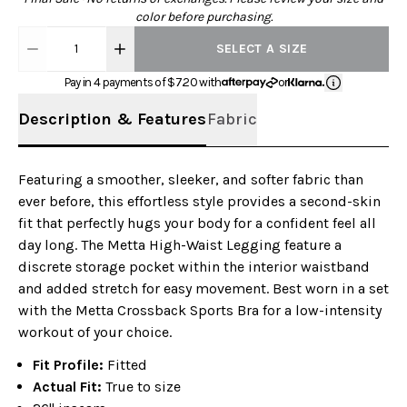
color before purchasing.
1
SELECT A SIZE
Pay in 4 payments of $
7.20
with
or
Description & Features
Fabric
Featuring a smoother, sleeker, and softer fabric than
ever before, this effortless style provides a second-skin
fit that perfectly hugs your body for a confident feel all
day long. The Metta High-Waist Legging feature a
discrete storage pocket within the interior waistband
and added stretch for easy movement. Best worn in a set
with the Metta Crossback Sports Bra for a low-intensity
workout of your choice.
Fit Profile:
Fitted
Actual Fit:
True to size