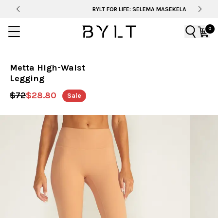
BYLT FOR LIFE: SELEMA MASEKELA
0
Metta High-Waist
Legging
$72
$28.80
Sale