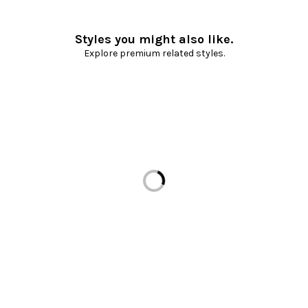
Styles you might also like.
Explore premium related styles.
Loading...