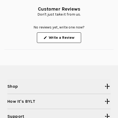
Customer Reviews
Don't just take it from us.
No reviews yet, write one now?
(Opens
Write a Review
in
a
new
window)
Shop
How It's BYLT
Support