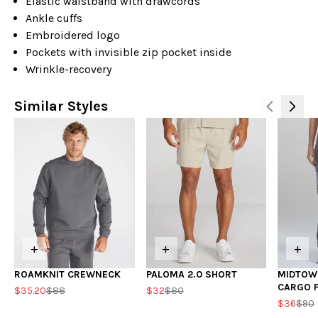
Elastic waistband with drawcords
Ankle cuffs
Embroidered logo
Pockets with invisible zip pocket inside
Wrinkle-recovery
Similar Styles
+
+
+
ROAMKNIT CREWNECK
PALOMA 2.0 SHORT
MIDTOW
CARGO 
$35.20
$88
$32
$80
$36
$90