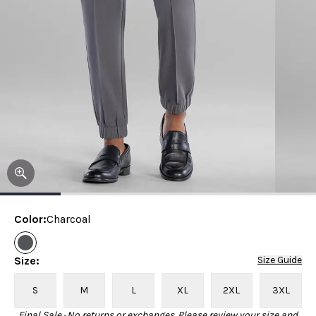
Color
:
Charcoal
Size
:
Size Guide
S
M
L
XL
2XL
3XL
Final Sale · No returns or exchanges. Please review your size and