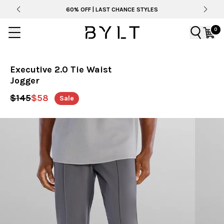
60% OFF | LAST CHANCE STYLES
0
Executive 2.0 Tie Waist
Jogger
$145
$58
Sale