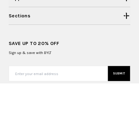
Sections
SAVE UP TO 20% OFF
Sign up & save with BYLT
SUBMIT
United States (USD $)