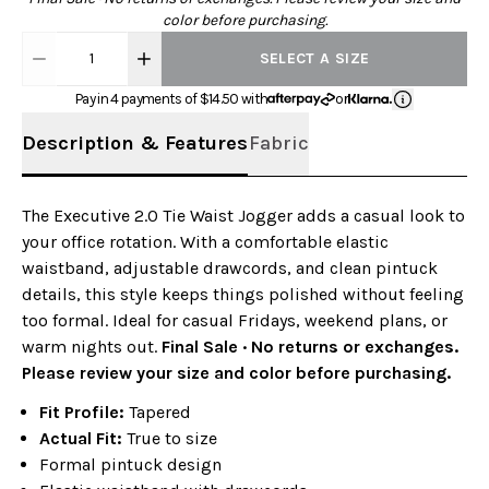
color before purchasing.
1
SELECT A SIZE
Pay in 4 payments of $
14.50
with
or
Description & Features
Fabric
The Executive 2.0 Tie Waist Jogger adds a casual look to
your office rotation. With a comfortable elastic
waistband, adjustable drawcords, and clean pintuck
details, this style keeps things polished without feeling
too formal. Ideal for casual Fridays, weekend plans, or
warm nights out.
Final Sale · No returns or exchanges.
Please review your size and color before purchasing.
Fit Profile:
Tapered
Actual Fit:
True to size
Formal pintuck design