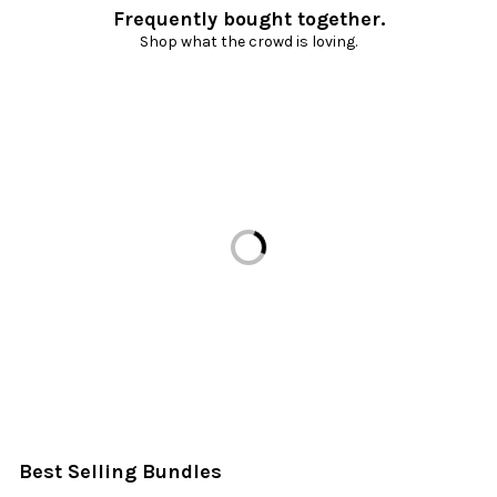
Frequently bought together.
Shop what the crowd is loving.
Loading...
Best Selling Bundles