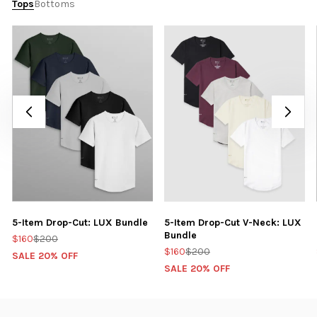
Tops
Bottoms
5-Item Drop-Cut: LUX Bundle
5-Item Drop-Cut V-Neck: LUX
Bundle
$160
$200
$160
$200
SALE 20% OFF
SALE 20% OFF