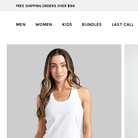
FREE SHIPPING ORDERS OVER $99
FREE SHIPPING ON ORDERS OVER $99
MEN
WOMEN
KIDS
BUNDLES
LAST CALL