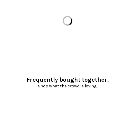
Loading...
Frequently bought together.
Shop what the crowd is loving.