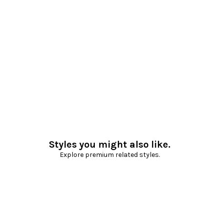
Styles you might also like.
Explore premium related styles.