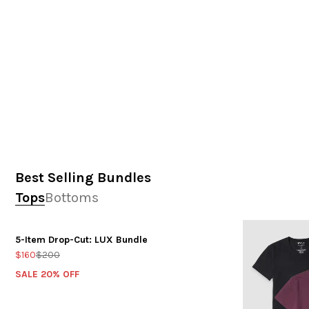
Best Selling Bundles
Tops
Bottoms
5-Item Drop-Cut: LUX Bundle
$160
$200
SALE 20% OFF