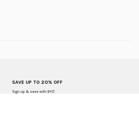
SAVE UP TO 20% OFF
Sign up & save with BYLT
SUBMIT