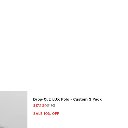
Drop-Cut: LUX Polo - Custom 3 Pack
$175.50
$195
SALE 10% OFF