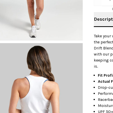
Descript
Take your 
the perfec
Drift Blen
with our p
keeping c
is.
Fit Prof
Actual F
Drop-cu
Perform
Racerbac
Moistur
UPF 50