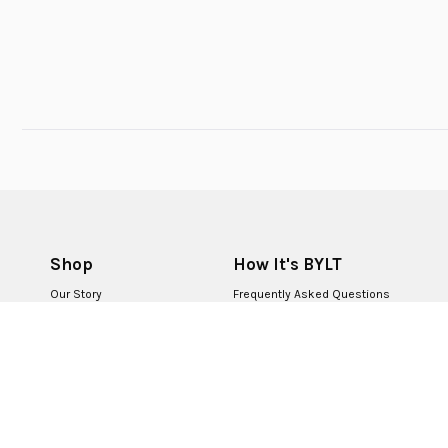
Shop
How It's BYLT
Our Story
Frequently Asked Questions
BYLT for Life
Returns & Exchanges
BYLT Retail Stores
Contact Us
BYLT Partners
Careers
First Responders
Corporate Sales
BYLT+ Rewards
Become a Creator