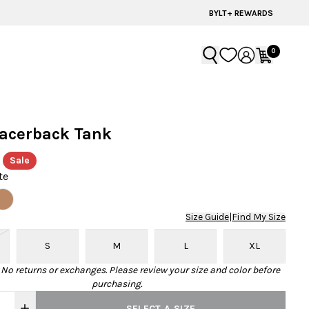
60% OFF | LAST CHANCE STYLES
BYLT+ REWARDS
0
Racerback Tank
Sale
te
Size Guide
|
Find My Size
S
M
L
XL
· No returns or exchanges. Please review your size and color before
purchasing.
SELECT A SIZE