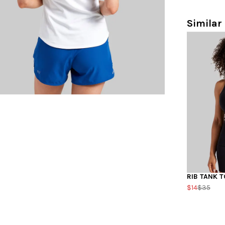
Similar 
RIB TANK T
$14
$35