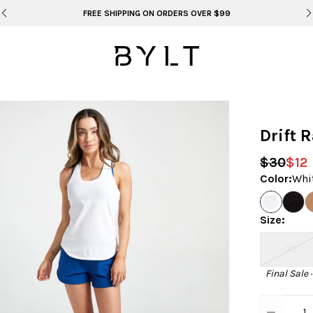
BYLT FOR LIFE: SELEMA MASEKELA
Drift 
$30
$12
Color
:
Whi
Size
:
XS
Final Sale 
1