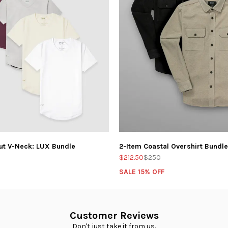
ut V-Neck: LUX Bundle
2-Item Coastal Overshirt Bundle
$212.50
$250
SALE 15% OFF
Customer Reviews
Don't just take it from us.