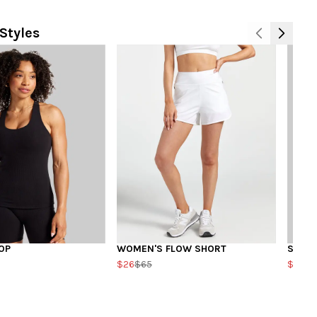
Styles
OP
WOMEN'S FLOW SHORT
SQUA
$26
$65
$20
$