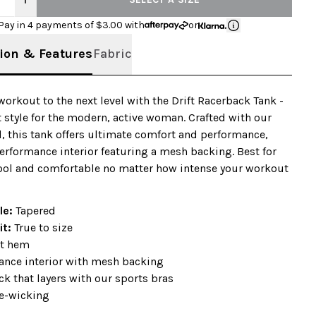
Pay in 4 payments of $
3.00
with
or
ion & Features
Fabric
workout to the next level with the Drift Racerback Tank -
t style for the modern, active woman. Crafted with our
d, this tank offers ultimate comfort and performance,
erformance interior featuring a mesh backing. Best for
ool and comfortable no matter how intense your workout
ile:
Tapered
it:
True to size
t hem
ance interior with mesh backing
k that layers with our sports bras
e-wicking
+