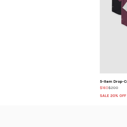
5-Item Drop-C
$160
$200
SALE 20% OFF