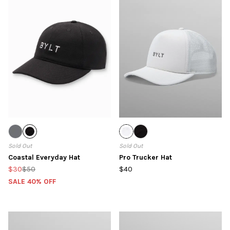
Sold Out
Sold Out
Coastal Everyday Hat
Pro Trucker Hat
$30
$50
$40
SALE 40% OFF