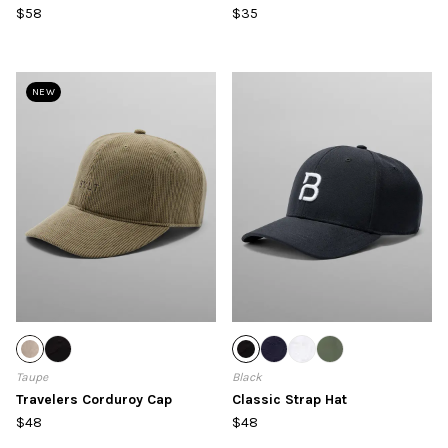
$58
$35
NEW
Taupe
Black
Travelers Corduroy Cap
Classic Strap Hat
$48
$48