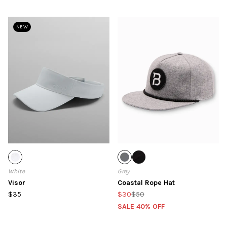
NEW
White
Grey
Visor
Coastal Rope Hat
$35
$30
$50
SALE 40% OFF