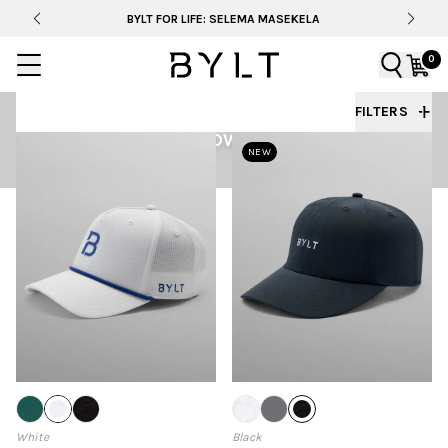
BYLT FOR LIFE: SELEMA MASEKELA
0
FILTERS
HEADWEAR
NEW
White
Black