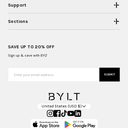
Support
Sections
SAVE UP TO 20% OFF
Sign up & save with BYLT
SUBMIT
United States (USD $)