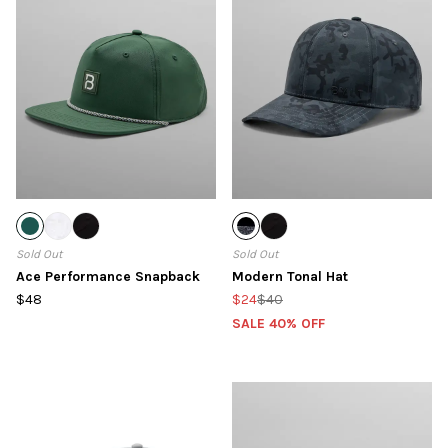
Sold Out
Sold Out
Ace Performance Snapback
Modern Tonal Hat
$48
$24
$40
SALE 40% OFF