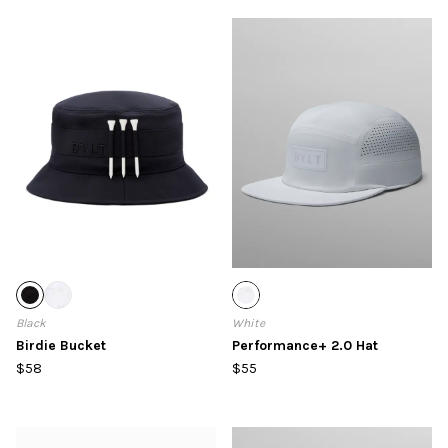
Black
White
Birdie Bucket
Performance+ 2.0 Hat
$58
$55