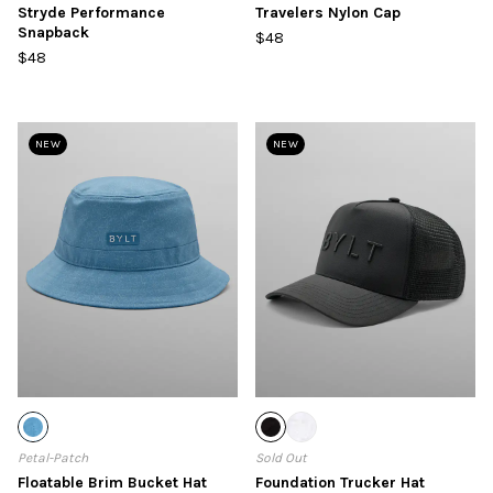
Stryde Performance
Travelers Nylon Cap
Snapback
$48
$48
NEW
NEW
Petal-Patch
Sold Out
Floatable Brim Bucket Hat
Foundation Trucker Hat