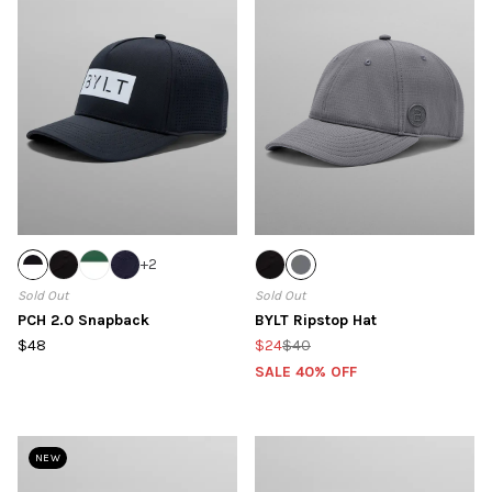
+
2
Sold Out
Sold Out
PCH 2.0 Snapback
BYLT Ripstop Hat
$48
$24
$40
SALE 40% OFF
NEW