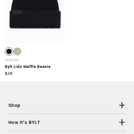
Sold Out
Bylt Lido Waffle Beanie
$28
Shop
How It's BYLT