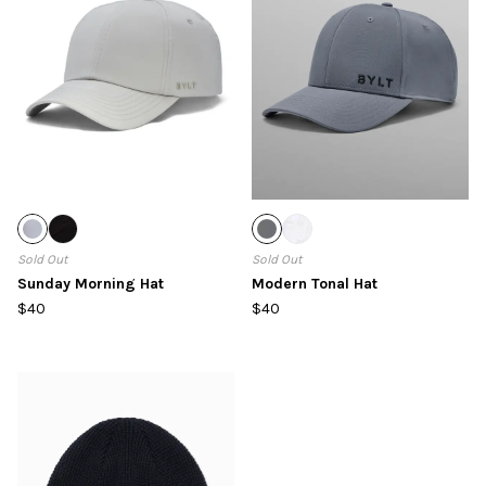
Sold Out
Sold Out
Sunday Morning Hat
Modern Tonal Hat
$40
$40