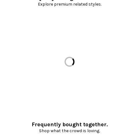
Explore premium related styles.
Loading...
Frequently bought together.
Shop what the crowd is loving.