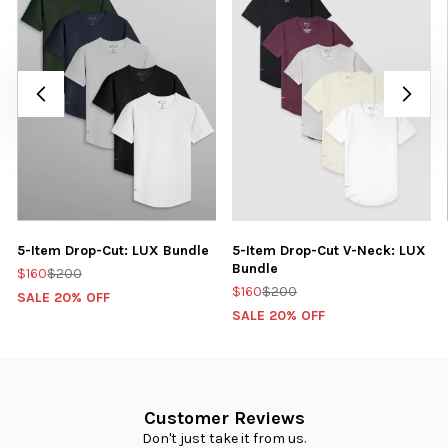
5-Item Drop-Cut: LUX Bundle
5-Item Drop-Cut V-Neck: LUX
Bundle
$160
$200
$160
$200
SALE 20% OFF
SALE 20% OFF
Customer Reviews
Don't just take it from us.