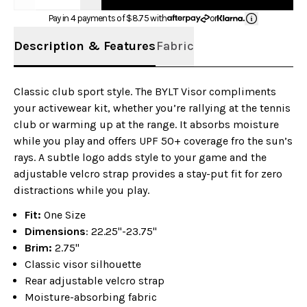
Pay in 4 payments of $
8.75
with
or
Description & Features
Fabric
Classic club sport style. The BYLT Visor compliments
your activewear kit, whether you’re rallying at the tennis
club or warming up at the range. It absorbs moisture
while you play and offers UPF 50+ coverage fro the sun’s
rays. A subtle logo adds style to your game and the
adjustable velcro strap provides a stay-put fit for zero
distractions while you play.
Fit:
One Size
Dimensions
: 22.25"-23.75"
Brim:
2.75"
Classic visor silhouette
Rear adjustable velcro strap
Moisture-absorbing fabric