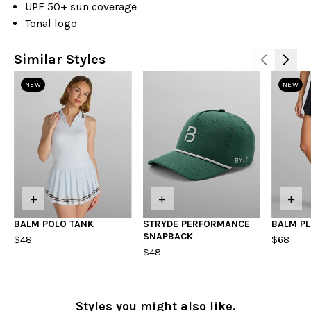
UPF 50+ sun coverage
Tonal logo
Similar Styles
NEW
NEW
+
+
+
BALM POLO TANK
STRYDE PERFORMANCE
BALM PL
SNAPBACK
$48
$68
$48
Styles you might also like.