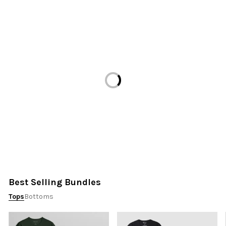
Loading...
Best Selling Bundles
Tops
Bottoms