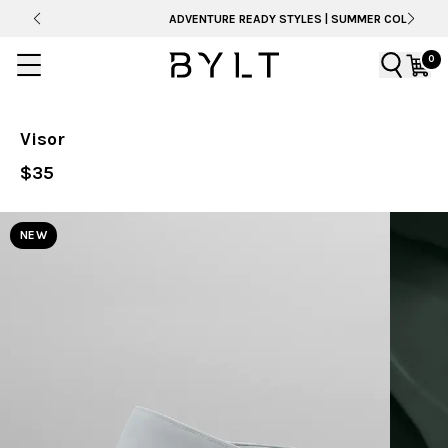
ADVENTURE READY STYLES | SUMMER COLLECTION
0
Visor
$35
NEW