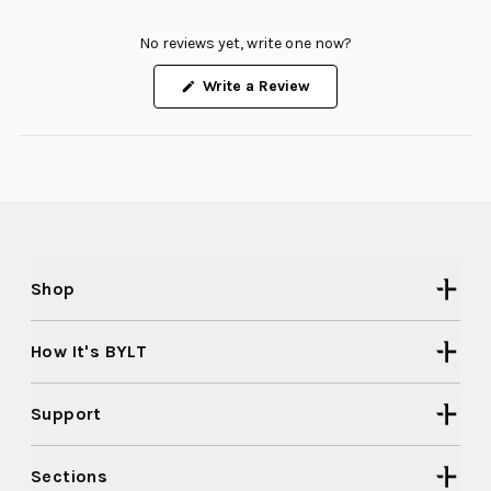
No reviews yet, write one now?
(Opens
Write a Review
in
a
new
window)
Shop
How It's BYLT
Support
Sections