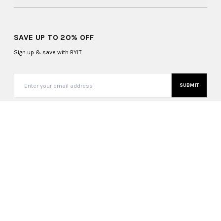
SAVE UP TO 20% OFF
Sign up & save with BYLT
SUBMIT
United States (USD $)
Copyright ©
2026
, BYLT Basics. All Rights Reserved