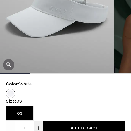
Color
:
White
Size
:
OS
OS
1
ADD TO CART