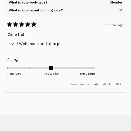
What is your body type?
Slender
What is your usual clothing size?
M
3 months ago
Rated
5
Cano hat
out
of
Luv it! Well made and sharp!
5
stars
Rated
Sizing
0.0
on
Runs Small
True to Size
Runs Large
a
Yes,
No,
Was this helpful?
0
0
scale
this
people
this
peopl
review
voted
review
voted
of
from
yes
from
no
minus
Loading...
Steve
Steve
G.
G.
2
was
was
helpful.
not
to
helpful
2