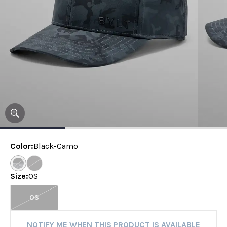
Color
:
Black-Camo
Size
:
OS
OS
NOTIFY ME WHEN THIS PRODUCT IS AVAILABLE