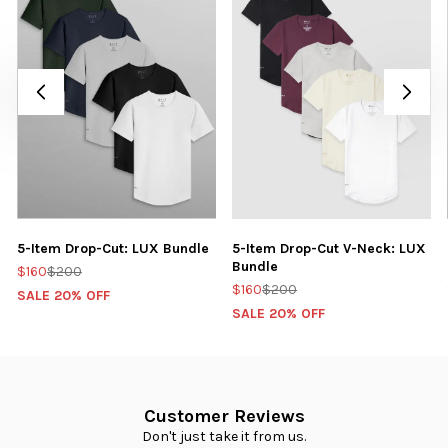
5-Item Drop-Cut: LUX Bundle
5-Item Drop-Cut V-Neck: LUX
Bundle
$160
$200
$160
$200
SALE 20% OFF
SALE 20% OFF
Customer Reviews
Don't just take it from us.