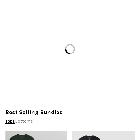
Loading...
Best Selling Bundles
Tops
Bottoms