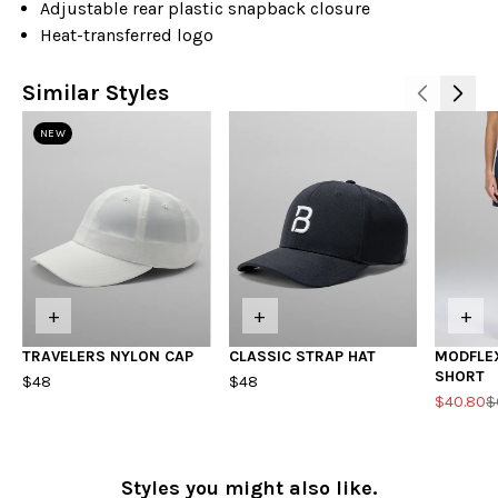
Adjustable rear plastic snapback closure
Heat-transferred logo
Similar Styles
NEW
+
+
+
TRAVELERS NYLON CAP
CLASSIC STRAP HAT
MODFLE
SHORT
$48
$48
$40.80
$
Styles you might also like.