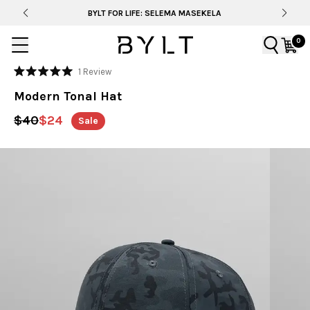
BYLT FOR LIFE: SELEMA MASEKELA
0
Click
1
Review
Rated
to
5.0
Modern Tonal Hat
out
scroll
of
to
5
$40
$24
Sale
stars
reviews