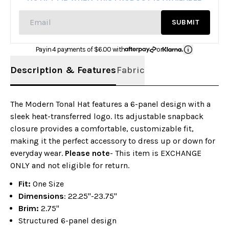
SUBMIT
Pay in 4 payments of $
6.00
with
or
Description & Features
Fabric
The Modern Tonal Hat features a 6-panel design with a
sleek heat-transferred logo. Its adjustable snapback
closure provides a comfortable, customizable fit,
making it the perfect accessory to dress up or down for
everyday wear.
Please note
- This item is EXCHANGE
ONLY and not eligible for return.
Fit:
One Size
Dimensions
: 22.25"-23.75"
Brim:
2.75"
Structured 6-panel design