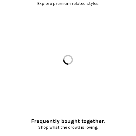
Explore premium related styles.
Loading...
Frequently bought together.
Shop what the crowd is loving.