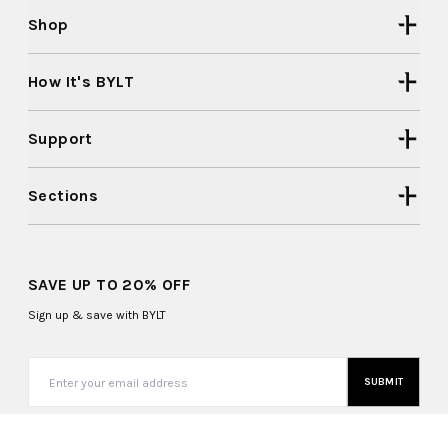
Shop
How It's BYLT
Support
Sections
SAVE UP TO 20% OFF
Sign up & save with BYLT
SUBMIT