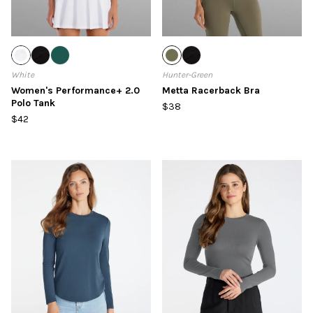
White
Hunter-Green
Women's Performance+ 2.0
Metta Racerback Bra
Polo Tank
$38
$42