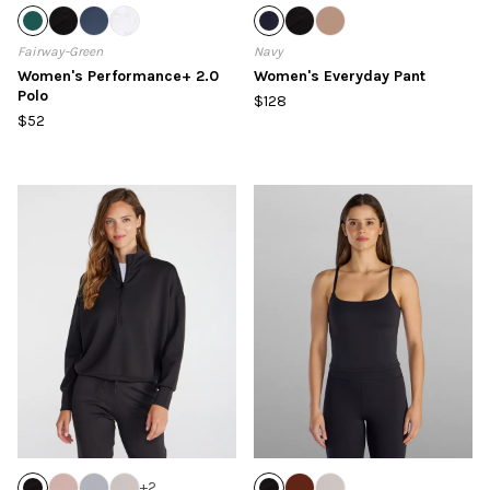
Fairway-Green
Navy
Women's Performance+ 2.0
Women's Everyday Pant
Polo
$128
$52
+
2