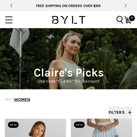
FREE SHIPPING ON ORDERS OVER $99
0
Claire's Picks
Use code “CLAIRE” for Discount
MEN
WOMEN
FILTERS
NEW
NEW