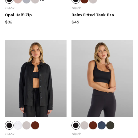
Black
Black
Opal Half-Zip
Balm Fitted Tank Bra
$92
$45
Black
Black