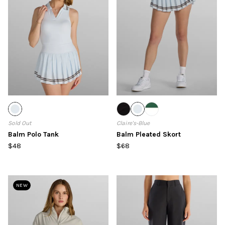
Sold Out
Claire's-Blue
Balm Polo Tank
Balm Pleated Skort
$48
$68
NEW