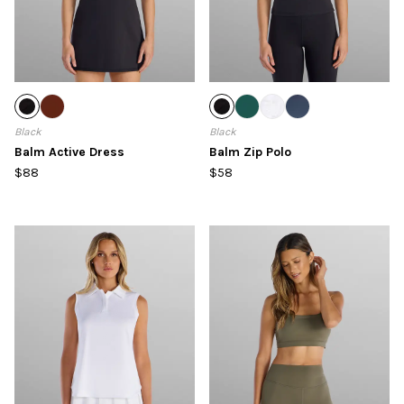
Black
Black
Balm Active Dress
Balm Zip Polo
$88
$58