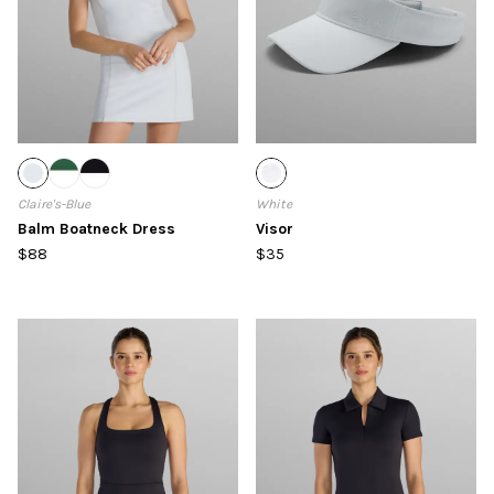
Claire's-Blue
White
Balm Boatneck Dress
Visor
$88
$35