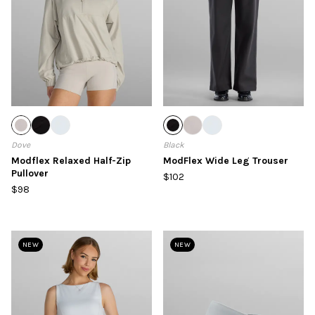
Dove
Black
Modflex Relaxed Half-Zip
ModFlex Wide Leg Trouser
Pullover
$102
$98
NEW
NEW