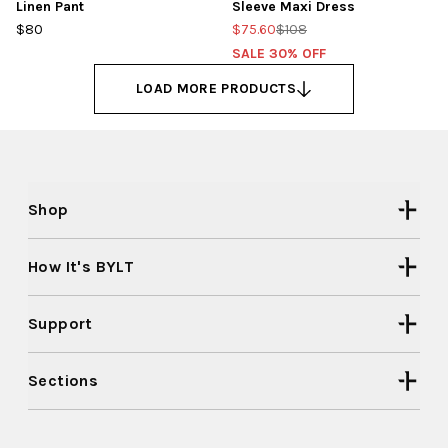
Linen Pant
Sleeve Maxi Dress
$80
$75.60
$108
SALE 30% OFF
LOAD MORE PRODUCTS
Shop
How It's BYLT
Support
Sections