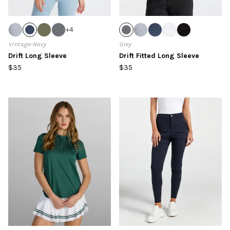
+
4
Vintage-Navy
Grey
Drift Long Sleeve
Drift Fitted Long Sleeve
$35
$35