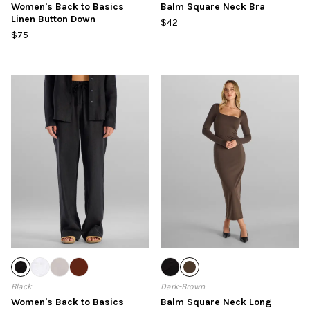
Women's Back to Basics
Balm Square Neck Bra
Linen Button Down
$42
$75
Black
Dark-Brown
Women's Back to Basics
Balm Square Neck Long