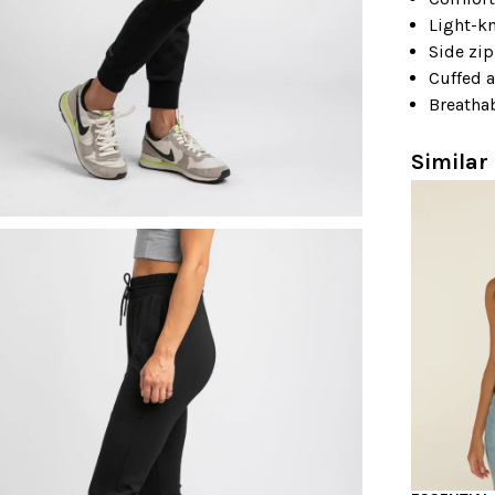
Light-kn
Side zi
Cuffed 
Breathab
Similar 