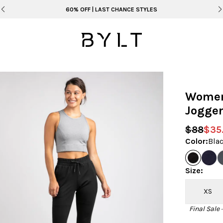
60% OFF | LAST CHANCE STYLES
Women'
Jogge
$88
$35
Color
:
Bla
Size
:
XS
Final Sale 