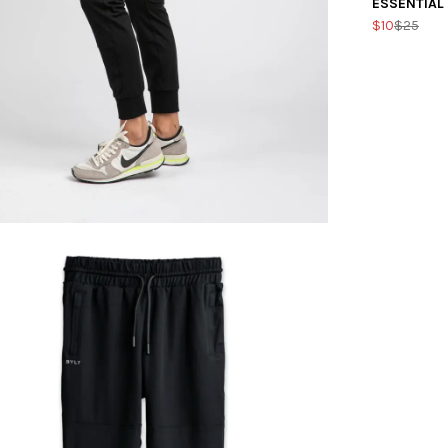
ESSENTIAL
$10
$25