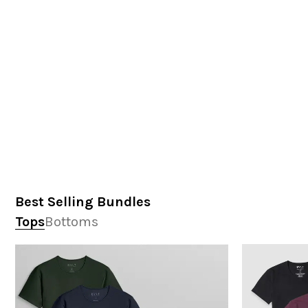
Best Selling Bundles
Tops
Bottoms