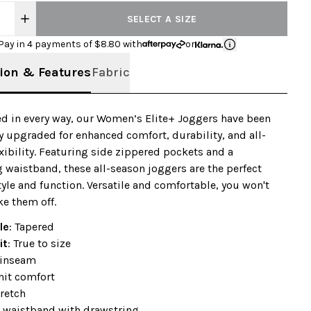
SELECT A SIZE
Pay in 4 payments of $
8.80
with
or
ion & Features
Fabric
d in every way, our Women’s Elite+ Joggers have been
 upgraded for enhanced comfort, durability, and all-
xibility. Featuring side zippered pockets and a
 waistband, these all-season joggers are the perfect
tyle and function. Versatile and comfortable, you won't
ke them off.
le
: Tapered
it
: True to size
 inseam
nit comfort
retch
 waistband with drawstring