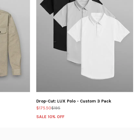
Drop-Cut: LUX Polo - Custom 3 Pack
$175.50
$195
SALE 10% OFF