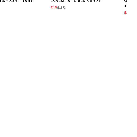
 DROP-CUT TANK
ESSENTIAL BIKER SHORT
WOMEN
JOGG
$18
$45
$39.2