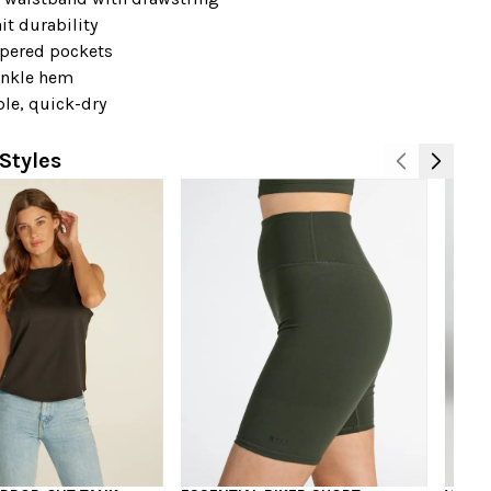
it durability
ppered pockets
ankle hem
le, quick-dry
Styles