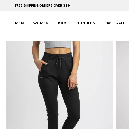
FREE SHIPPING ORDERS OVER $99
BYLT FOR LIFE: SELEMA MASEKELA
MEN
WOMEN
KIDS
BUNDLES
LAST CALL