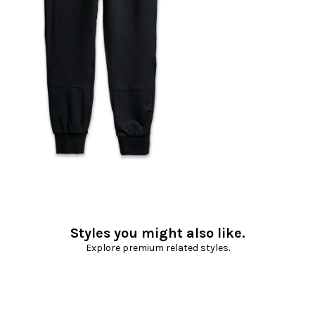
Styles you might also like.
Explore premium related styles.