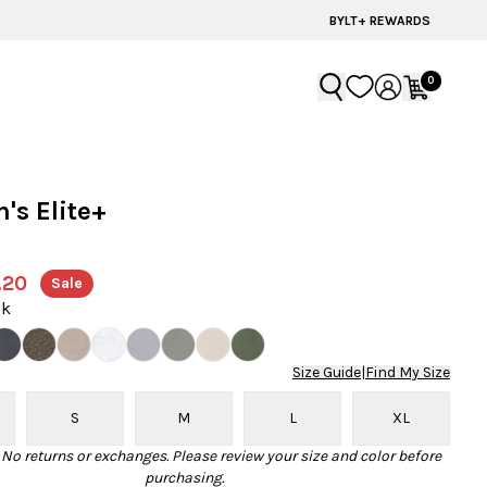
BYLT+ REWARDS
0
s Elite+
r
.20
Sale
ck
Size Guide
|
Find My Size
S
M
L
XL
· No returns or exchanges. Please review your size and color before
purchasing.