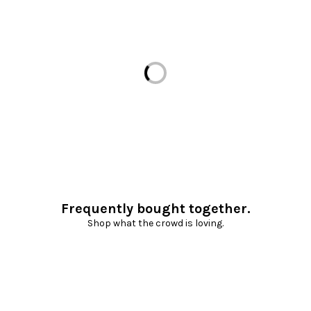
Loading...
Frequently bought together.
Shop what the crowd is loving.