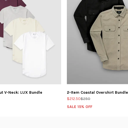
ut V-Neck: LUX Bundle
2-Item Coastal Overshirt Bundle
$212.50
$250
SALE 15% OFF