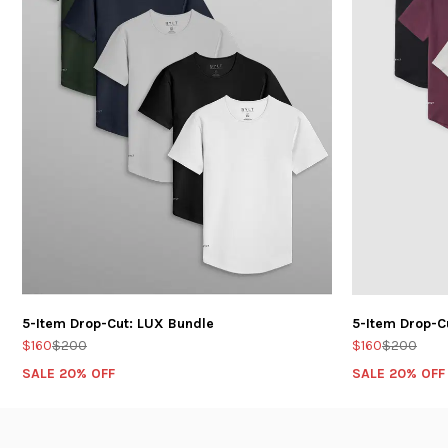
5-Item Drop-Cut: LUX Bundle
5-Item Drop-C
$160
$200
$160
$200
SALE 20% OFF
SALE 20% OFF