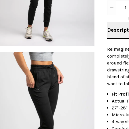
1
Descript
Reimagine
completely
around fle
drawstring
blend of s
want to ta
Fit Profi
Actual F
27"-28"
Micro-k
4-way st
Comfort