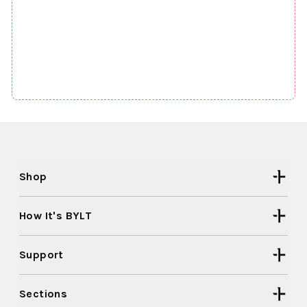
Shop
How It's BYLT
Support
Sections