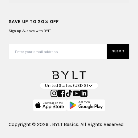
SAVE UP TO 20% OFF
Sign up & save with BYLT
SUBMIT
United States (USD $)
Copyright ©
2026
, BYLT Basics. All Rights Reserved