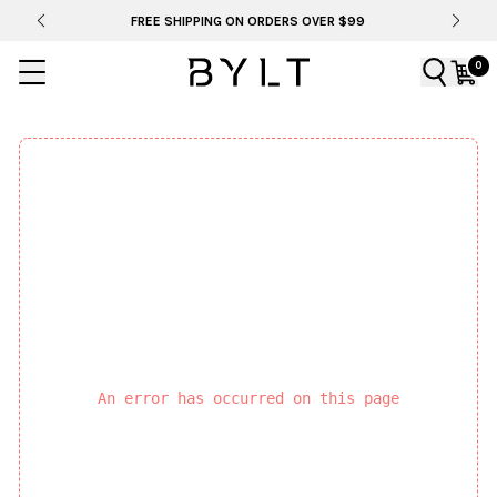
FREE SHIPPING ON ORDERS OVER $99
0
An error has occurred on this page