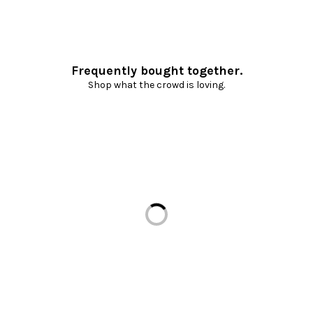
Frequently bought together.
Shop what the crowd is loving.
Loading...