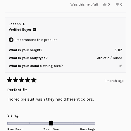
Yes,
No,
Was this helpful?
0
0
scale
this
people
this
peopl
review
voted
review
voted
of
from
yes
from
no
minus
Guy
Guy
M.
M.
Joseph H.
2
was
was
helpful.
not
Verified Buyer
to
helpful
2
I recommend this product
What is your height?
5' 10"
What is your body type?
Athletic / Toned
What is your usual clothing size?
M
1 month ago
Rated
5
Perfect fit
out
of
Incredible suit, wish they had different colors.
5
stars
Rated
Sizing
0.0
on
Runs Small
True to Size
Runs Large