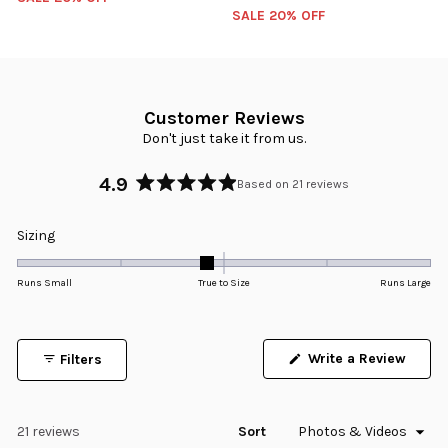
SALE 20% OFF
Customer Reviews
Don't just take it from us.
4.9
Based on 21 reviews
Rated
4.9
Rated
Sizing
out
-0.2
of
5
on
Runs Small
True to Size
Runs Large
stars
a
scale
of
Write a Review
Filters
minus
(Opens
in
2
a
to
new
window)
Loading...
21 reviews
Sort
2