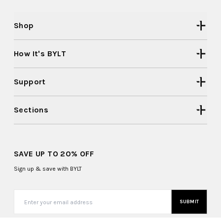
Shop
How It's BYLT
Support
Sections
SAVE UP TO 20% OFF
Sign up & save with BYLT
SUBMIT