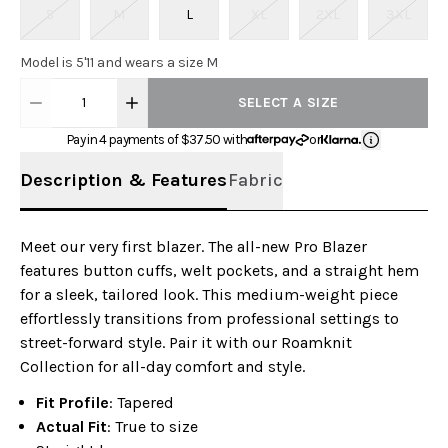
S
M
L
XL
2XL
3XL
Model is 5'11 and wears a size M
1
SELECT A SIZE
Pay in 4 payments of $
37.50
with
or
Description & Features
Fabric
Meet our very first blazer. The all-new Pro Blazer
features button cuffs, welt pockets, and a straight hem
for a sleek, tailored look. This medium-weight piece
effortlessly transitions from professional settings to
street-forward style. Pair it with our Roamknit
Collection for all-day comfort and style.
Fit Profile
: Tapered
Actual Fit
: True to size