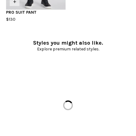
+
PRO SUIT PANT
$130
Styles you might also like.
Explore premium related styles.
Loading...