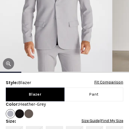
Style
:
Blazer
Fit Comparison
Blazer
Pant
Color
:
Heather-Grey
Size
:
Size Guide
|
Find My Size