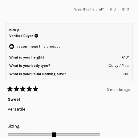
a
Yes,
No,
Was this helpful?
0
0
scale
this
people
this
peopl
review
voted
review
voted
of
from
yes
from
no
minus
Joseph
Josep
H.
H.
nick p.
2
was
was
helpful.
not
Verified Buyer
to
helpful
2
I recommend this product
What is your height?
6' 3"
What is your body type?
Curvy / Plus
What is your usual clothing size?
2XL
3 months ago
Rated
5
Sweet
out
of
Versatile
5
stars
Rated
Sizing
0.0