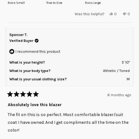
on
Runs Small
True to Size
Runs Large
a
Yes,
No,
Was this helpful?
0
0
scale
this
people
this
peopl
review
voted
review
voted
of
from
yes
from
no
minus
nick
nick
p.
p.
Spencer T.
2
was
was
helpful.
not
Verified Buyer
to
helpful
2
I recommend this product
What is your height?
5' 10"
What is your body type?
Athletic / Toned
What is your usual clothing size?
M
6 months ago
Rated
5
Absolutely love this blazer
out
of
The fit on this is so perfect. Most comfortable blazer/suit
5
stars
coat I have owned. And I get compliments all the time on the
color!