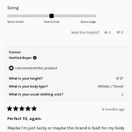
Rated
Sizing
0.0
on
Runs Small
True to Size
Runs Large
a
Yes,
No,
Was this helpful?
2
0
scale
this
people
this
peopl
review
voted
review
voted
of
from
yes
from
no
minus
Spencer
Spenc
T.
T.
Connor
2
was
was
helpful.
not
Verified Buyer
to
helpful
2
I recommend this product
What is your height?
6' 0"
What is your body type?
Athletic / Toned
What is your usual clothing size?
L
9 months ago
Rated
5
Perfect fit, again.
out
of
Maybe I’m just lucky or maybe this brand is built for my body
5