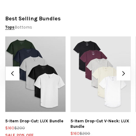
Best Selling Bundles
Tops
Bottoms
5-Item Drop-Cut: LUX Bundle
5-Item Drop-Cut V-Neck: LUX
Bundle
$160
$200
$160
$200
SALE 20% OFF