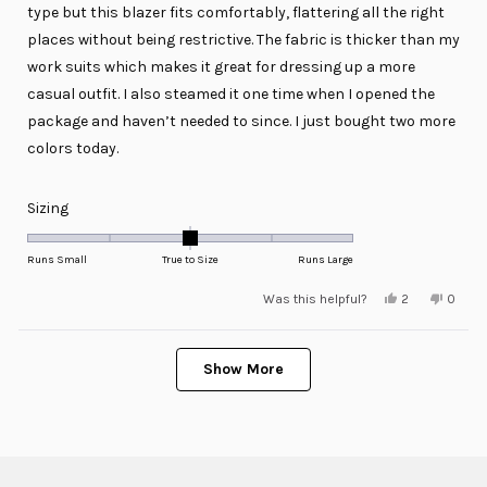
stars
type but this blazer fits comfortably, flattering all the right
places without being restrictive. The fabric is thicker than my
work suits which makes it great for dressing up a more
casual outfit. I also steamed it one time when I opened the
package and haven’t needed to since. I just bought two more
colors today.
Rated
Sizing
0.0
on
Runs Small
True to Size
Runs Large
a
Yes,
No,
Was this helpful?
2
0
scale
this
people
this
peopl
review
voted
review
voted
of
from
yes
from
no
minus
Loading...
Connor
Conno
was
was
Show More
2
helpful.
not
helpful
to
2