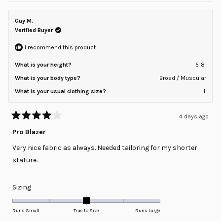
Guy M.
Verified Buyer
I recommend this product
What is your height?
5' 8"
What is your body type?
Broad / Muscular
What is your usual clothing size?
L
4 days ago
Rated
4
Pro Blazer
out
of
Very nice fabric as always. Needed tailoring for my shorter
5
stars
stature.
Rated
Sizing
0.0
on
Runs Small
True to Size
Runs Large
a