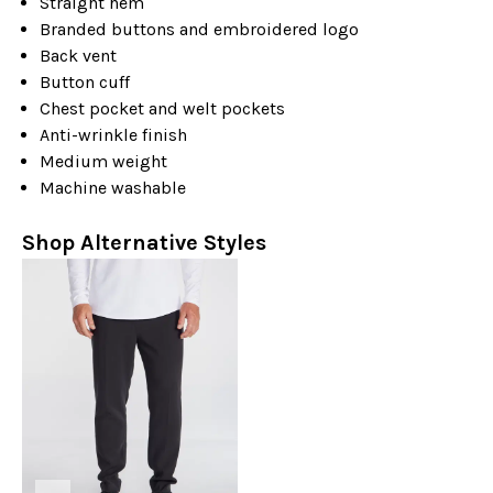
Straight hem
Branded buttons and embroidered logo
Back vent
Button cuff
Chest pocket and welt pockets
Anti-wrinkle finish
Medium weight
Machine washable
Shop Alternative Styles