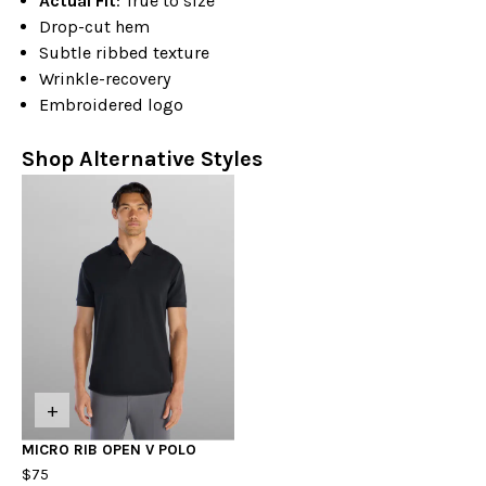
Actual Fit
: True to size
Drop-cut hem
Subtle ribbed texture
Wrinkle-recovery
Embroidered logo
Shop Alternative Styles
+
MICRO RIB OPEN V POLO
$75