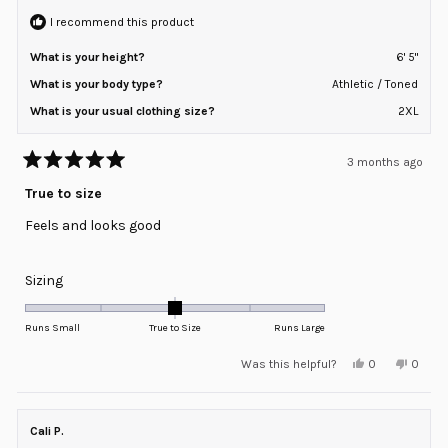
I recommend this product
What is your height?
6' 5"
What is your body type?
Athletic / Toned
What is your usual clothing size?
2XL
3 months ago
Rated
5
True to size
out
of
Feels and looks good
5
stars
Rated
Sizing
0.0
on
Runs Small
True to Size
Runs Large
a
Yes,
No,
Was this helpful?
0
0
scale
this
people
this
peopl
review
voted
review
voted
of
from
yes
from
no
minus
Peter
Peter
A.
A.
Cali P.
2
was
was
helpful.
not