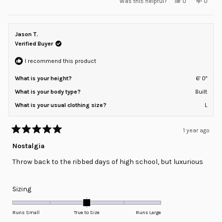
Yes,
No,
Was this helpful?
0
0
scale
this
people
this
peopl
review
voted
review
voted
of
from
yes
from
no
minus
ERICKA
ERICK
H.
H.
Jason T.
2
was
was
helpful.
not
Verified Buyer
to
helpful
2
I recommend this product
What is your height?
6' 0"
What is your body type?
Built
What is your usual clothing size?
L
1 year ago
Rated
5
Nostalgia
out
of
Throw back to the ribbed days of high school, but luxurious
5
stars
Rated
Sizing
0.0
on
Runs Small
True to Size
Runs Large
a