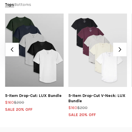
Tops
Bottoms
5-Item Drop-Cut: LUX Bundle
5-Item Drop-Cut V-Neck: LUX
Bundle
$160
$200
$160
$200
SALE 20% OFF
SALE 20% OFF