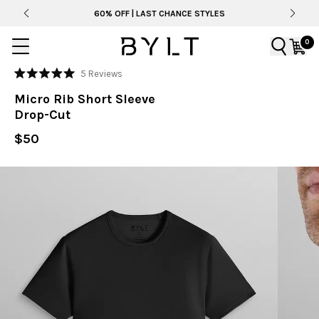
60% OFF | LAST CHANCE STYLES
0
Click
5
Reviews
Rated
to
5.0
Micro Rib Short Sleeve
out
scroll
of
Drop-Cut
to
5
stars
reviews
$50