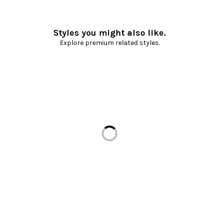
Styles you might also like.
Explore premium related styles.
Loading...