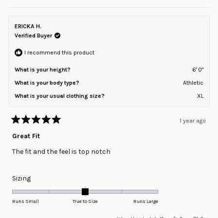
review
voted
review
voted
of
from
yes
from
no
minus
Cali
Cali
P.
P.
ERICKA H.
2
was
was
helpful.
not
Verified Buyer
to
helpful
2
I recommend this product
What is your height?
6' 0"
What is your body type?
Athletic
What is your usual clothing size?
XL
1 year ago
Rated
5
Great Fit
out
of
The fit and the feel is top notch
5
stars
Rated
Sizing
0.0
on
Runs Small
True to Size
Runs Large
a