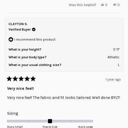
Yes,
No,
Was this helpful?
0
0
scale
this
people
this
peopl
review
voted
review
voted
of
from
yes
from
no
minus
Jason
Jason
T.
T.
CLAYTON S.
2
was
was
helpful.
not
Verified Buyer
to
helpful
2
I recommend this product
What is your height?
5' 11"
What is your body type?
Athletic
What is your usual clothing size?
L
1 year ago
Rated
5
Very nice feel!
out
of
Very nice feel! The fabric and fit looks tailored. Well done BYLT!
5
stars
Rated
Sizing
0.0
on
Runs Small
True to Size
Runs Large