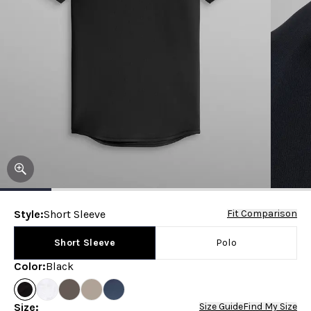
Style
:
Short Sleeve
Fit Comparison
Short Sleeve
Polo
Color
:
Black
Size
:
Size Guide
Find My Size