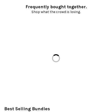
Frequently bought together.
Shop what the crowd is loving.
Loading...
Best Selling Bundles