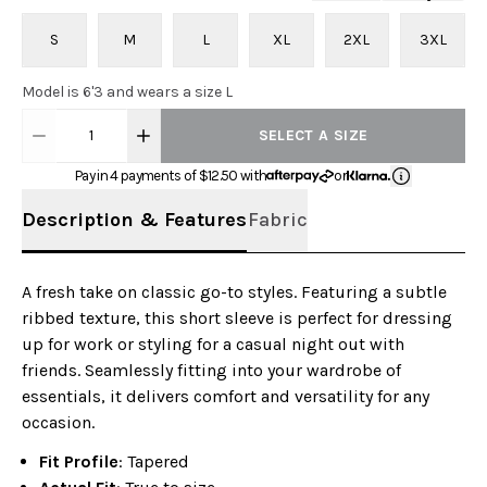
S
M
L
XL
2XL
3XL
Model is 6'3 and wears a size L
1
SELECT A SIZE
Pay in 4 payments of $
12.50
with
or
Description & Features
Fabric
A fresh take on classic go-to styles. Featuring a subtle
ribbed texture, this short sleeve is perfect for dressing
up for work or styling for a casual night out with
friends. Seamlessly fitting into your wardrobe of
essentials, it delivers comfort and versatility for any
occasion.
Fit Profile
: Tapered