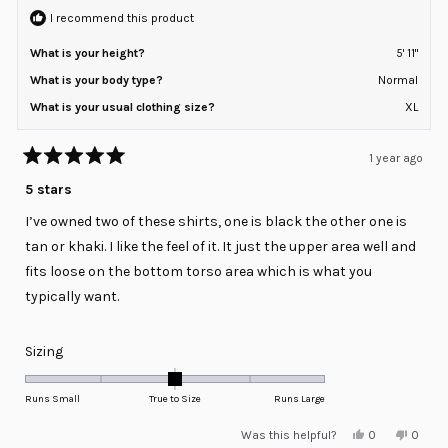
to
helpful
I recommend this product
2
What is your height?
5' 11"
What is your body type?
Normal
What is your usual clothing size?
XL
1 year ago
Rated
5
5 stars
out
of
I’ve owned two of these shirts, one is black the other one is
5
stars
tan or khaki. I like the feel of it. It just the upper area well and
fits loose on the bottom torso area which is what you
typically want.
Rated
Sizing
0.0
on
Runs Small
True to Size
Runs Large
a
Yes,
No,
Was this helpful?
0
0
scale
this
people
this
peopl