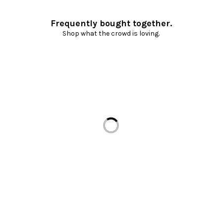
Frequently bought together.
Shop what the crowd is loving.
Loading...