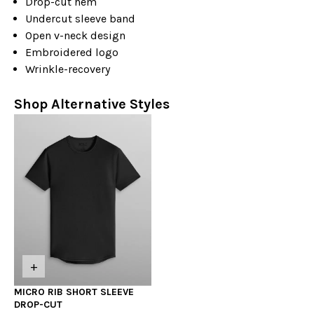
Drop-cut hem
Undercut sleeve band
Open v-neck design
Embroidered logo
Wrinkle-recovery
Shop Alternative Styles
+
MICRO RIB SHORT SLEEVE
DROP-CUT