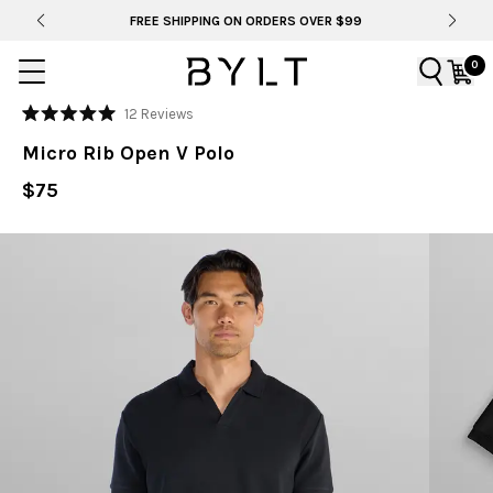
FREE SHIPPING ON ORDERS OVER $99
0
Click
12
Reviews
Rated
to
5.0
Micro Rib Open V Polo
out
scroll
of
to
$75
5
stars
reviews