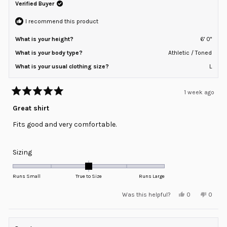
Verified Buyer
I recommend this product
What is your height?
6' 0"
What is your body type?
Athletic / Toned
What is your usual clothing size?
L
1 week ago
Rated
5
Great shirt
out
of
Fits good and very comfortable.
5
stars
Rated
Sizing
0.0
on
Runs Small
True to Size
Runs Large
a
Yes,
No,
Was this helpful?
0
0
scale
this
people
this
peopl
review
voted
review
voted
of
from
yes
from
no
minus
Joe
Joe
R.
R.