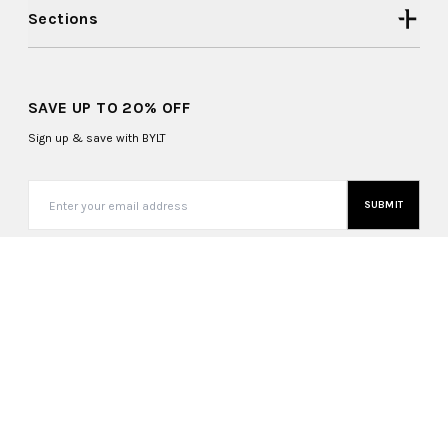
Sections
SAVE UP TO 20% OFF
Sign up & save with BYLT
SUBMIT
United States (USD $)
Copyright ©
2026
, BYLT Basics. All Rights Reserved