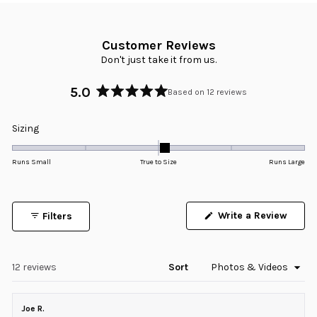
Customer Reviews
Don't just take it from us.
5.0
Based on 12 reviews
Rated
5.0
Rated
Sizing
out
0.1
of
5
on
Runs Small
True to Size
Runs Large
stars
a
scale
of
Write a Review
Filters
minus
(Opens
in
2
a
to
new
window)
Loading...
12 reviews
Sort
2
Joe R.