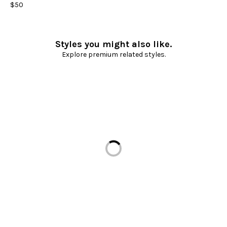
$50
Styles you might also like.
Explore premium related styles.
Loading...