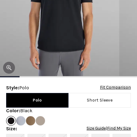
Style
:
Polo
Fit Comparison
Polo
Short Sleeve
Color
:
Black
Size
:
Size Guide
|
Find My Size