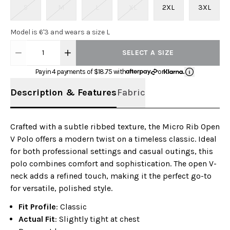
S
M
L
XL
2XL
3XL
Model is 6'3 and wears a size L
1
SELECT A SIZE
Pay in 4 payments of $
18.75
with
or
Description & Features
Fabric
Crafted with a subtle ribbed texture, the Micro Rib Open
V Polo offers a modern twist on a timeless classic. Ideal
for both professional settings and casual outings, this
polo combines comfort and sophistication. The open V-
neck adds a refined touch, making it the perfect go-to
for versatile, polished style.
Fit Profile
: Classic
Actual Fit
: Slightly tight at chest