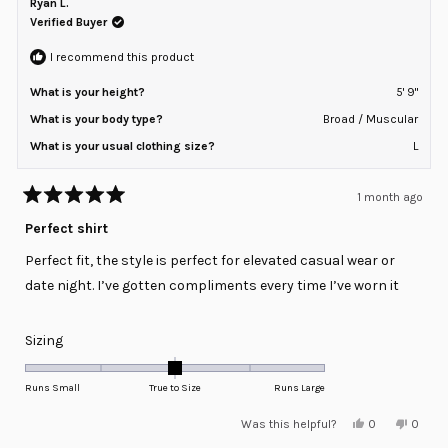
Ryan L.
2
was
was
helpful.
not
Verified Buyer
to
helpful
2
I recommend this product
What is your height?
5' 9"
What is your body type?
Broad / Muscular
What is your usual clothing size?
L
1 month ago
Rated
5
Perfect shirt
out
of
Perfect fit, the style is perfect for elevated casual wear or
5
stars
date night. I’ve gotten compliments every time I’ve worn it
Rated
Sizing
0.0
on
Runs Small
True to Size
Runs Large
a
Yes,
No,
Was this helpful?
0
0
scale
this
people
this
peopl
review
voted
review
voted