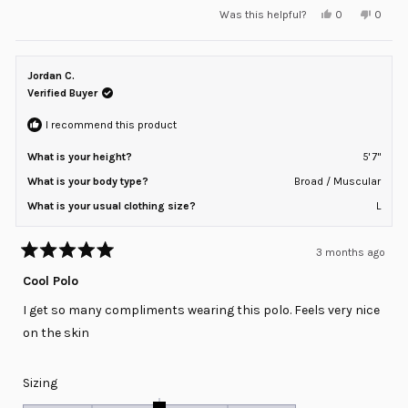
Yes,
No,
Was this helpful?
0
0
scale
this
people
this
peopl
review
voted
review
voted
of
from
yes
from
no
minus
Neel
Neel
S.
S.
Jordan C.
2
was
was
helpful.
not
Verified Buyer
to
helpful
2
I recommend this product
What is your height?
5' 7"
What is your body type?
Broad / Muscular
What is your usual clothing size?
L
3 months ago
Rated
5
Cool Polo
out
of
I get so many compliments wearing this polo. Feels very nice
5
stars
on the skin
Rated
Sizing
0.0