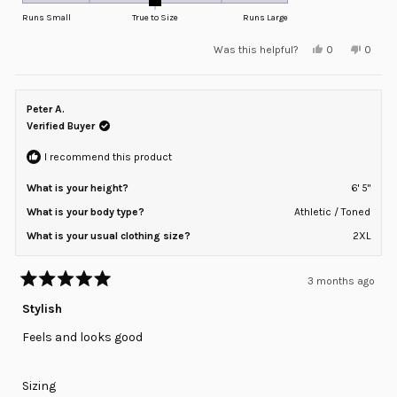
on
Runs Small
True to Size
Runs Large
a
Yes,
No,
Was this helpful?
0
0
scale
this
people
this
peopl
review
voted
review
voted
of
from
yes
from
no
minus
Jordan
Jordan
C.
C.
Peter A.
2
was
was
helpful.
not
Verified Buyer
to
helpful
2
I recommend this product
What is your height?
6' 5"
What is your body type?
Athletic / Toned
What is your usual clothing size?
2XL
3 months ago
Rated
5
Stylish
out
of
Feels and looks good
5
stars
Rated
Sizing