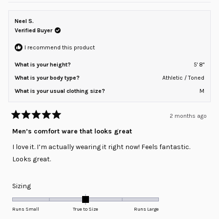
of
from
yes
from
no
minus
Ryan
Ryan
L.
L.
Neel S.
2
was
was
helpful.
not
Verified Buyer
to
helpful
2
I recommend this product
What is your height?
5' 8"
What is your body type?
Athletic / Toned
What is your usual clothing size?
M
2 months ago
Rated
5
Men’s comfort ware that looks great
out
of
I love it. I’m actually wearing it right now! Feels fantastic.
5
stars
Looks great.
Rated
Sizing
0.0
on
Runs Small
True to Size
Runs Large
a