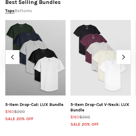
Best Selling Bundles
Tops
Bottoms
5-Item Drop-Cut: LUX Bundle
5-Item Drop-Cut V-Neck: LUX
Bundle
$160
$200
$160
$200
SALE 20% OFF
SALE 20% OFF