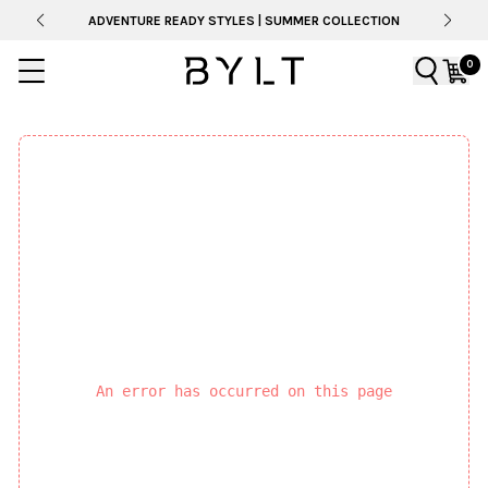
ADVENTURE READY STYLES | SUMMER COLLECTION
0
An error has occurred on this page