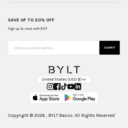
SAVE UP TO 20% OFF
Sign up & save with BYLT
SUBMIT
United States (USD $)
Copyright ©
2026
, BYLT Basics. All Rights Reserved