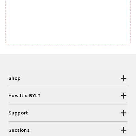
Shop
How It's BYLT
Support
Sections