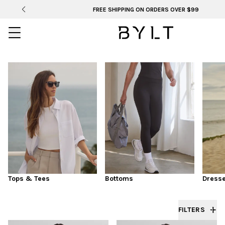
FREE SHIPPING ON ORDERS OVER $99
LAST CALL
WOMEN'S TOPS & TEES
Tops & Tees
Bottoms
Dress
FILTERS