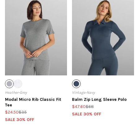
Heather-Grey
Vintage-Navy
Modal Micro Rib Classic Fit
Balm Zip Long Sleeve Polo
Tee
$47.60
$68
$24.50
$35
SALE 30% OFF
SALE 30% OFF