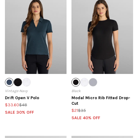
Vintage-Navy
Black
Drift Open V Polo
Modal Micro Rib Fitted Drop-
Cut
$33.60
$48
$21
$35
SALE 30% OFF
SALE 40% OFF