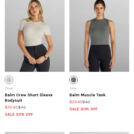
Dove
Grey
Balm Crew Short Sleeve
Balm Muscle Tank
Bodysuit
$29.40
$42
$50.40
$72
SALE 30% OFF
SALE 30% OFF