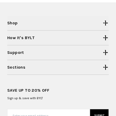
Shop
How It's BYLT
Support
Sections
SAVE UP TO 20% OFF
Sign up & save with BYLT
SUBMIT