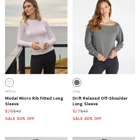
White
Grey
Modal Micro Rib Fitted Long
Drift Relaxed Off-Shoulder
Sleeve
Long Sleeve
$28
$40
$27
$45
SALE 30% OFF
SALE 40% OFF