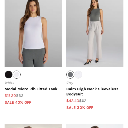
White
Grey
Modal Micro Rib Fitted Tank
Balm High Neck Sleeveless
Bodysuit
$19.20
$32
$43.40
$62
SALE 40% OFF
SALE 30% OFF