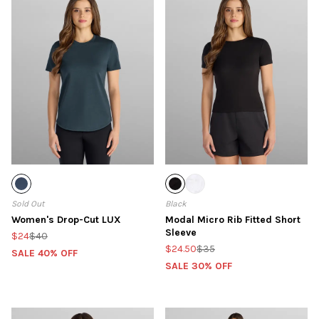
Sold Out
Black
Women's Drop-Cut LUX
Modal Micro Rib Fitted Short
Sleeve
$24
$40
$24.50
$35
SALE 40% OFF
SALE 30% OFF