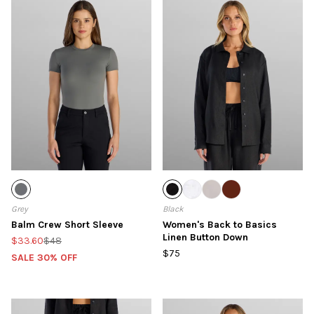
Grey
Black
Balm Crew Short Sleeve
Women's Back to Basics
Linen Button Down
$33.60
$48
$75
SALE 30% OFF