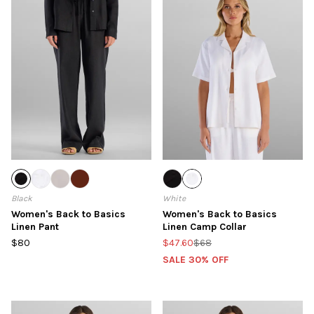
Black
White
Women's Back to Basics
Women's Back to Basics
Linen Pant
Linen Camp Collar
$80
$47.60
$68
SALE 30% OFF