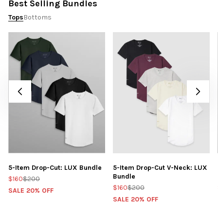
Best Selling Bundles
Tops
Bottoms
5-Item Drop-Cut: LUX Bundle
5-Item Drop-Cut V-Neck: LUX
Bundle
$160
$200
$160
$200
SALE 20% OFF
SALE 20% OFF