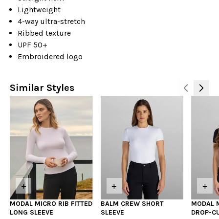
Lightweight
4-way ultra-stretch
Ribbed texture
UPF 50+
Embroidered logo
Similar Styles
+
+
+
MODAL MICRO RIB FITTED
BALM CREW SHORT
MODAL M
LONG SLEEVE
SLEEVE
DROP-C