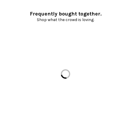
Frequently bought together.
Shop what the crowd is loving.
Loading...