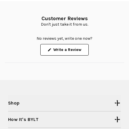
Customer Reviews
Don't just take it from us.
No reviews yet, write one now?
(Opens
Write a Review
in
a
new
window)
Shop
How It's BYLT