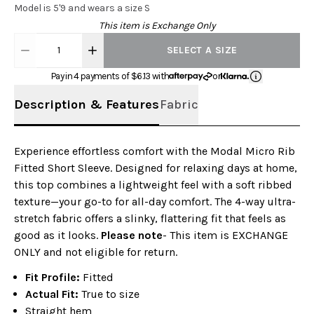
Model is 5'9 and wears a size S
This item is Exchange Only
1
SELECT A SIZE
Pay in 4 payments of $
6.13
with
or
Description & Features
Fabric
Experience effortless comfort with the Modal Micro Rib
Fitted Short Sleeve. Designed for relaxing days at home,
this top combines a lightweight feel with a soft ribbed
texture—your go-to for all-day comfort. The 4-way ultra-
stretch fabric offers a slinky, flattering fit that feels as
good as it looks.
Please note
- This item is EXCHANGE
ONLY and not eligible for return.
Fit Profile:
Fitted
Actual Fit:
True to size
Straight hem