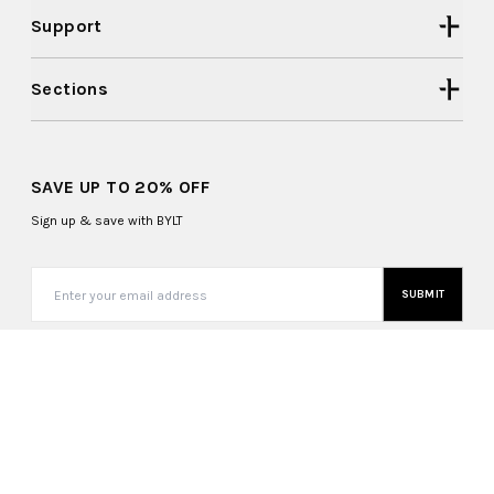
Support
Sections
SAVE UP TO 20% OFF
Sign up & save with BYLT
SUBMIT
United States (USD $)