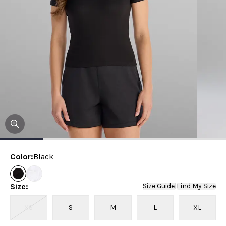
Color
:
Black
Size
:
Size Guide
|
Find My Size
XS
S
M
L
XL