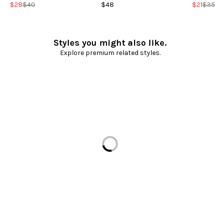
$28
$40
$48
$21
$35
Styles you might also like.
Explore premium related styles.
Loading...