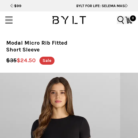
BYLT FOR LIFE: SELEMA MASEKELA
0
Modal Micro Rib Fitted
Short Sleeve
$35
$24.50
Sale