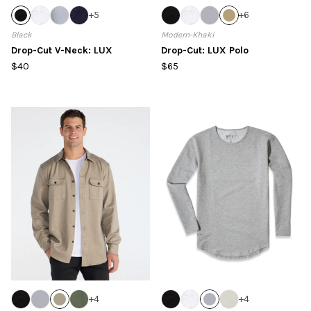
+
5
+
6
Black
Modern-Khaki
Drop-Cut V-Neck: LUX
Drop-Cut: LUX Polo
$40
$65
+
4
+
4