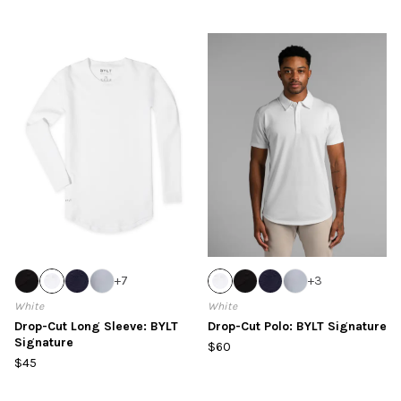
+
7
+
3
White
White
Drop-Cut Long Sleeve: BYLT
Drop-Cut Polo: BYLT Signature
Signature
$60
$45