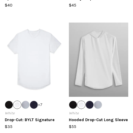
$40
$45
+
7
White
White
Drop-Cut: BYLT Signature
Hooded Drop-Cut Long Sleeve
$35
$55