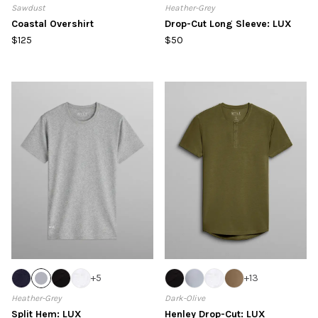
Sawdust
Heather-Grey
Coastal Overshirt
Drop-Cut Long Sleeve: LUX
$125
$50
+
5
+
13
Heather-Grey
Dark-Olive
Split Hem: LUX
Henley Drop-Cut: LUX