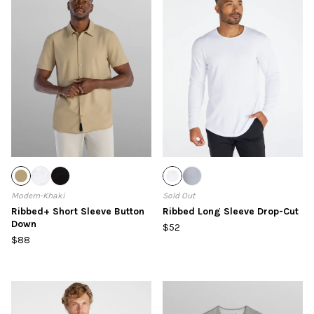
Modern-Khaki
Sold Out
Ribbed+ Short Sleeve Button
Ribbed Long Sleeve Drop-Cut
Down
$52
$88