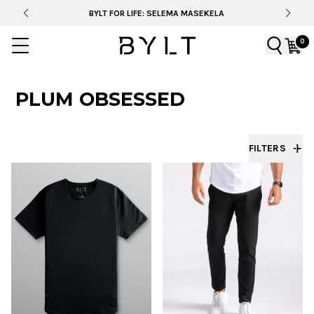
BYLT FOR LIFE: SELEMA MASEKELA
0
PLUM OBSESSED
FILTERS