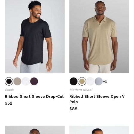
+
2
Black
Modern-Khaki
Ribbed Short Sleeve Drop-Cut
Ribbed Short Sleeve Open V
Polo
$52
$88