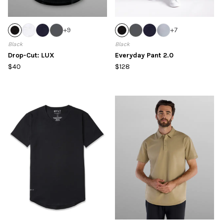
+
9
+
7
Black
Black
Drop-Cut: LUX
Everyday Pant 2.0
$40
$128