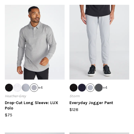
+
4
+
4
Heather-Grey
Storm
Drop-Cut Long Sleeve: LUX
Everyday Jogger Pant
Polo
$128
$75