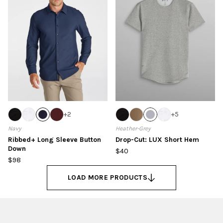
+
2
+
5
Navy
Heather-Grey
Ribbed+ Long Sleeve Button
Drop-Cut: LUX Short Hem
Down
$40
$98
LOAD MORE PRODUCTS