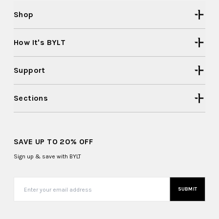
Shop
How It's BYLT
Support
Sections
SAVE UP TO 20% OFF
Sign up & save with BYLT
SUBMIT