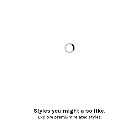
Loading...
Styles you might also like.
Explore premium related styles.