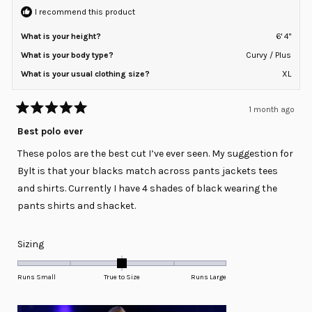
I recommend this product
What is your height?
6' 4"
What is your body type?
Curvy / Plus
What is your usual clothing size?
XL
1 month ago
Rated
5
Best polo ever
out
of
These polos are the best cut I’ve ever seen. My suggestion for
5
stars
Bylt is that your blacks match across pants jackets tees
and shirts. Currently I have 4 shades of black wearing the
pants shirts and shacket.
Rated
Sizing
0.0
on
Runs Small
True to Size
Runs Large
a
scale