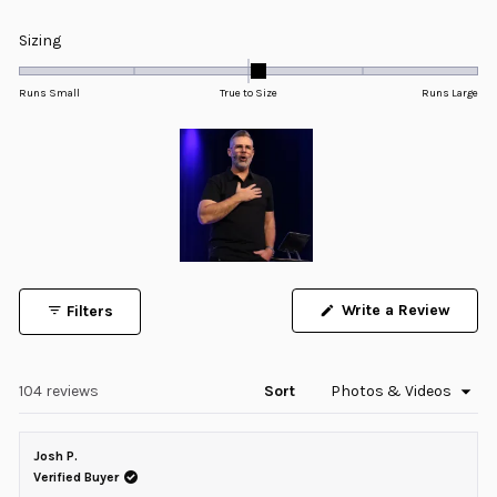
Rated
5.0
Rated
Sizing
out
0.1
of
5
on
Runs Small
True to Size
Runs Large
stars
a
scale
of
minus
2
to
2
Slide
1
Write a Review
Filters
selected
(Opens
in
a
new
window)
Loading...
104 reviews
Sort
Josh P.
Verified Buyer