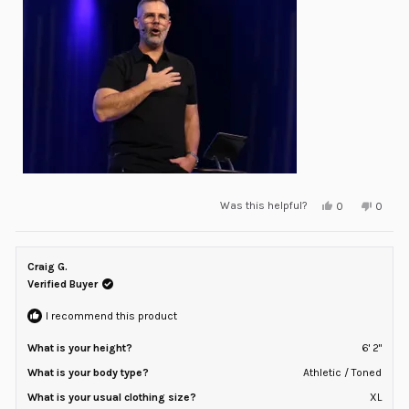
of
minus
2
to
2
Yes,
No,
Was this helpful?
0
0
this
people
this
peopl
review
voted
review
voted
from
yes
from
no
Josh
Josh
P.
P.
Craig G.
was
was
helpful.
not
Verified Buyer
helpful
I recommend this product
What is your height?
6' 2"
What is your body type?
Athletic / Toned
What is your usual clothing size?
XL