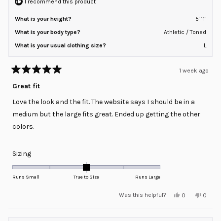
I recommend this product
What is your height?
5' 11"
What is your body type?
Athletic / Toned
What is your usual clothing size?
L
1 week ago
Rated
5
Great fit
out
of
Love the look and the fit. The website says I should be in a
5
stars
medium but the large fits great. Ended up getting the other
colors.
Rated
Sizing
0.0
on
Runs Small
True to Size
Runs Large
a
Yes,
No,
Was this helpful?
0
0
scale
this
people
this
peopl
review
voted
review
voted
of
from
yes
from
no
minus
allan
allan