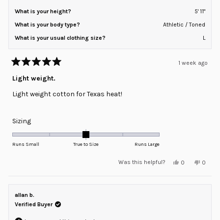
What is your height?
5' 11"
What is your body type?
Athletic / Toned
What is your usual clothing size?
L
1 week ago
Rated
5
Light weight.
out
of
Light weight cotton for Texas heat!
5
stars
Rated
Sizing
0.0
on
Runs Small
True to Size
Runs Large
a
Yes,
No,
Was this helpful?
0
0
scale
this
people
this
peopl
review
voted
review
voted
of
from
yes
from
no
minus
Dwight
Dwight
V.
V.
allan b.
2
was
was
helpful.
not
Verified Buyer
to
helpful
2