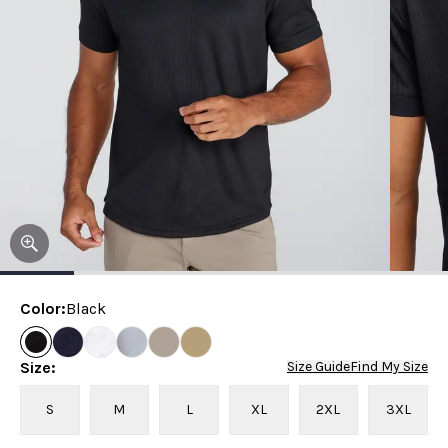
Color
:
Black
Size
:
Size Guide
Find My Size
S
M
L
XL
2XL
3XL