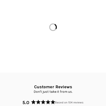
Loading...
Customer Reviews
Don't just take it from us.
5.0
Based on 104 reviews