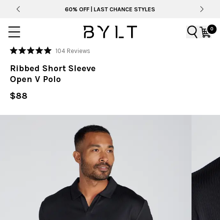
60% OFF | LAST CHANCE STYLES
0
Click
104
Reviews
Rated
to
5.0
Ribbed Short Sleeve
out
scroll
of
Open V Polo
to
5
stars
reviews
$88