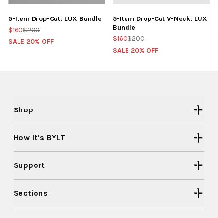
5-Item Drop-Cut: LUX Bundle
5-Item Drop-Cut V-Neck: LUX
Bundle
$160
$200
$160
$200
SALE 20% OFF
SALE 20% OFF
Shop
How It's BYLT
Support
Sections