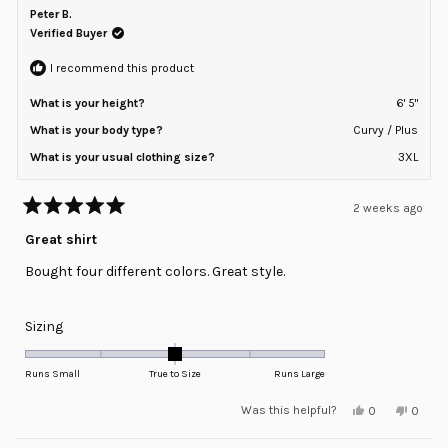
b.
b.
Peter B.
2
was
was
helpful.
not
Verified Buyer
to
helpful
2
I recommend this product
What is your height?
6' 5"
What is your body type?
Curvy / Plus
What is your usual clothing size?
3XL
2 weeks ago
Rated
5
Great shirt
out
of
Bought four different colors. Great style.
5
stars
Rated
Sizing
0.0
on
Runs Small
True to Size
Runs Large
a
Yes,
No,
Was this helpful?
0
0
scale
this
people
this
peopl
review
voted
review
voted
of
from
yes
from
no