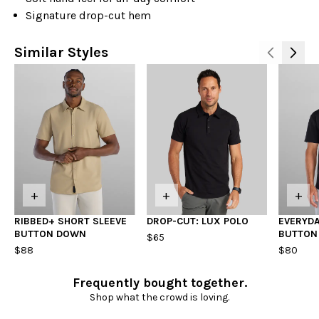
Signature drop-cut hem
Similar Styles
+
+
+
RIBBED+ SHORT SLEEVE
DROP-CUT: LUX POLO
EVERYDA
BUTTON DOWN
BUTTON
$65
$88
$80
Frequently bought together.
Shop what the crowd is loving.