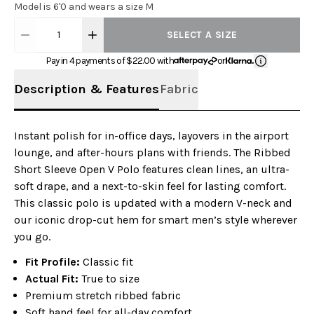
Model is 6'0 and wears a size M
1
SELECT A SIZE
Pay in 4 payments of $
22.00
with
or
Description & Features
Fabric
Instant polish for in-office days, layovers in the airport
lounge, and after-hours plans with friends. The Ribbed
Short Sleeve Open V Polo features clean lines, an ultra-
soft drape, and a next-to-skin feel for lasting comfort.
This classic polo is updated with a modern V-neck and
our iconic drop-cut hem for smart men’s style wherever
you go.
Fit Profile:
Classic fit
Actual Fit:
True to size
Premium stretch ribbed fabric
Soft hand feel for all-day comfort