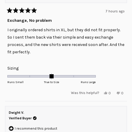
7 hours ago
Rated
5
Exchange, No problem
out
of
I originally ordered shirts in XL, but they did not fit properly.
5
stars
So I sent them back via their simple and easy exchange
process, and the new shirts were received soon after. And the
fit perfectly.
Rated
Sizing
0.0
on
Runs Small
True to Size
Runs Large
a
Yes,
No,
Was this helpful?
0
0
scale
this
people
this
peopl
review
voted
review
voted
of
from
yes
from
no
minus
Craig
Craig
G.
G.
Dwight V.
2
was
was
helpful.
not
Verified Buyer
to
helpful
2
I recommend this product