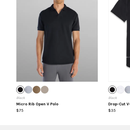
Black
Black
Micro Rib Open V Polo
Drop-Cut V
$75
$35