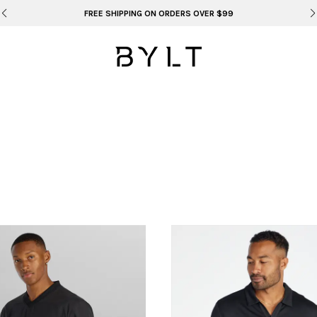
FREE SHIPPING ON ORDERS OVER $99