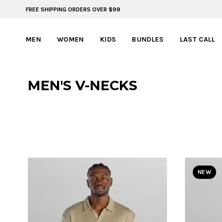
FREE SHIPPING ORDERS OVER $99
ADVENTURE READY STYLES | SUMMER COLLECTION
MEN
WOMEN
KIDS
BUNDLES
LAST CALL
MEN'S V-NECKS
NEW