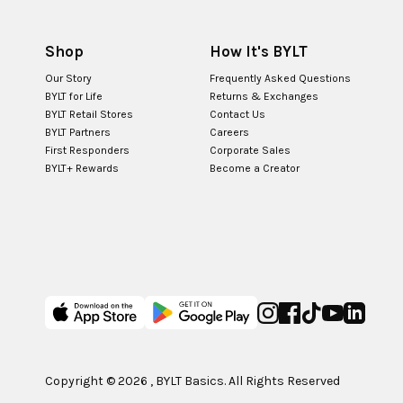
Shop
How It's BYLT
Our Story
Frequently Asked Questions
BYLT for Life
Returns & Exchanges
BYLT Retail Stores
Contact Us
BYLT Partners
Careers
First Responders
Corporate Sales
BYLT+ Rewards
Become a Creator
Copyright ©
2026
, BYLT Basics. All Rights Reserved