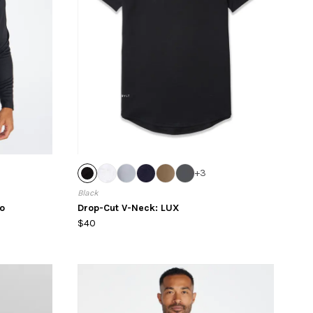
+
3
Black
o
Drop-Cut V-Neck: LUX
$40