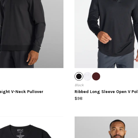
Black
eight V-Neck Pullover
Ribbed Long Sleeve Open V Pol
$98