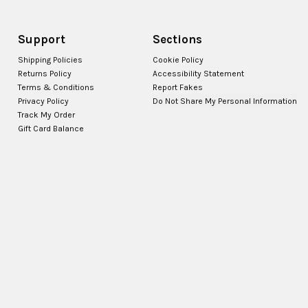
Support
Sections
Shipping Policies
Cookie Policy
Returns Policy
Accessibility Statement
Terms & Conditions
Report Fakes
Privacy Policy
Do Not Share My Personal Information
Track My Order
Gift Card Balance