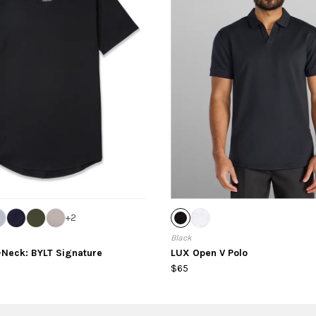
+
2
Black
-Neck: BYLT Signature
LUX Open V Polo
$65