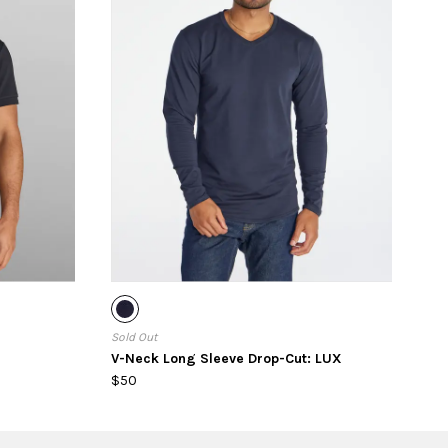
Sold Out
V-Neck Long Sleeve Drop-Cut: LUX
$50