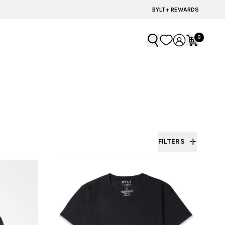
BYLT FOR LIFE: SELEMA MASEKELA
BYLT+ REWARDS
0
FILTERS