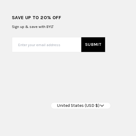
SAVE UP TO 20% OFF
Sign up & save with BYLT
SUBMIT
United States (USD $)