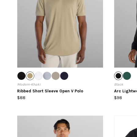
Modern-Khaki
Black
Ribbed Short Sleeve Open V Polo
Arc Lightw
$88
$98