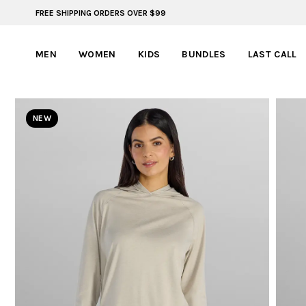
FREE SHIPPING ORDERS OVER $99
BYLT FOR LIFE: SELEMA MASEKELA
MEN
WOMEN
KIDS
BUNDLES
LAST CALL
NEW