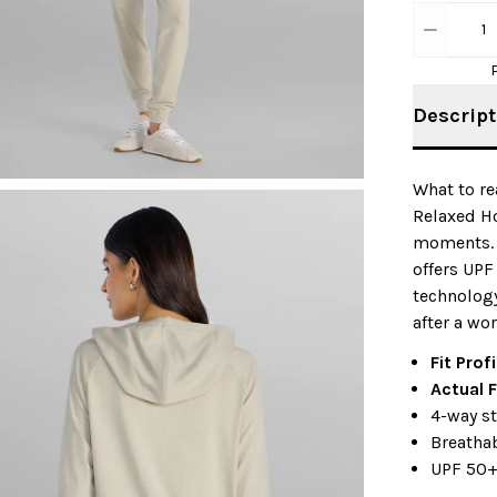
1
Descript
What to re
Relaxed Ho
moments. M
offers UPF
technology
after a wo
Fit Prof
Actual F
4-way s
Breatha
UPF 50+