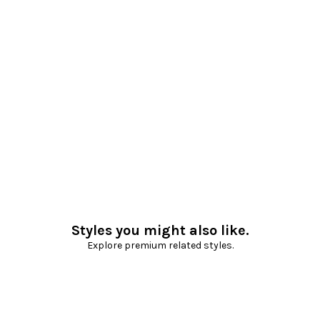
Styles you might also like.
Explore premium related styles.