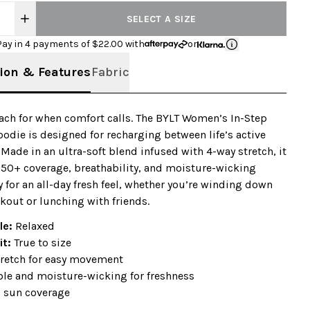
SELECT A SIZE
Pay in 4 payments of $
22.00
with
or
ion & Features
Fabric
ach for when comfort calls. The BYLT Women’s In-Step
odie is designed for recharging between life’s active
ade in an ultra-soft blend infused with 4-way stretch, it
 50+ coverage, breathability, and moisture-wicking
 for an all-day fresh feel, whether you’re winding down
rkout or lunching with friends.
ile:
Relaxed
it:
True to size
tretch for easy movement
ble and moisture-wicking for freshness
 sun coverage