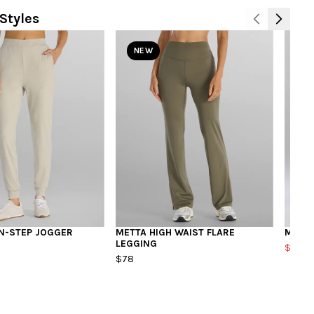
Styles
NEW
N-STEP JOGGER
METTA HIGH WAIST FLARE
MODFL
LEGGING
$40.8
$78