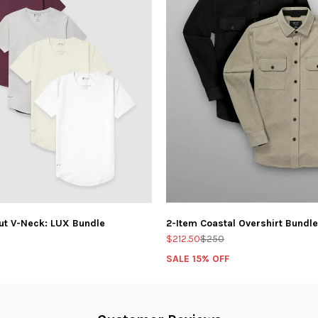
ut V-Neck: LUX Bundle
2-Item Coastal Overshirt Bundle
$212.50
$250
SALE 15% OFF