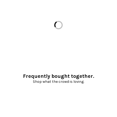
Loading...
Frequently bought together.
Shop what the crowd is loving.