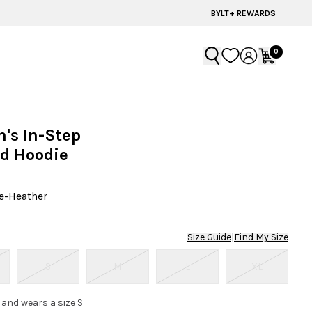
BYLT+ REWARDS
0
's In-Step
d Hoodie
e-Heather
Size Guide
|
Find My Size
S
M
L
XL
 and wears a size S