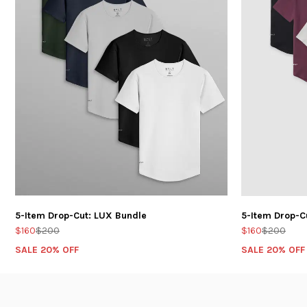
5-Item Drop-Cut: LUX Bundle
5-Item Drop-C
$160
$200
$160
$200
SALE 20% OFF
SALE 20% OFF