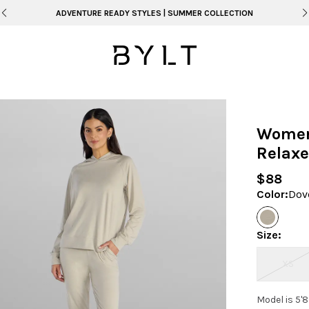
ADVENTURE READY STYLES | SUMMER COLLECTION
Women
Relaxe
$88
Color
:
Dov
Size
:
XS
Model is 5'8