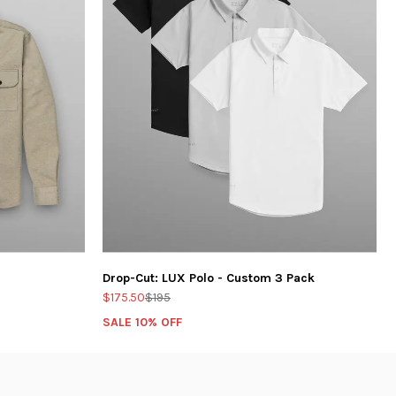
Drop-Cut: LUX Polo - Custom 3 Pack
$175.50
$195
SALE 10% OFF