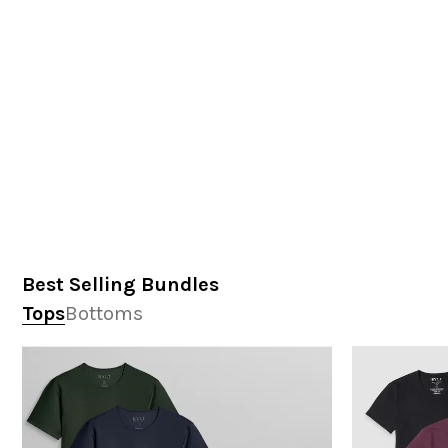
Best Selling Bundles
Tops
Bottoms