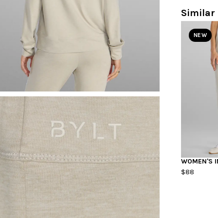
Similar 
NEW
WOMEN'S I
$88