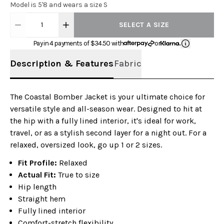
Model is 5'8 and wears a size S
1
SELECT A SIZE
Pay in 4 payments of $
34.50
with
or
Description & Features
Fabric
The Coastal Bomber Jacket is your ultimate choice for
versatile style and all-season wear. Designed to hit at
the hip with a fully lined interior, it's ideal for work,
travel, or as a stylish second layer for a night out. For a
relaxed, oversized look, go up 1 or 2 sizes.
Fit Profile:
Relaxed
Actual Fit:
True to size
Hip length
Straight hem
Fully lined interior
Comfort-stretch flexibility