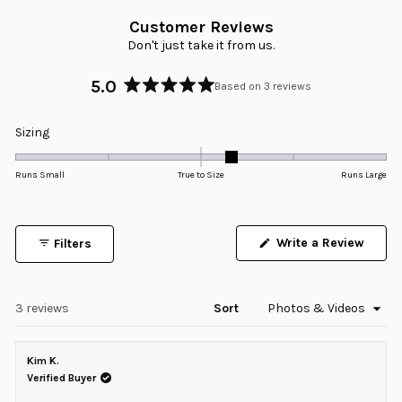
Customer Reviews
Don't just take it from us.
5.0
Based on 3 reviews
Rated
5.0
Rated
Sizing
out
0.3
of
5
on
Runs Small
True to Size
Runs Large
stars
a
scale
of
Write a Review
Filters
minus
(Opens
in
2
a
to
new
window)
Loading...
3 reviews
Sort
2
Kim K.
Verified Buyer