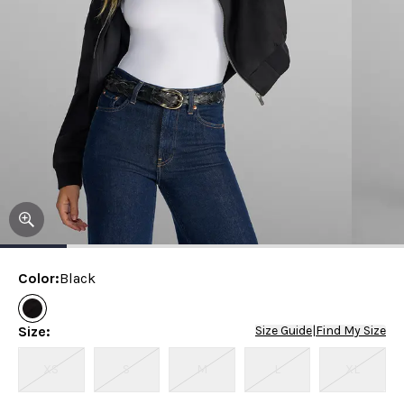
Color
:
Black
Size
:
Size Guide
|
Find My Size
XS
S
M
L
XL