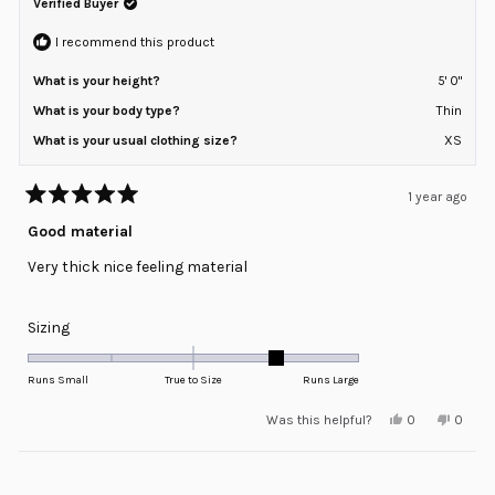
helpful.
not
Verified Buyer
to
helpfu
2
I recommend this product
What is your height?
5' 0"
What is your body type?
Thin
What is your usual clothing size?
XS
1 year ago
Rated
5
Good material
out
of
Very thick nice feeling material
5
stars
Rated
Sizing
1.0
on
Runs Small
True to Size
Runs Large
a
Yes,
No,
Was this helpful?
0
0
scale
this
people
this
peopl
review
voted
review
voted
of
from
yes
from
no
minus
Loading...
Daniela
Daniel
A.
A.