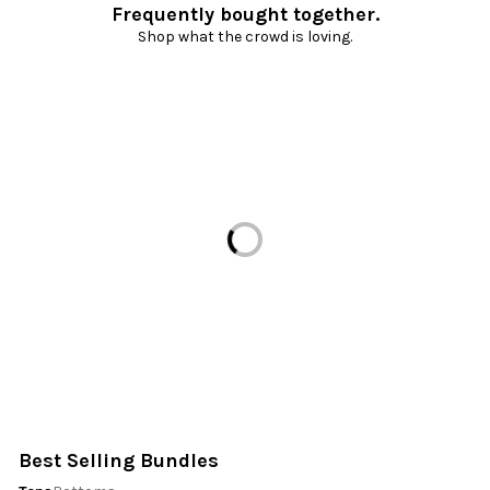
Frequently bought together.
Shop what the crowd is loving.
Loading...
Best Selling Bundles