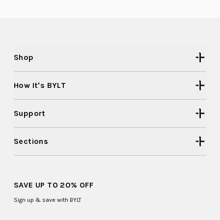
2
was
was
helpful.
not
to
helpful
2
Shop
How It's BYLT
Support
Sections
SAVE UP TO 20% OFF
Sign up & save with BYLT