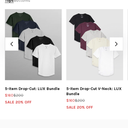
Tops
Bottoms
5-Item Drop-Cut: LUX Bundle
5-Item Drop-Cut V-Neck: LUX
Bundle
$160
$200
$160
$200
SALE 20% OFF
SALE 20% OFF