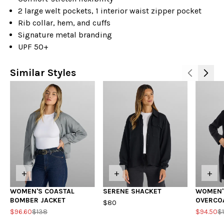
2 large welt pockets, 1 interior waist zipper pocket
Rib collar, hem, and cuffs
Signature metal branding
UPF 50+
Similar Styles
+
+
+
WOMEN'S COASTAL
SERENE SHACKET
WOMEN'
BOMBER JACKET
OVERCO
$80
$96.60
$138
$94.50
$