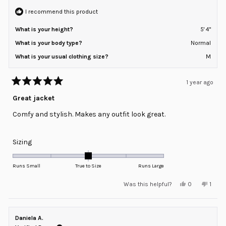
2
I recommend this product
What is your height?
5' 4"
What is your body type?
Normal
What is your usual clothing size?
M
1 year ago
Rated
5
Great jacket
out
of
Comfy and stylish. Makes any outfit look great.
5
stars
Rated
Sizing
0.0
on
Runs Small
True to Size
Runs Large
a
Yes,
No,
Was this helpful?
0
1
scale
this
people
this
pers
review
voted
revie
voted
of
from
yes
from
no
minus
Stacie
Staci
T.
T.
Daniela A.
2
was
was