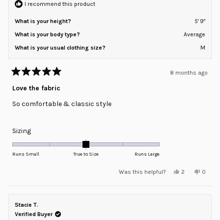
I recommend this product
What is your height?
5' 9"
What is your body type?
Average
What is your usual clothing size?
M
8 months ago
Rated
5
Love the fabric
out
of
So comfortable & classic style
5
stars
Rated
Sizing
0.0
on
Runs Small
True to Size
Runs Large
a
Yes,
No,
Was this helpful?
2
0
scale
this
people
this
peopl
review
voted
review
voted
of
from
yes
from
no
minus
Kim
Kim
K.
K.
Stacie T.
2
was
was
helpful.
not
Verified Buyer
to
helpful