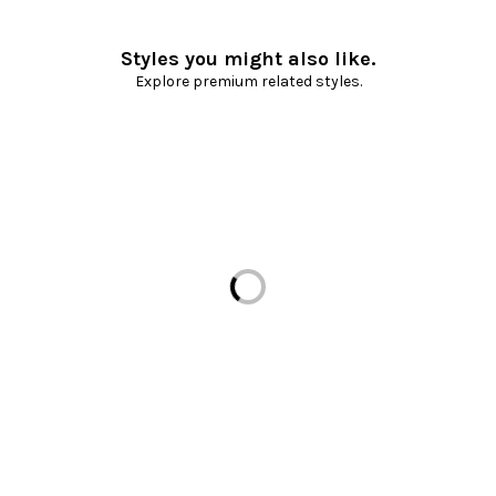
Styles you might also like.
Explore premium related styles.
Loading...