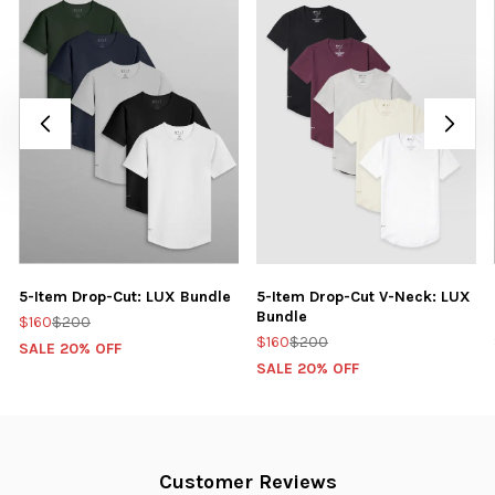
5-Item Drop-Cut: LUX Bundle
5-Item Drop-Cut V-Neck: LUX
Bundle
$160
$200
$160
$200
SALE 20% OFF
SALE 20% OFF
Customer Reviews