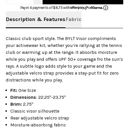
Pay in 4 payments of $
8.75
with
or
Description & Features
Fabric
Classic club sport style. The BYLT Visor compliments
your activewear kit, whether you’re rallying at the tennis
club or warming up at the range. It absorbs moisture
while you play and offers UPF 50+ coverage fro the sun’s
rays. A subtle logo adds style to your game and the
adjustable velcro strap provides a stay-put fit for zero
distractions while you play.
Fit:
One Size
Dimensions
: 22.25"-23.75"
Brim:
2.75"
Classic visor silhouette
Rear adjustable velcro strap
Moisture-absorbing fabric