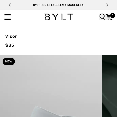
BYLT FOR LIFE: SELEMA MASEKELA
0
Visor
$35
NEW