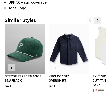
UPF 50+ sun coverage
Tonal logo
Similar Styles
+
+
STRYDE PERFORMANCE
KIDS COASTAL
BYLT SI
SNAPBACK
OVERSHIRT
CUT TAN
PACK
$48
$78
$81
$90