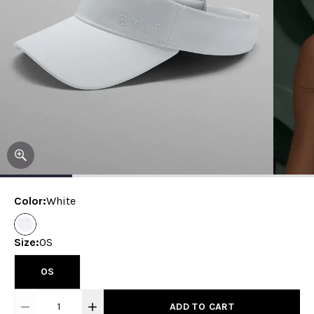
Color
:
White
Size
:
OS
OS
1
ADD TO CART