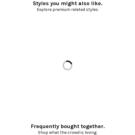
Styles you might also like.
Explore premium related styles.
Loading...
Frequently bought together.
Shop what the crowd is loving.