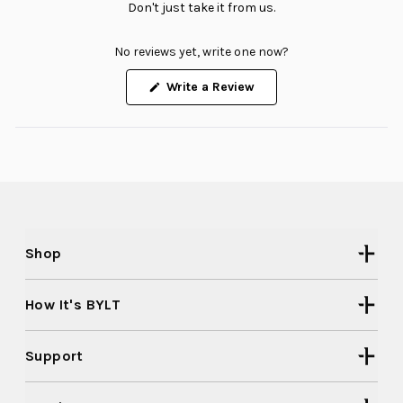
Don't just take it from us.
No reviews yet, write one now?
(Opens
Write a Review
in
a
new
window)
Shop
How It's BYLT
Support