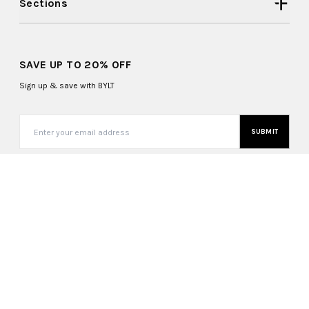
Sections
SAVE UP TO 20% OFF
Sign up & save with BYLT
SUBMIT
United States (USD $)
Copyright ©
2026
, BYLT Basics. All Rights Reserved