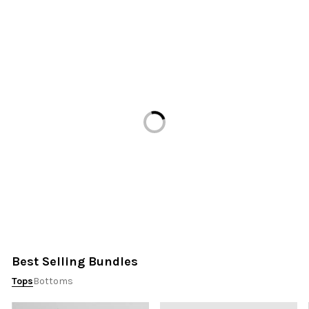
Loading...
Best Selling Bundles
Tops
Bottoms