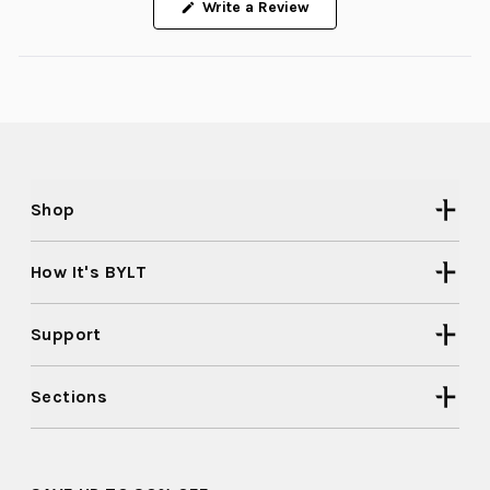
(Opens
Write a Review
in
a
new
window)
Shop
How It's BYLT
Support
Sections