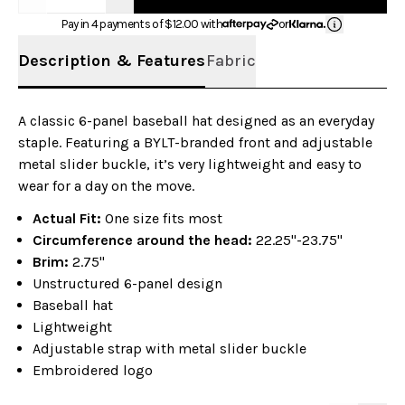
Pay in 4 payments of $
12.00
with
or
Description & Features
Fabric
A classic 6-panel baseball hat designed as an everyday
staple. Featuring a BYLT-branded front and adjustable
metal slider buckle, it’s very lightweight and easy to
wear for a day on the move.
Actual Fit:
One size fits most
Circumference around the head:
22.25"-23.75"
Brim:
2.75"
Unstructured 6-panel design
Baseball hat
Lightweight
Adjustable strap with metal slider buckle
Embroidered logo