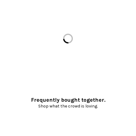
Loading...
Frequently bought together.
Shop what the crowd is loving.