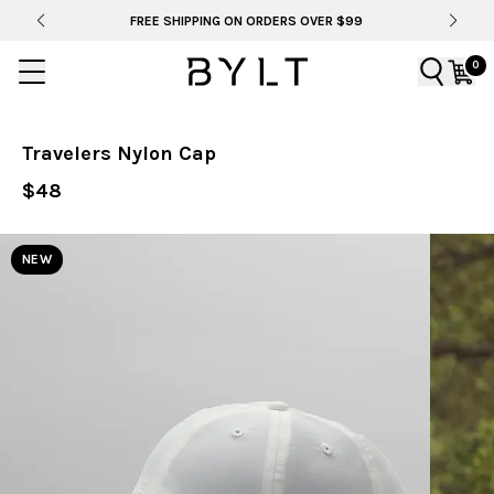
RDERS OVER $99
BYLT FOR LIFE: SELEMA MASEKE
0
Travelers Nylon Cap
$48
NEW