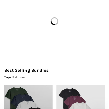
Loading...
Best Selling Bundles
Tops
Bottoms