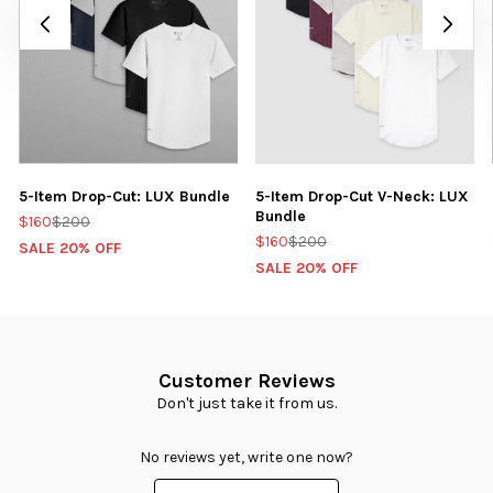
5-Item Drop-Cut: LUX Bundle
5-Item Drop-Cut V-Neck: LUX
Bundle
$160
$200
$160
$200
SALE 20% OFF
SALE 20% OFF
Customer Reviews
Don't just take it from us.
No reviews yet, write one now?