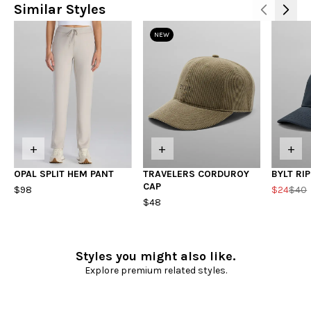
Similar Styles
NEW
+
+
+
OPAL SPLIT HEM PANT
TRAVELERS CORDUROY
BYLT RI
CAP
$98
$24
$40
$48
Styles you might also like.
Explore premium related styles.