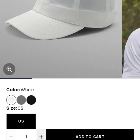
Color
:
White
Size
:
OS
OS
1
ADD TO CART