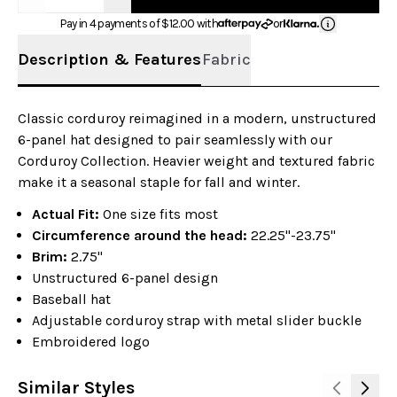
Pay in 4 payments of $
12.00
with
or
Description & Features
Fabric
Classic corduroy reimagined in a modern, unstructured
6-panel hat designed to pair seamlessly with our
Corduroy Collection. Heavier weight and textured fabric
make it a seasonal staple for fall and winter.
Actual Fit:
One size fits most
Circumference around the head:
22.25"-23.75"
Brim:
2.75"
Unstructured 6-panel design
Baseball hat
Adjustable corduroy strap with metal slider buckle
Embroidered logo
Similar Styles