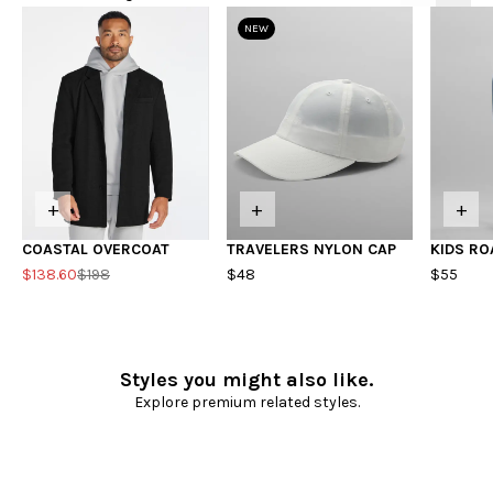
NEW
+
+
+
COASTAL OVERCOAT
TRAVELERS NYLON CAP
KIDS RO
$138.60
$198
$48
$55
Styles you might also like.
Explore premium related styles.