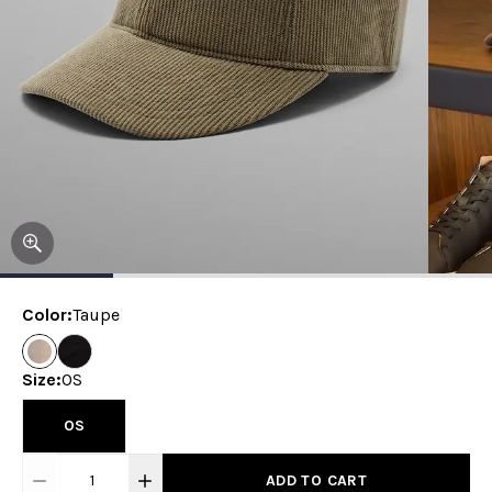
Color
:
Taupe
Size
:
OS
OS
1
ADD TO CART