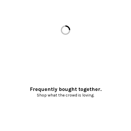
Loading...
Frequently bought together.
Shop what the crowd is loving.