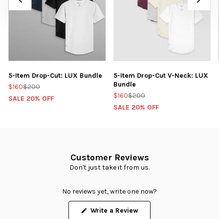
5-Item Drop-Cut: LUX Bundle
5-Item Drop-Cut V-Neck: LUX
Bundle
$160
$200
$160
$200
SALE 20% OFF
SALE 20% OFF
Customer Reviews
Don't just take it from us.
No reviews yet, write one now?
(Opens
Write a Review
in