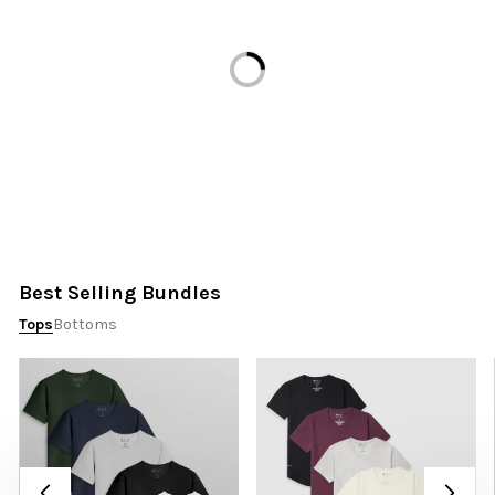
Loading...
Best Selling Bundles
Tops
Bottoms