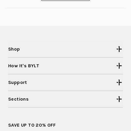
a
new
window)
Shop
How It's BYLT
Support
Sections
SAVE UP TO 20% OFF