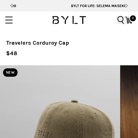
BYLT FOR LIFE: SELEMA MASEKELA
0
Travelers Corduroy Cap
$48
NEW