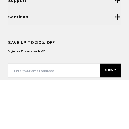
Support
Sections
SAVE UP TO 20% OFF
Sign up & save with BYLT
SUBMIT
United States (USD $)