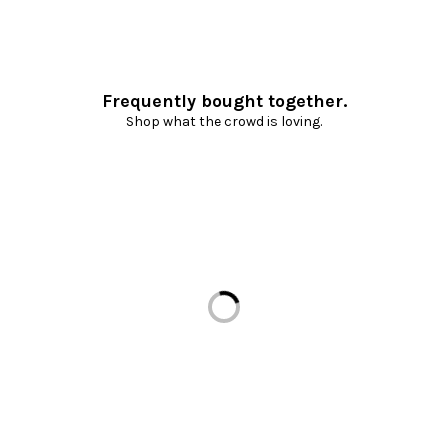
Frequently bought together.
Shop what the crowd is loving.
Loading...