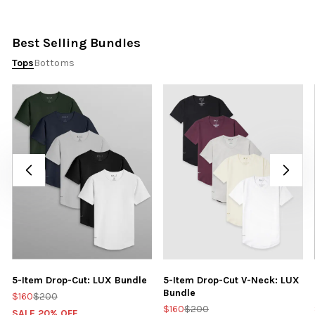
Best Selling Bundles
Tops
Bottoms
5-Item Drop-Cut: LUX Bundle
5-Item Drop-Cut V-Neck: LUX
Bundle
$160
$200
$160
$200
SALE 20% OFF