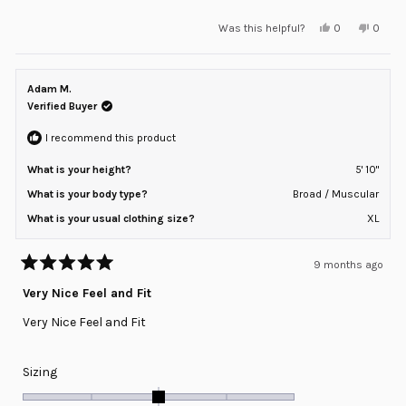
a
Yes,
No,
Was this helpful?
0
0
scale
this
people
this
peopl
review
voted
review
voted
of
from
yes
from
no
minus
Kevin
Kevin
K.
K.
Adam M.
2
was
was
helpful.
not
Verified Buyer
to
helpful
2
I recommend this product
What is your height?
5' 10"
What is your body type?
Broad / Muscular
What is your usual clothing size?
XL
9 months ago
Rated
5
Very Nice Feel and Fit
out
of
Very Nice Feel and Fit
5
stars
Rated
Sizing
0.0