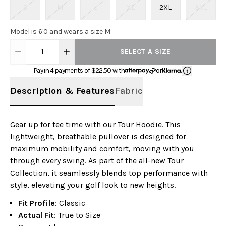
S
M
L
XL
2XL
3XL
Model is 6'0 and wears a size M
1
SELECT A SIZE
Pay in 4 payments of $
22.50
with
or
Description & Features
Fabric
Gear up for tee time with our Tour Hoodie. This
lightweight, breathable pullover is designed for
maximum mobility and comfort, moving with you
through every swing. As part of the all-new Tour
Collection, it seamlessly blends top performance with
style, elevating your golf look to new heights.
Fit Profile
: Classic
Actual Fit
: True to Size