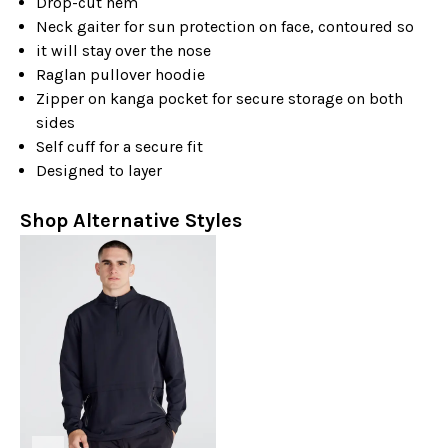
Drop-cut hem
Neck gaiter for sun protection on face, contoured so
it will stay over the nose
Raglan pullover hoodie
Zipper on kanga pocket for secure storage on both
sides
Self cuff for a secure fit
Designed to layer
Shop Alternative Styles