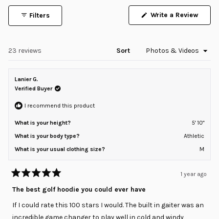
1
Write a Review
Filters
selected
(Opens
in
a
new
window)
Loading...
23 reviews
Sort
Lanier G.
Verified Buyer
I recommend this product
What is your height?
5' 10"
What is your body type?
Athletic
What is your usual clothing size?
M
1 year ago
Rated
5
The best golf hoodie you could ever have
out
of
If I could rate this 100 stars I would. The built in gaiter was an
5
stars
incredible game changer to play well in cold and windy