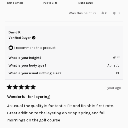
on
Runs Small
True to Size
Runs Large
a
Yes,
No,
Was this helpful?
0
0
scale
this
people
this
peopl
review
voted
review
voted
of
from
yes
from
no
minus
Adam
Adam
M.
M.
David K.
2
was
was
helpful.
not
Verified Buyer
to
helpful
2
I recommend this product
What is your height?
6' 4"
What is your body type?
Athletic
What is your usual clothing size?
XL
1 year ago
Rated
5
Wonderful for layering
out
of
As usual the quality is fantastic. Fit and finish is first rate.
5
stars
Great addition to the layering on crisp spring and fall
mornings on the golf course