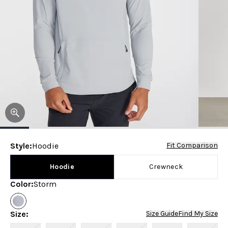
Style
:
Hoodie
Fit Comparison
Hoodie
Crewneck
Color
:
Storm
Size
:
Size Guide
Find My Size