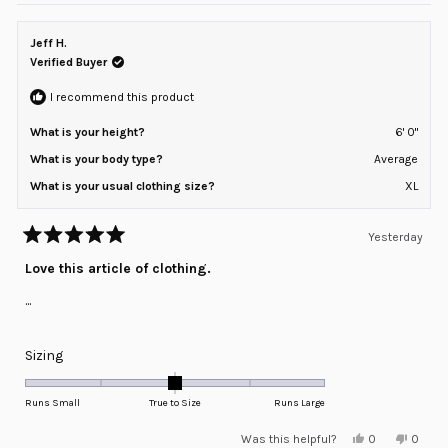
from
yes
from
no
Lanier
Lanier
G.
G.
Jeff H.
was
was
helpful.
not
Verified Buyer
helpful
I recommend this product
What is your height?
6' 0"
What is your body type?
Average
What is your usual clothing size?
XL
Yesterday
Rated
5
Love this article of clothing.
out
of
...
5
stars
Rated
Sizing
0.0
on
Runs Small
True to Size
Runs Large
a
Yes,
No,
Was this helpful?
0
0
scale