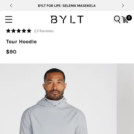
BYLT FOR LIFE: SELEMA MASEKELA
0
Click
23
Reviews
Rated
to
5.0
Tour Hoodie
out
scroll
of
to
$90
5
stars
reviews