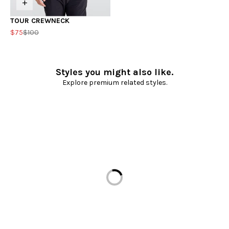
+
TOUR CREWNECK
$75
$100
Styles you might also like.
Explore premium related styles.
Loading...