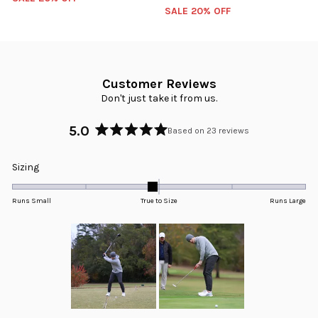
SALE 20% OFF
Customer Reviews
Don't just take it from us.
5.0
Based on 23 reviews
Rated
5.0
Rated
Sizing
out
-0.1
of
5
on
Runs Small
True to Size
Runs Large
stars
a
scale
of
minus
2
to
2
Slide