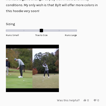
conditions. My only wish is that Bylt will offer more colors in
this hoodie very soon!
Rated
Sizing
0.0
on
Runs Small
True to Size
Runs Large
a
scale
of
minus
2
to
2
Yes,
No,
Was this helpful?
0
0
this
people
this
peopl
review
voted
review
voted