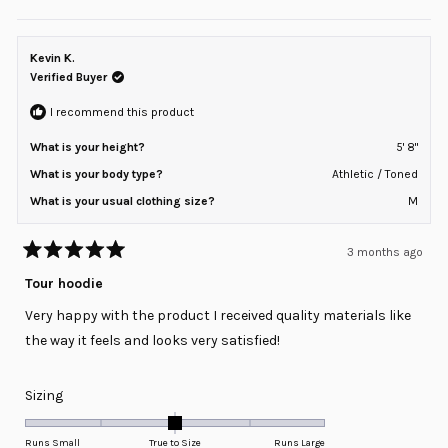
this
people
this
peopl
review
voted
review
voted
of
from
yes
from
no
minus
Jeff
Jeff
H.
H.
Kevin K.
2
was
was
helpful.
not
Verified Buyer
to
helpful
2
I recommend this product
What is your height?
5' 8"
What is your body type?
Athletic / Toned
What is your usual clothing size?
M
3 months ago
Rated
5
Tour hoodie
out
of
Very happy with the product I received quality materials like
5
stars
the way it feels and looks very satisfied!
Rated
Sizing
0.0
on
Runs Small
True to Size
Runs Large