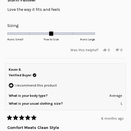
Storm Pullover
out
of
Love the way it fits and feels
5
stars
Rated
Sizing
0.0
on
Runs Small
True to Size
Runs Large
a
Yes,
No,
Was this helpful?
0
0
scale
this
people
this
peopl
review
voted
review
voted
of
from
yes
from
no
minus
Rick
Rick
P.
P.
Kevin R.
2
was
was
helpful.
not
Verified Buyer
to
helpful
2
I recommend this product
What is your body type?
Average
What is your usual clothing size?
L
6 months ago
Rated
5
Comfort Meets Clean Style
out