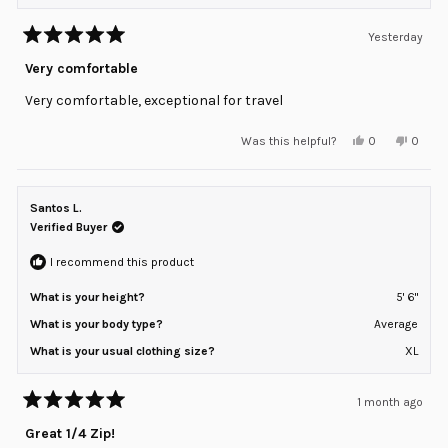
Yesterday
Rated
5
Very comfortable
out
of
Very comfortable, exceptional for travel
5
stars
Yes,
No,
Was this helpful?
0
0
this
people
this
peopl
review
voted
review
voted
from
yes
from
no
Konstantin
Konsta
Y.
Y.
Santos L.
was
was
helpful.
not
Verified Buyer
helpful
I recommend this product
What is your height?
5' 6"
What is your body type?
Average
What is your usual clothing size?
XL
1 month ago
Rated
5
Great 1/4 Zip!
out