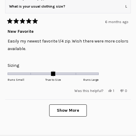
What is your usual clothing size?
L
6 months ago
Rated
5
New Favorite
out
of
Easily my newest favorite 1/4 zip. Wish there were more colors
5
stars
available.
Rated
Sizing
0.0
on
Runs Small
True to Size
Runs Large
a
Yes,
No,
Was this helpful?
1
0
scale
this
person
this
peopl
review
voted
review
voted
of
from
yes
from
no
minus
Loading...
Bobby
Bobby
was
was
Show More
2
helpful.
not
helpful
to
2