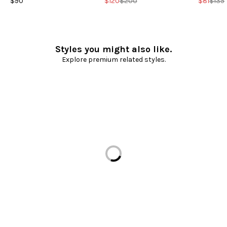
$90
$120
$200
$81
$135
Styles you might also like.
Explore premium related styles.
Loading...