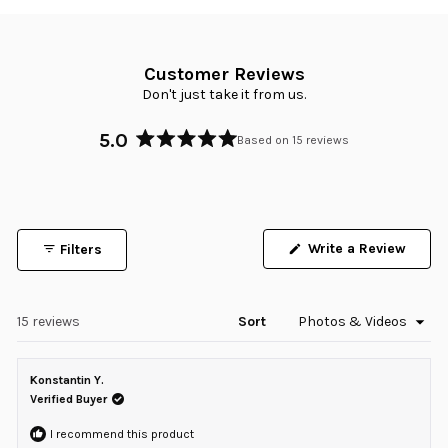
Customer Reviews
Don't just take it from us.
5.0
Based on 15 reviews
Rated
5.0
out
of
5
Write a Review
Filters
stars
(Opens
in
a
new
window)
Loading...
15 reviews
Sort
Konstantin Y.
Verified Buyer
I recommend this product