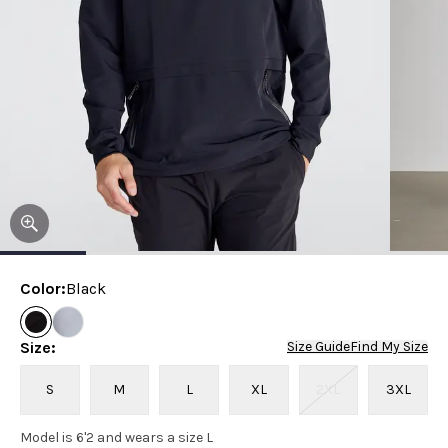
Color
:
Black
Size
:
Size Guide
Find My Size
S
M
L
XL
2XL
3XL
Model is 6'2 and wears a size L