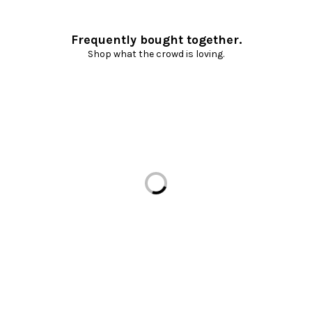
Frequently bought together.
Shop what the crowd is loving.
Loading...