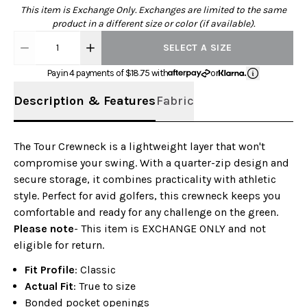
This item is Exchange Only. Exchanges are limited to the same
product in a different size or color (if available).
1
SELECT A SIZE
Pay in 4 payments of $
18.75
with
or
Description & Features
Fabric
The Tour Crewneck is a lightweight layer that won't
compromise your swing. With a quarter-zip design and
secure storage, it combines practicality with athletic
style. Perfect for avid golfers, this crewneck keeps you
comfortable and ready for any challenge on the green.
Please note
- This item is EXCHANGE ONLY and not
eligible for return.
Fit Profile
: Classic
Actual Fit
: True to size
Bonded pocket openings