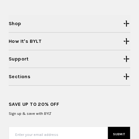
Shop
How It's BYLT
Support
Sections
SAVE UP TO 20% OFF
Sign up & save with BYLT
SUBMIT