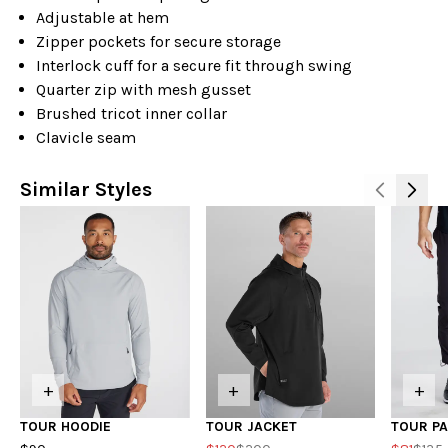
Adjustable at hem
Zipper pockets for secure storage
Interlock cuff for a secure fit through swing
Quarter zip with mesh gusset
Brushed tricot inner collar
Clavicle seam
Similar Styles
+
+
+
TOUR HOODIE
TOUR JACKET
TOUR P