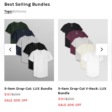
Best Selling Bundles
Tops
Bottoms
5-Item Drop-Cut: LUX Bundle
5-Item Drop-Cut V-Neck: LUX
Bundle
$160
$200
$160
$200
SALE 20% OFF
SALE 20% OFF