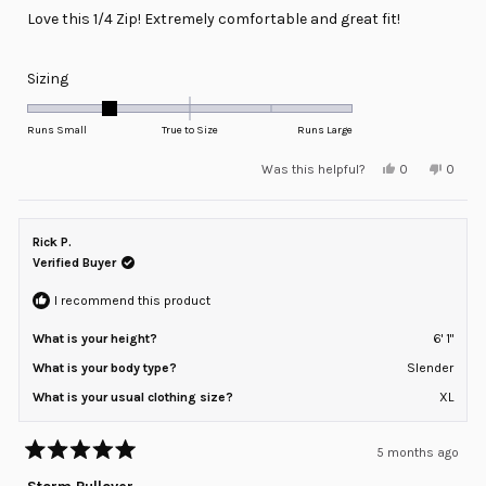
of
Love this 1/4 Zip! Extremely comfortable and great fit!
5
stars
Rated
Sizing
-1.0
on
Runs Small
True to Size
Runs Large
a
Yes,
No,
Was this helpful?
0
0
scale
this
people
this
peopl
review
voted
review
voted
of
from
yes
from
no
minus
Santos
Santo
L.
L.
Rick P.
2
was
was
helpful.
not
Verified Buyer
to
helpful
2
I recommend this product
What is your height?
6' 1"
What is your body type?
Slender
What is your usual clothing size?
XL
5 months ago
Rated
5