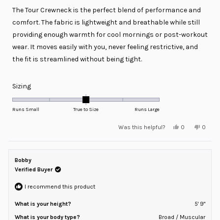
of
The Tour Crewneck is the perfect blend of performance and
5
stars
comfort. The fabric is lightweight and breathable while still
providing enough warmth for cool mornings or post-workout
wear. It moves easily with you, never feeling restrictive, and
the fit is streamlined without being tight.
Rated
Sizing
0.0
on
Runs Small
True to Size
Runs Large
a
Yes,
No,
Was this helpful?
0
0
scale
this
people
this
peopl
review
voted
review
voted
of
from
yes
from
no
minus
Kevin
Kevin
R.
R.
Bobby
2
was
was
helpful.
not
Verified Buyer
to
helpful
2
I recommend this product
What is your height?
5' 9"
What is your body type?
Broad / Muscular