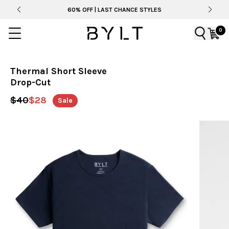
60% OFF | LAST CHANCE STYLES
0
Thermal Short Sleeve
Drop-Cut
$40
$28
Sale