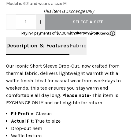
Model is 6'2 and wears a size M
This item is Exchange Only
1
SELECT A SIZE
Pay in 4 payments of $
7.00
with
or
Description & Features
Fabric
Our iconic Short Sleeve Drop-Cut, now crafted from
thermal fabric, delivers lightweight warmth with a
waffle finish. Ideal for casual wear from workdays to
weekends, this tee ensures you stay warm and
comfortable all day long.
Please note
- This item is
EXCHANGE ONLY and not eligible for return.
Fit Profile
: Classic
Actual Fit
: True to size
Drop-cut hem
Waffle texture