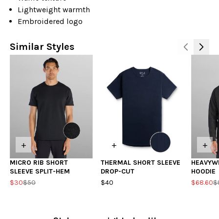
Lightweight warmth
Embroidered logo
Similar Styles
+
+
+
MICRO RIB SHORT
THERMAL SHORT SLEEVE
HEAVYW
SLEEVE SPLIT-HEM
DROP-CUT
HOODIE
$30
$50
$40
$68.60
$