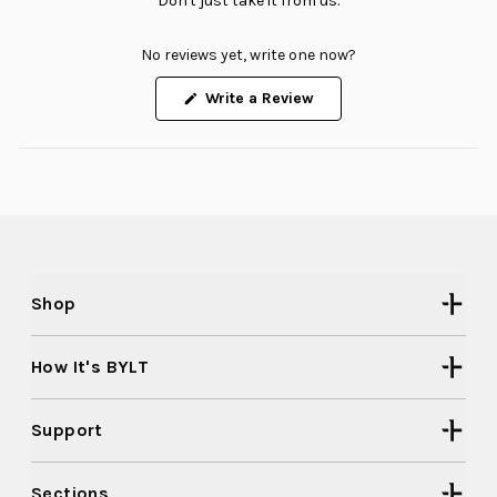
Don't just take it from us.
No reviews yet, write one now?
(Opens
Write a Review
in
a
new
window)
Shop
How It's BYLT
Support
Sections