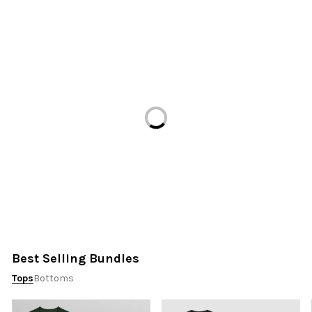
Loading...
Best Selling Bundles
Tops
Bottoms