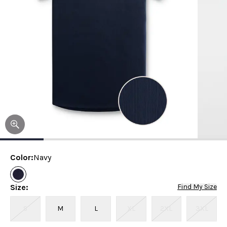
Color
:
Navy
Size
:
Find My Size
S
M
L
XL
2XL
3XL