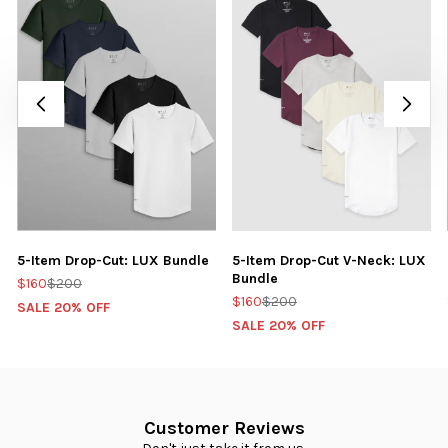
5-Item Drop-Cut: LUX Bundle
5-Item Drop-Cut V-Neck: LUX
Bundle
$160
$200
$160
$200
SALE 20% OFF
SALE 20% OFF
Customer Reviews