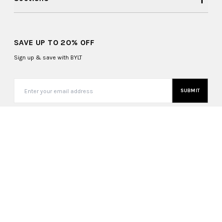
SAVE UP TO 20% OFF
Sign up & save with BYLT
SUBMIT
United States (USD $)
Copyright ©
2026
, BYLT Basics. All Rights Reserved