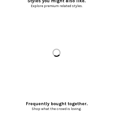
Styles you might also like.
Explore premium related styles.
Loading...
Frequently bought together.
Shop what the crowd is loving.