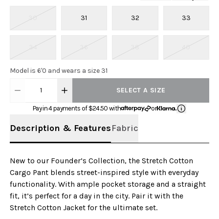
30
31
32
33
34
36
38
40
Model is 6'0 and wears a size 31
1
SELECT A SIZE
Pay in 4 payments of $
24.50
with
or
Description & Features
Fabric
New to our Founder’s Collection, the Stretch Cotton
Cargo Pant blends street-inspired style with everyday
functionality. With ample pocket storage and a straight
fit, it’s perfect for a day in the city. Pair it with the
Stretch Cotton Jacket for the ultimate set.