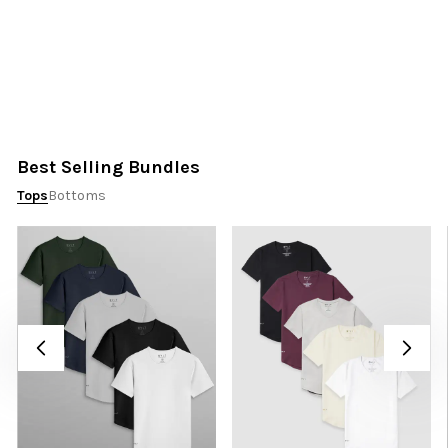
Best Selling Bundles
Tops
Bottoms