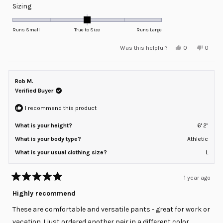
Rated
Sizing
0.0
on
Runs Small
True to Size
Runs Large
a
Yes,
No,
Was this helpful?
0
0
scale
this
people
this
peopl
review
voted
review
voted
of
from
yes
from
no
minus
aubrey
aubrey
w.
w.
Rob M.
2
was
was
helpful.
not
Verified Buyer
to
helpful
2
I recommend this product
What is your height?
6' 2"
What is your body type?
Athletic
What is your usual clothing size?
L
1 year ago
Rated
5
Highly recommend
out
of
These are comfortable and versatile pants - great for work or
5
stars
vacation. I just ordered another pair in a different color.