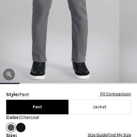
Style
:
Pant
Fit Comparison
Pant
Jacket
Color
:
Charcoal
Size
:
Size Guide
Find My Size