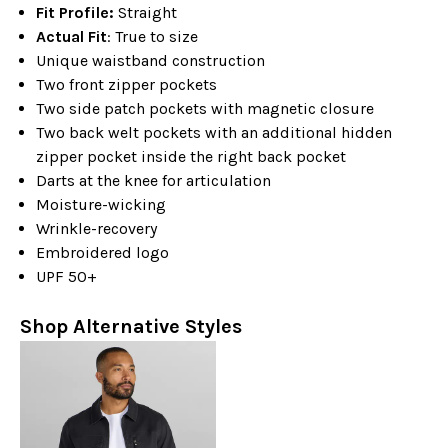
Fit Profile:
Straight
Actual Fit
: True to size
Unique waistband construction
Two front zipper pockets
Two side patch pockets with magnetic closure
Two back welt pockets with an additional hidden
zipper pocket inside the right back pocket
Darts at the knee for articulation
Moisture-wicking
Wrinkle-recovery
Embroidered logo
UPF 50+
Shop Alternative Styles