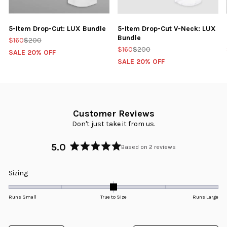
5-Item Drop-Cut: LUX Bundle
5-Item Drop-Cut V-Neck: LUX
Bundle
$160
$200
$160
$200
SALE 20% OFF
SALE 20% OFF
Customer Reviews
Don't just take it from us.
5.0
Based on 2 reviews
Rated
5.0
Rated
Sizing
out
0.0
of
5
on
Runs Small
True to Size
Runs Large
stars
a
scale