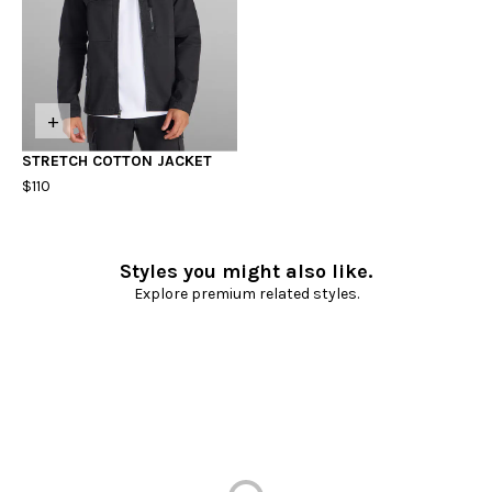
+
STRETCH COTTON JACKET
$110
Styles you might also like.
Explore premium related styles.
Loading...