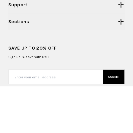
Support
Sections
SAVE UP TO 20% OFF
Sign up & save with BYLT
SUBMIT
United States (USD $)