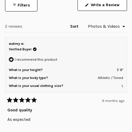
of
Write a Review
Filters
minus
(Opens
in
2
a
to
new
window)
Loading...
2 reviews
Sort
2
aubrey w.
Verified Buyer
I recommend this product
What is your height?
5' 8"
What is your body type?
Athletic / Toned
What is your usual clothing size?
L
9 months ago
Rated
5
Good quality
out
of
As expected
5
stars