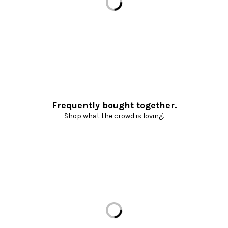
Frequently bought together.
Shop what the crowd is loving.
Loading...