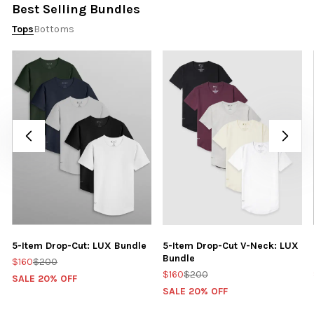
Best Selling Bundles
Tops
Bottoms
5-Item Drop-Cut: LUX Bundle
5-Item Drop-Cut V-Neck: LUX
Bundle
$160
$200
$160
$200
SALE 20% OFF
SALE 20% OFF