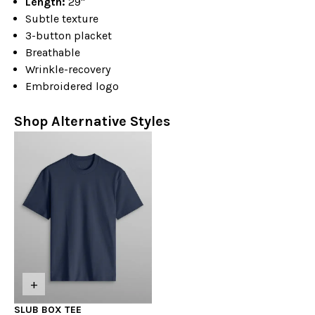
Length:
29"
Subtle texture
3-button placket
Breathable
Wrinkle-recovery
Embroidered logo
Shop Alternative Styles
+
SLUB BOX TEE