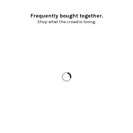
Frequently bought together.
Shop what the crowd is loving.
Loading...