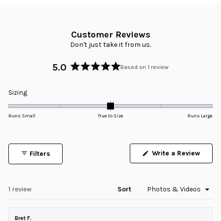
Customer Reviews
Don't just take it from us.
5.0
Based on 1 review
Rated
5.0
Rated
Sizing
out
0.0
of
5
on
Runs Small
True to Size
Runs Large
stars
a
scale
of
Write a Review
Filters
minus
(Opens
in
2
a
to
new
window)
Loading...
1 review
Sort
2
Bret F.