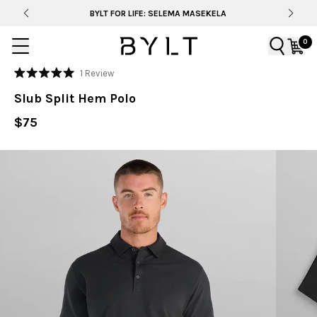
BYLT FOR LIFE: SELEMA MASEKELA
0
Click
1
Review
Rated
to
5.0
Slub Split Hem Polo
out
scroll
of
to
$75
5
stars
reviews