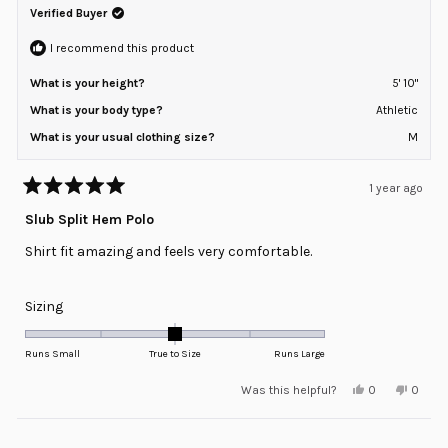
Verified Buyer
I recommend this product
What is your height?
5' 10"
What is your body type?
Athletic
What is your usual clothing size?
M
1 year ago
Rated
5
Slub Split Hem Polo
out
of
Shirt fit amazing and feels very comfortable.
5
stars
Rated
Sizing
0.0
on
Runs Small
True to Size
Runs Large
a
Yes,
No,
Was this helpful?
0
0
scale
this
people
this
peopl
review
voted
review
voted
of
from
yes
from
no
minus
Loading...
Bret
Bret