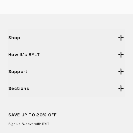
F.
F.
2
was
was
helpful.
not
to
helpful
2
Shop
How It's BYLT
Support
Sections
SAVE UP TO 20% OFF
Sign up & save with BYLT