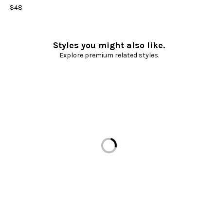
$48
Styles you might also like.
Explore premium related styles.
Loading...