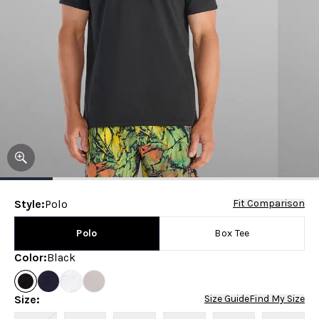
Style
:
Polo
Fit Comparison
Polo
Box Tee
Color
:
Black
Size
:
Size Guide
Find My Size