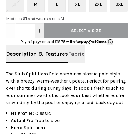
S
M
L
XL
2XL
3XL
Model is 6'1 and wears a size M
1
SELECT A SIZE
Pay in 4 payments of $
18.75
with
or
Description & Features
Fabric
The Slub Split Hem Polo combines classic polo style
with a breezy, warm-weather update. Perfect for pairing
over shorts during sunny days, it adds a fresh touch to
your summer wardrobe. Look your best whether you're
unwinding by the pool or enjoying a laid-back day out.
Fit Profile:
Classic
Actual Fit:
True to size
Hem:
Split hem