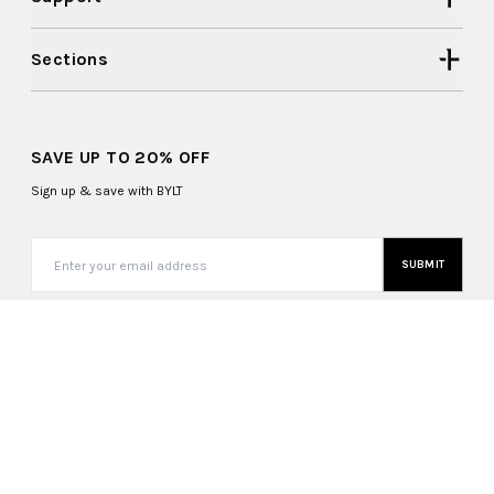
Sections
SAVE UP TO 20% OFF
Sign up & save with BYLT
SUBMIT
United States (USD $)