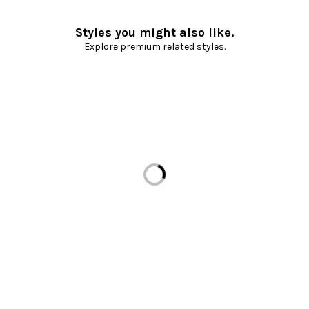
Styles you might also like.
Explore premium related styles.
Loading...