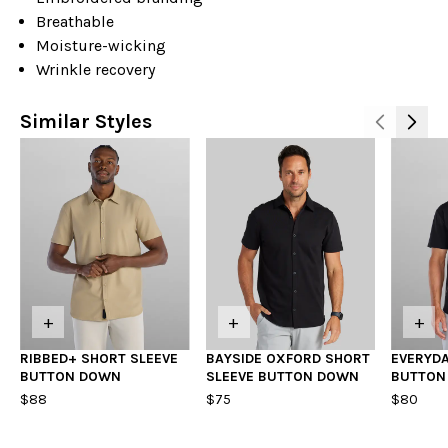
Breathable
Moisture-wicking
Wrinkle recovery
Similar Styles
+
+
+
RIBBED+ SHORT SLEEVE
BAYSIDE OXFORD SHORT
EVERYDA
BUTTON DOWN
SLEEVE BUTTON DOWN
BUTTON
$88
$75
$80