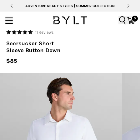
ADVENTURE READY STYLES | SUMMER COLLECTION
0
Click
11
Reviews
Rated
to
5.0
Seersucker Short
out
scroll
of
Sleeve Button Down
to
5
stars
reviews
$85