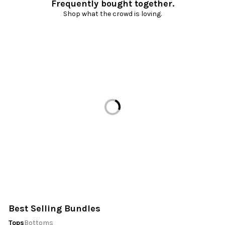
Frequently bought together.
Shop what the crowd is loving.
Loading...
Best Selling Bundles
Tops
Bottoms