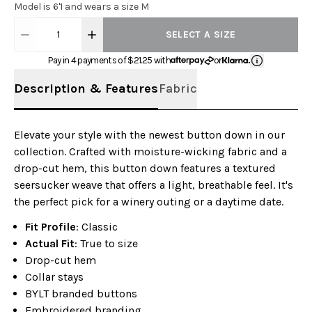
Model is 6'1 and wears a size M
1
SELECT A SIZE
Pay in 4 payments of $
21.25
with
or
Description & Features
Fabric
Elevate your style with the newest button down in our
collection. Crafted with moisture-wicking fabric and a
drop-cut hem, this button down features a textured
seersucker weave that offers a light, breathable feel. It's
the perfect pick for a winery outing or a daytime date.
Fit Profile
: Classic
Actual Fit
: True to size
Drop-cut hem
Collar stays
BYLT branded buttons
Embroidered branding