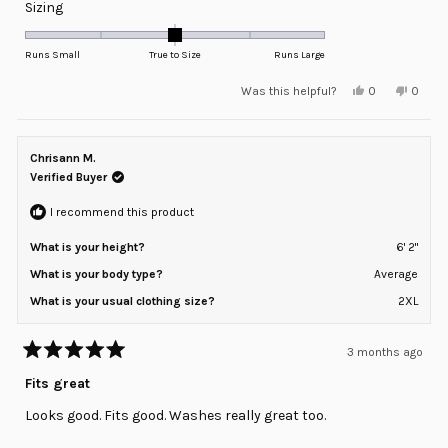
Rated
Sizing
0.0
on
Runs Small
True to Size
Runs Large
a
Yes,
No,
Was this helpful?
0
0
scale
this
people
this
peopl
review
voted
review
voted
of
from
yes
from
no
minus
Din
Din
F.
F.
Chrisann M.
2
was
was
helpful.
not
Verified Buyer
to
helpful
2
I recommend this product
What is your height?
6' 2"
What is your body type?
Average
What is your usual clothing size?
2XL
3 months ago
Rated
5
Fits great
out
of
Looks good. Fits good. Washes really great too.
5
stars