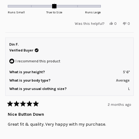
0.0
on
Runs Small
True to Size
Runs Large
a
Yes,
No,
Was this helpful?
0
0
scale
this
people
this
peopl
review
voted
review
voted
of
from
yes
from
no
minus
Keith
Keith
J.
J.
Din F.
2
was
was
helpful.
not
Verified Buyer
to
helpful
2
I recommend this product
What is your height?
5' 6"
What is your body type?
Average
What is your usual clothing size?
L
2 months ago
Rated
5
Nice Button Down
out
of
Great fit & quality. Very happy with my purchase.
5
stars