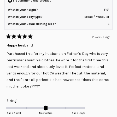
I recommend this product
What is your height?
5' 9"
What is your body type?
Broad / Muscular
What is your usual clothing size?
L
2 weeks ago
Rated
5
Happy husband
out
of
Purchased this for my husband on Father’s Day who is very
5
stars
particular about his clothes. He wore it for the first time this
last weekend and absolutely loved it. Perfect material and
vents enough for our hot CA weather. The cut, the material,
and the fit are all perfect! He has now asked “does this come
in other colors????”
Rated
Sizing
0.0
on
Runs Small
True to Size
Runs Large