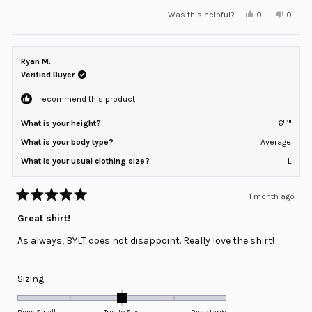
a
Yes,
No,
Was this helpful?
0
0
scale
this
people
this
peopl
review
voted
review
voted
of
from
yes
from
no
minus
Cristina
Cristin
V.
V.
Ryan M.
2
was
was
helpful.
not
Verified Buyer
to
helpful
2
I recommend this product
What is your height?
6' 1"
What is your body type?
Average
What is your usual clothing size?
L
1 month ago
Rated
5
Great shirt!
out
of
As always, BYLT does not disappoint. Really love the shirt!
5
stars
Rated
Sizing
0.0
on
Runs Small
True to Size
Runs Large