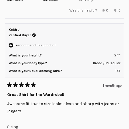
a
Yes,
No,
Was this helpful?
0
0
scale
this
people
this
peopl
review
voted
review
voted
of
from
yes
from
no
minus
Ryan
Ryan
M.
M.
Keith J.
2
was
was
helpful.
not
Verified Buyer
to
helpful
2
I recommend this product
What is your height?
5' 11"
What is your body type?
Broad / Muscular
What is your usual clothing size?
2XL
1 month ago
Rated
5
Great Shirt for the Wardrobe!!
out
of
Awesome fit true to size looks clean and sharp with jeans or
5
stars
joggers.
Rated
Sizing