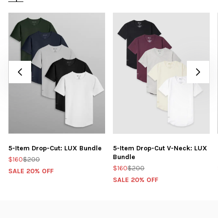
5-Item Drop-Cut: LUX Bundle
5-Item Drop-Cut V-Neck: LUX
Bundle
$160
$200
$160
$200
SALE 20% OFF
SALE 20% OFF