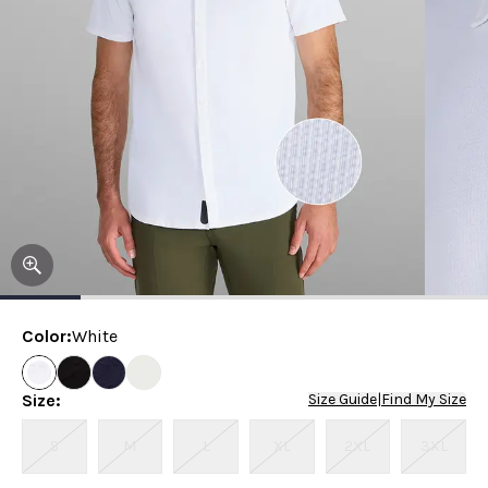
Color
:
White
Size
:
Size Guide
|
Find My Size
S
M
L
XL
2XL
3XL