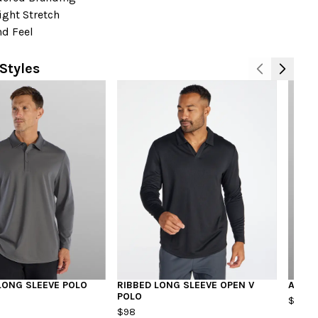
ight Stretch
nd Feel
Styles
N
LONG SLEEVE POLO
RIBBED LONG SLEEVE OPEN V
ARC P
POLO
$98
$98