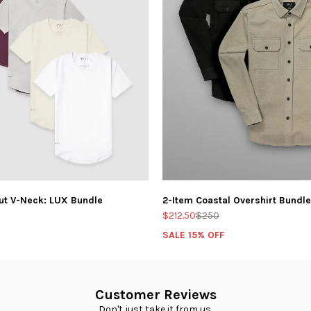
ut V-Neck: LUX Bundle
2-Item Coastal Overshirt Bundle
$212.50
$250
SALE 15% OFF
Customer Reviews
Don't just take it from us.