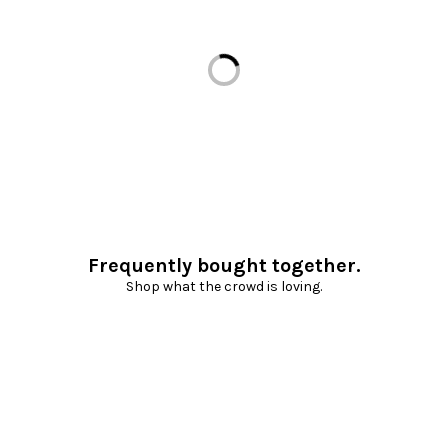
Loading...
Frequently bought together.
Shop what the crowd is loving.