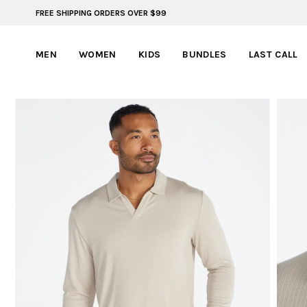
FREE SHIPPING ORDERS OVER $99
ADVENTURE READY STYLES | SUMMER COLLECTION
MEN
WOMEN
KIDS
BUNDLES
LAST CALL