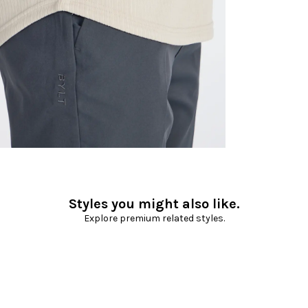
Styles you might also like.
Explore premium related styles.