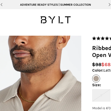
FREE SHIPPING ON ORDERS OVER $99
Rated
5.0
Ribbed
out
of
Open V
5
stars
$98
$68
Color
:
Latt
Size
:
S
Model is 6'