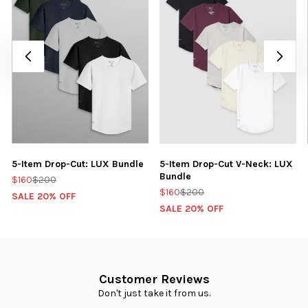
5-Item Drop-Cut: LUX Bundle
5-Item Drop-Cut V-Neck: LUX
Bundle
$160
$200
$160
$200
SALE 20% OFF
SALE 20% OFF
Customer Reviews
Don't just take it from us.