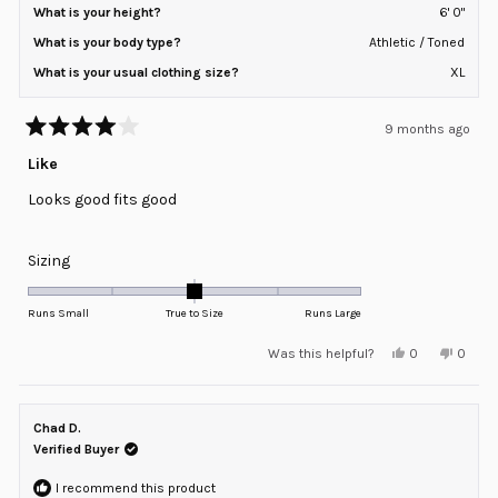
What is your height?
6' 0"
What is your body type?
Athletic / Toned
What is your usual clothing size?
XL
9 months ago
Rated
4
Like
out
of
Looks good fits good
5
stars
Rated
Sizing
0.0
on
Runs Small
True to Size
Runs Large
a
Yes,
No,
Was this helpful?
0
0
scale
this
people
this
peopl
review
voted
review
voted
of
from
yes
from
no
minus
Nick
Nick
C.
C.
Chad D.
2
was
was
helpful.
not
Verified Buyer
to
helpful
2
I recommend this product