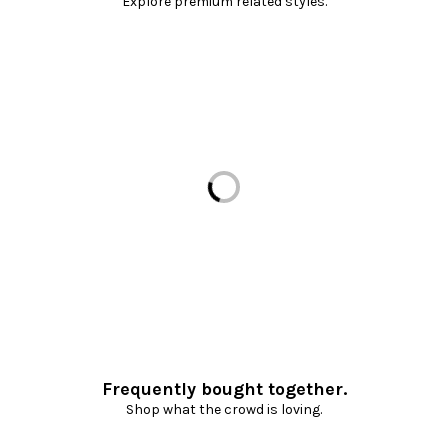
Explore premium related styles.
Loading...
Frequently bought together.
Shop what the crowd is loving.