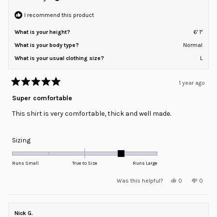
to
helpful
2
I recommend this product
What is your height?
6' 1"
What is your body type?
Normal
What is your usual clothing size?
L
1 year ago
Rated
5
Super comfortable
out
of
This shirt is very comfortable, thick and well made.
5
stars
Rated
Sizing
1.0
on
Runs Small
True to Size
Runs Large
a
Yes,
No,
Was this helpful?
0
0
scale
this
people
this
peopl
review
voted
review
voted
of
from
yes
from
no
minus
Christopher
Christ
A.
A.
Nick G.
2
was
was