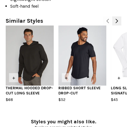
Soft-hand feel
Similar Styles
+
+
+
THERMAL HOODED DROP-
RIBBED SHORT SLEEVE
LONG SL
CUT LONG SLEEVE
DROP-CUT
SIGNATU
$68
$52
$45
Styles you might also like.