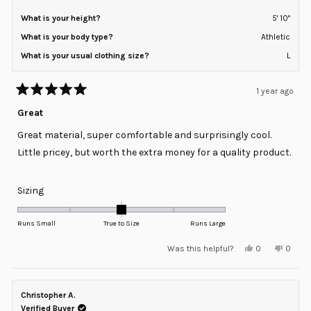
What is your height?
5' 10"
What is your body type?
Athletic
What is your usual clothing size?
L
1 year ago
Rated
5
Great
out
of
Great material, super comfortable and surprisingly cool.
5
stars
Little pricey, but worth the extra money for a quality product.
Rated
Sizing
0.0
on
Runs Small
True to Size
Runs Large
a
Yes,
No,
Was this helpful?
0
0
scale
this
people
this
peopl
review
voted
review
voted
of
from
yes
from
no
minus
Chad
Chad
D.
D.
Christopher A.
2
was
was
helpful.
not
Verified Buyer