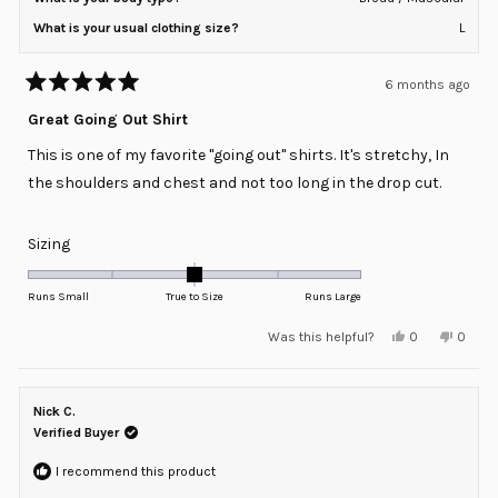
What is your usual clothing size?
L
6 months ago
Rated
5
Great Going Out Shirt
out
of
This is one of my favorite "going out" shirts. It's stretchy, In
5
stars
the shoulders and chest and not too long in the drop cut.
Rated
Sizing
0.0
on
Runs Small
True to Size
Runs Large
a
Yes,
No,
Was this helpful?
0
0
scale
this
people
this
peopl
review
voted
review
voted
of
from
yes
from
no
minus
RJ
RJ
was
was
Nick C.
2
helpful.
not
helpful
Verified Buyer
to
2
I recommend this product