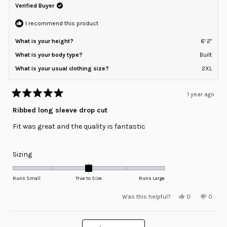
helpful.
not
Verified Buyer
to
helpful
2
I recommend this product
What is your height?
6' 2"
What is your body type?
Built
What is your usual clothing size?
2XL
1 year ago
Rated
5
Ribbed long sleeve drop cut
out
of
Fit was great and the quality is fantastic
5
stars
Rated
Sizing
0.0
on
Runs Small
True to Size
Runs Large
a
Yes,
No,
Was this helpful?
0
0
scale
this
people
this
peopl
review
voted
review
voted
of
from
yes
from
no
minus
Loading...
Nick
Nick
G.
G.