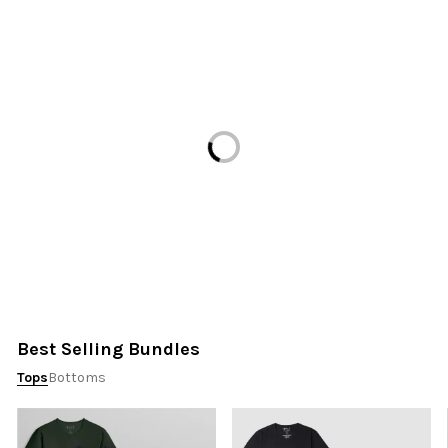
Loading...
Best Selling Bundles
Tops
Bottoms