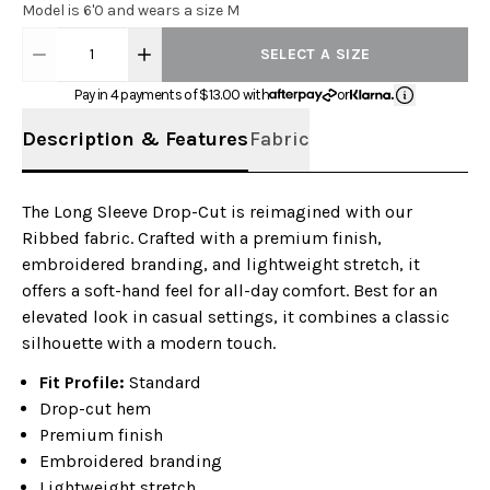
Model is 6'0 and wears a size M
1
SELECT A SIZE
Pay in 4 payments of $
13.00
with
or
Description & Features
Fabric
The Long Sleeve Drop-Cut is reimagined with our
Ribbed fabric. Crafted with a premium finish,
embroidered branding, and lightweight stretch, it
offers a soft-hand feel for all-day comfort. Best for an
elevated look in casual settings, it combines a classic
silhouette with a modern touch.
Fit Profile:
Standard
Drop-cut hem
Premium finish
Embroidered branding
Lightweight stretch