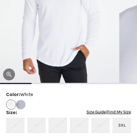
Color
:
White
Size
:
Size Guide
|
Find My Size
S
M
L
XL
2XL
3XL