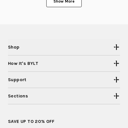
Show More
2
was
was
helpful.
not
to
helpful
2
Shop
How It's BYLT
Support
Sections
SAVE UP TO 20% OFF