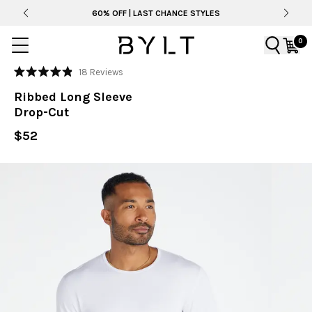
60% OFF | LAST CHANCE STYLES
0
Click
18
Reviews
Rated
to
4.9
Ribbed Long Sleeve
out
scroll
of
Drop-Cut
to
5
stars
reviews
$52