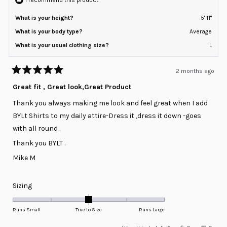
What is your height?
5' 11"
What is your body type?
Average
What is your usual clothing size?
L
2 months ago
Rated
5
Great fit , Great look,Great Product
out
of
Thank you always making me look and feel great when I add
5
stars
BYLt Shirts to my daily attire-Dress it ,dress it down -goes
with all round .
Thank you BYLT .
Mike M
Rated
Sizing
0.0
on
Runs Small
True to Size
Runs Large
a