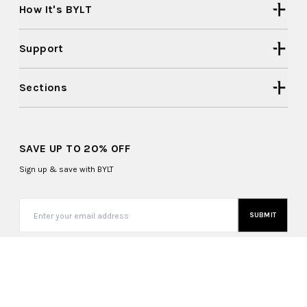
How It's BYLT
Support
Sections
SAVE UP TO 20% OFF
Sign up & save with BYLT
SUBMIT
United States (USD $)