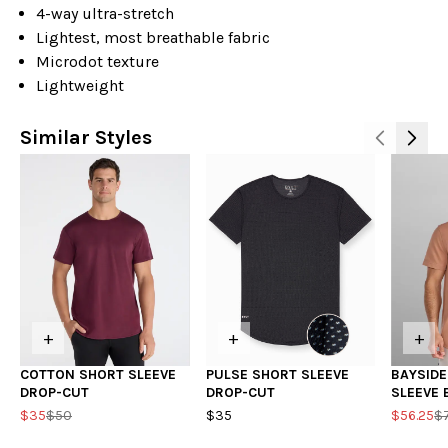
4-way ultra-stretch
Lightest, most breathable fabric
Microdot texture
Lightweight
Similar Styles
+
+
+
COTTON SHORT SLEEVE
PULSE SHORT SLEEVE
BAYSID
DROP-CUT
DROP-CUT
SLEEVE
$35
$50
$35
$56.25
$