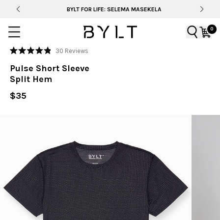
BYLT FOR LIFE: SELEMA MASEKELA
0
Click
30
Reviews
Rated
to
4.9
Pulse Short Sleeve
out
scroll
of
Split Hem
to
5
stars
reviews
$35