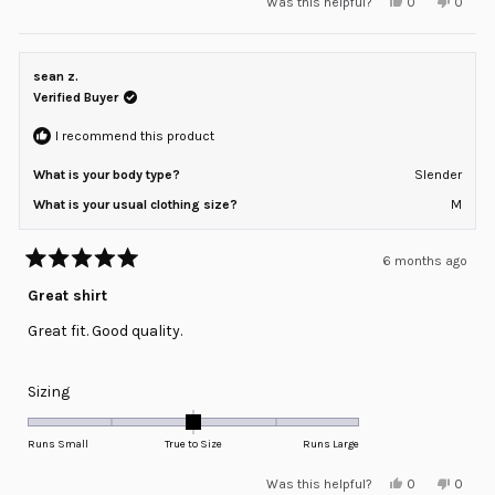
Yes,
No,
Was this helpful?
0
0
scale
this
people
this
peopl
review
voted
review
voted
of
from
yes
from
no
minus
Michael
Michae
M.
M.
sean z.
2
was
was
helpful.
not
Verified Buyer
to
helpful
2
I recommend this product
What is your body type?
Slender
What is your usual clothing size?
M
6 months ago
Rated
5
Great shirt
out
of
Great fit. Good quality.
5
stars
Rated
Sizing
0.0
on
Runs Small
True to Size
Runs Large
a
Yes,
No,
Was this helpful?
0
0
scale