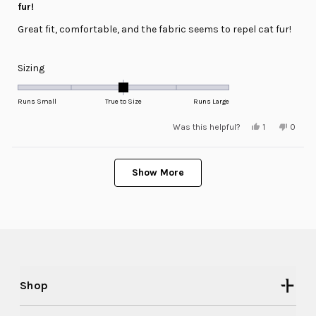
of
fur!
5
stars
Great fit, comfortable, and the fabric seems to repel cat fur!
Rated
Sizing
0.0
on
Runs Small
True to Size
Runs Large
a
Yes,
No,
Was this helpful?
1
0
scale
this
person
this
peopl
review
voted
review
voted
of
from
yes
from
no
minus
Loading...
Douglas
Dougl
N.
N.
Show More
2
was
was
helpful.
not
to
helpful
2
Shop