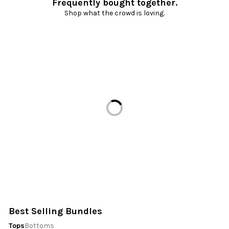
Frequently bought together.
Shop what the crowd is loving.
Loading...
Best Selling Bundles
Tops
Bottoms