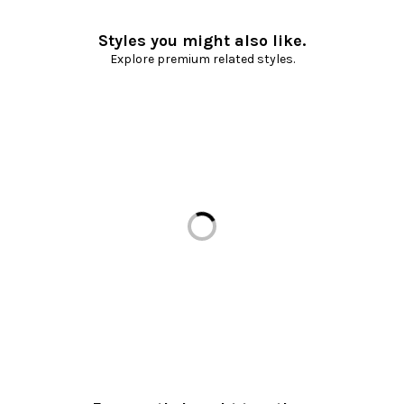
Styles you might also like.
Explore premium related styles.
Loading...