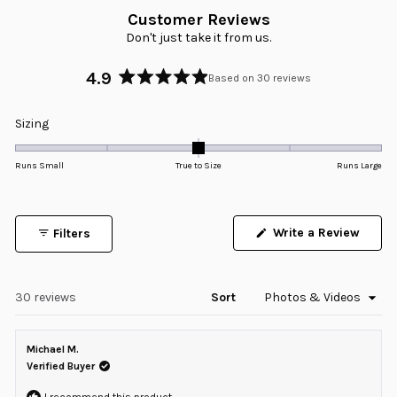
Customer Reviews
Don't just take it from us.
4.9
Based on 30 reviews
Rated
4.9
Rated
Sizing
out
0.0
of
5
on
Runs Small
True to Size
Runs Large
stars
a
scale
of
Write a Review
Filters
minus
(Opens
in
2
a
to
new
window)
Loading...
30 reviews
Sort
2
Michael M.
Verified Buyer
I recommend this product