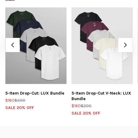
5-Item Drop-Cut: LUX Bundle
5-Item Drop-Cut V-Neck: LUX
Bundle
$160
$200
$160
$200
SALE 20% OFF
SALE 20% OFF