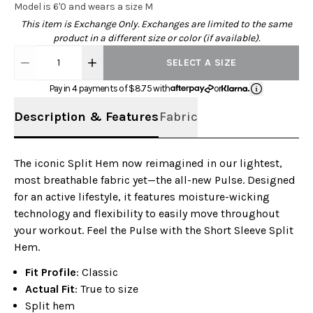
Model is 6'0 and wears a size M
This item is Exchange Only. Exchanges are limited to the same
product in a different size or color (if available).
1
SELECT A SIZE
Pay in 4 payments of $
8.75
with
or
Description & Features
Fabric
The iconic Split Hem now reimagined in our lightest,
most breathable fabric yet—the all-new Pulse. Designed
for an active lifestyle, it features moisture-wicking
technology and flexibility to easily move throughout
your workout. Feel the Pulse with the Short Sleeve Split
Hem.
Fit Profile
: Classic
Actual Fit
: True to size
Split hem