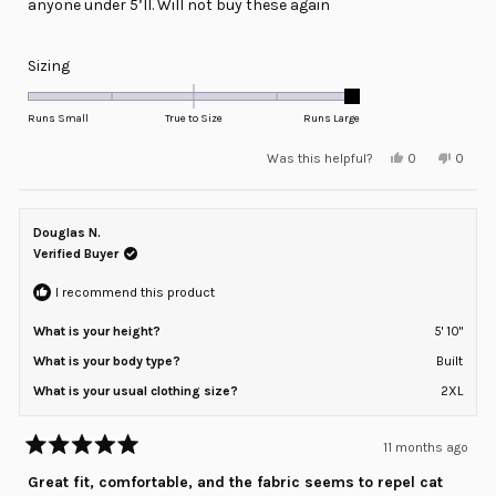
anyone under 5’ll. Will not buy these again
Rated
Sizing
2.0
on
Runs Small
True to Size
Runs Large
a
Yes,
No,
Was this helpful?
0
0
scale
this
people
this
peopl
review
voted
review
voted
of
from
yes
from
no
minus
Peter
Peter
G.
G.
Douglas N.
2
was
was
helpful.
not
Verified Buyer
to
helpful
2
I recommend this product
What is your height?
5' 10"
What is your body type?
Built
What is your usual clothing size?
2XL
11 months ago
Rated
5
Great fit, comfortable, and the fabric seems to repel cat
out