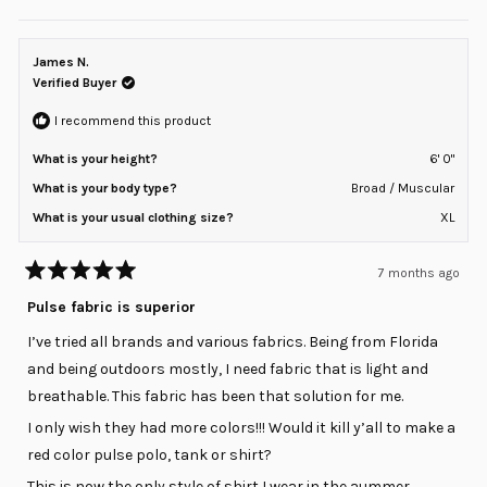
this
people
this
peopl
review
voted
review
voted
of
from
yes
from
no
minus
sean
sean
z.
z.
James N.
2
was
was
helpful.
not
Verified Buyer
to
helpful
2
I recommend this product
What is your height?
6' 0"
What is your body type?
Broad / Muscular
What is your usual clothing size?
XL
7 months ago
Rated
5
Pulse fabric is superior
out
of
I’ve tried all brands and various fabrics. Being from Florida
5
stars
and being outdoors mostly, I need fabric that is light and
breathable. This fabric has been that solution for me.
I only wish they had more colors!!! Would it kill y’all to make a
red color pulse polo, tank or shirt?
This is now the only style of shirt I wear in the aummer