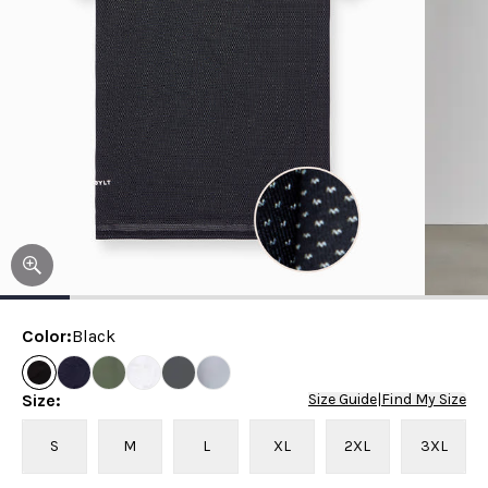
Color
:
Black
Size
:
Size Guide
|
Find My Size
S
M
L
XL
2XL
3XL