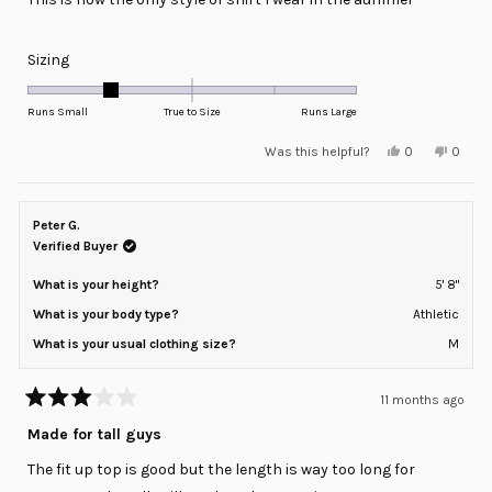
Rated
Sizing
-1.0
on
Runs Small
True to Size
Runs Large
a
Yes,
No,
Was this helpful?
0
0
scale
this
people
this
peopl
review
voted
review
voted
of
from
yes
from
no
minus
James
James
N.
N.
Peter G.
2
was
was
helpful.
not
Verified Buyer
to
helpful
2
What is your height?
5' 8"
What is your body type?
Athletic
What is your usual clothing size?
M
11 months ago
Rated
3
Made for tall guys
out
of
The fit up top is good but the length is way too long for
5
stars