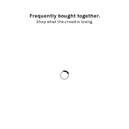
Frequently bought together.
Shop what the crowd is loving.
Loading...