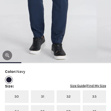
Color
:
Navy
Size
:
Size Guide
|
Find My Size
30
31
32
33