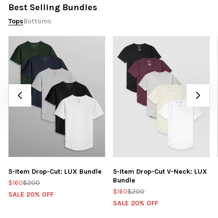
Best Selling Bundles
Tops
Bottoms
5-Item Drop-Cut: LUX Bundle
5-Item Drop-Cut V-Neck: LUX
Bundle
$160
$200
$160
$200
SALE 20% OFF
SALE 20% OFF