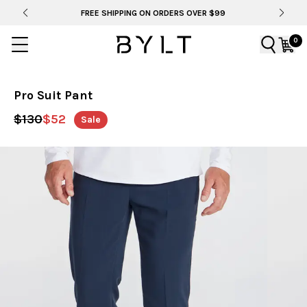
E SHIPPING ON ORDERS OVER $99
BYLT FOR LIF
0
Pro Suit Pant
$130
$52
Sale