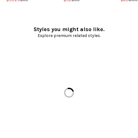
Styles you might also like.
Explore premium related styles.
Loading...