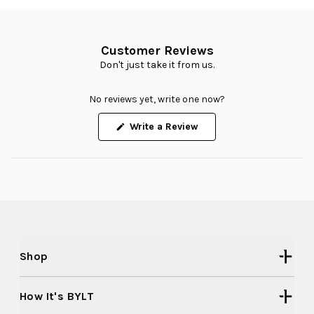
Customer Reviews
Don't just take it from us.
No reviews yet, write one now?
(Opens
Write a Review
in
a
new
window)
Shop
How It's BYLT