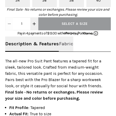
34
36
38
40
Final Sale · No returns or exchanges. Please review your size and
color before purchasing.
1
SELECT A SIZE
Pay in 4 payments of $
13.00
with
or
Description & Features
Fabric
The all-new Pro Suit Pant features a tapered fit for a
sleek, tailored look. Crafted from medium-weight
fabric, this versatile pant is perfect for any occasion.
Pairs best with the Pro Blazer for a sharp workweek
look, or style it casually for social hour with friends.
Final Sale · No returns or exchanges. Please review
your size and color before purchasing.
Fit Profile
: Tapered
Actual Fit
: True to size