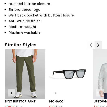
Branded button closure
Embroidered logo
Welt back pocket with button closure
Anti-wrinkle finish
Medium weight
Machine washable
Similar Styles
+
+
+
BYLT RIPSTOP PANT
MONACO
UPTOWN
$39.20
$98
$32
$80
$60
$150