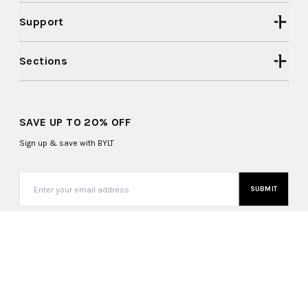
Support
Sections
SAVE UP TO 20% OFF
Sign up & save with BYLT
SUBMIT
United States (USD $)