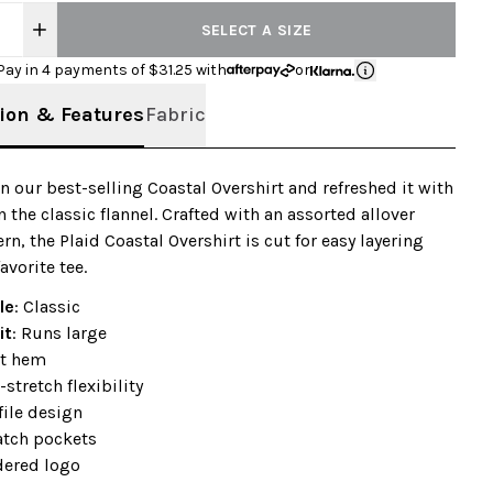
SELECT A SIZE
Pay in 4 payments of $
31.25
with
or
ion & Features
Fabric
n our best-selling Coastal Overshirt and refreshed it with
n the classic flannel. Crafted with an assorted allover
rn, the Plaid Coastal Overshirt is cut for easy layering
avorite tee.
le
: Classic
it
: Runs large
t hem
stretch flexibility
ile design
atch pockets
ered logo