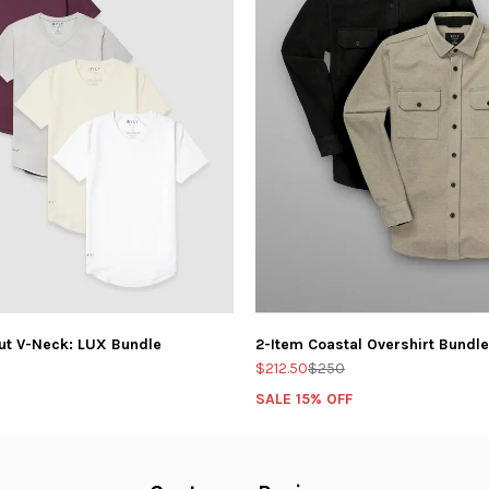
ut V-Neck: LUX Bundle
2-Item Coastal Overshirt Bundle
$212.50
$250
SALE 15% OFF