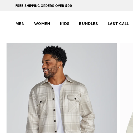
FREE SHIPPING ORDERS OVER $99
BYLT FOR LIFE: SELEMA MASEKELA
MEN
WOMEN
KIDS
BUNDLES
LAST CALL