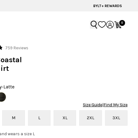
BYLT+ REWARDS
0
Click
759
Reviews
to
Coastal
scroll
irt
to
reviews
y-Latte
Size Guide
|
Find My Size
M
L
XL
2XL
3XL
 and wears a size L