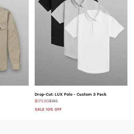
Drop-Cut: LUX Polo - Custom 3 Pack
$175.50
$195
SALE 10% OFF