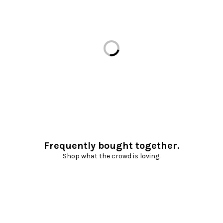
Loading...
Frequently bought together.
Shop what the crowd is loving.