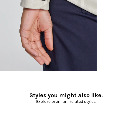
Styles you might also like.
Explore premium related styles.