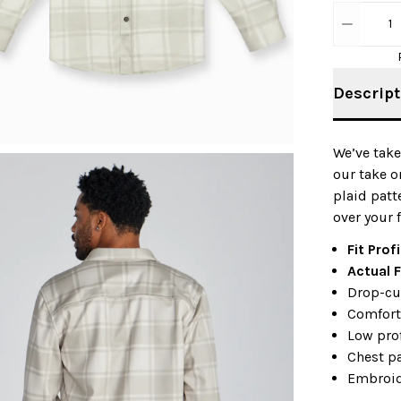
1
Descript
We’ve take
our take o
plaid patte
over your f
Fit Profi
Actual F
Drop-cu
Comfort-
Low prof
Chest p
Embroid