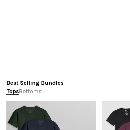
Best Selling Bundles
Tops
Bottoms