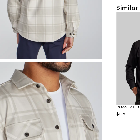
Similar 
COASTAL O
$125