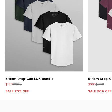
5-Item Drop-Cut: LUX Bundle
5-Item Drop-C
$160
$200
$160
$200
SALE 20% OFF
SALE 20% OFF