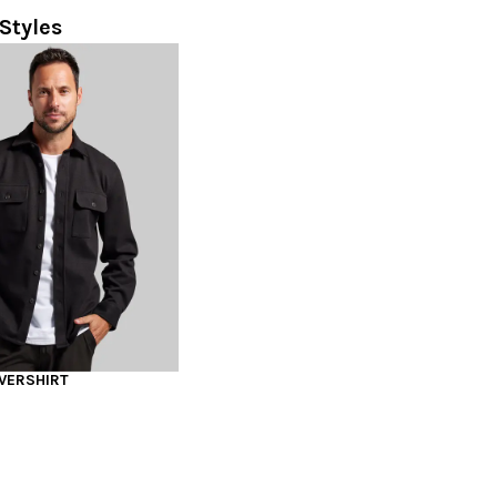
Styles
VERSHIRT