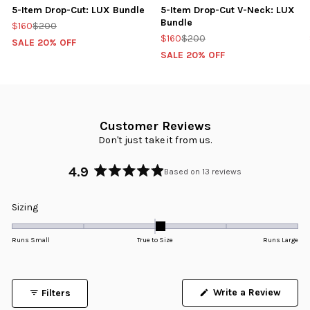
5-Item Drop-Cut: LUX Bundle
5-Item Drop-Cut V-Neck: LUX
Bundle
$160
$200
$160
$200
SALE 20% OFF
SALE 20% OFF
Customer Reviews
Don't just take it from us.
4.9
Based on 13 reviews
Rated
4.9
Rated
Sizing
out
0.1
of
5
on
Runs Small
True to Size
Runs Large
stars
a
scale
of
Write a Review
Filters
minus
(Opens