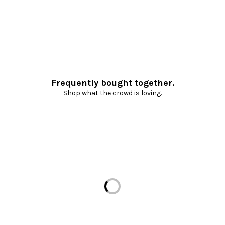
Frequently bought together.
Shop what the crowd is loving.
Loading...