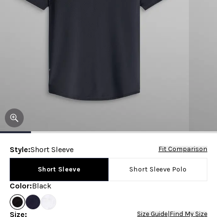
Style
:
Short Sleeve
Fit Comparison
Short Sleeve
Short Sleeve Polo
Color
:
Black
Size
:
Size Guide
|
Find My Size