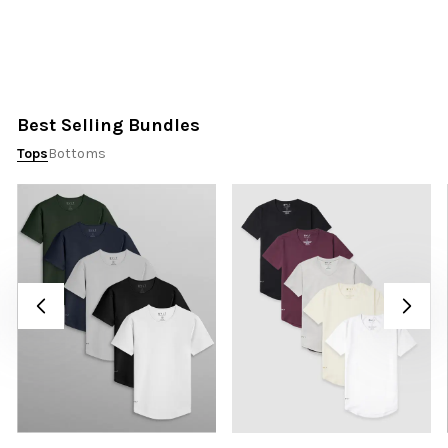
Best Selling Bundles
Tops
Bottoms