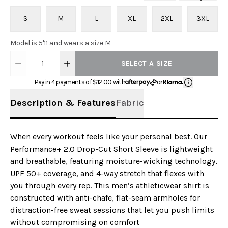
S
M
L
XL
2XL
3XL
Model is 5'11 and wears a size M
1
SELECT A SIZE
Pay in 4 payments of $
12.00
with
or
Description & Features
Fabric
When every workout feels like your personal best. Our
Performance+ 2.0 Drop-Cut Short Sleeve is lightweight
and breathable, featuring moisture-wicking technology,
UPF 50+ coverage, and 4-way stretch that flexes with
you through every rep. This men’s athleticwear shirt is
constructed with anti-chafe, flat-seam armholes for
distraction-free sweat sessions that let you push limits
without compromising on comfort