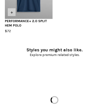
+
PERFORMANCE+ 2.0 SPLIT
HEM POLO
$72
Styles you might also like.
Explore premium related styles.
Loading...