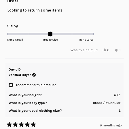
Order
out
of
Looking to return some items
5
stars
Rated
Sizing
0.0
on
Runs Small
True to Size
Runs Large
a
Yes,
No,
Was this helpful?
0
1
scale
this
people
this
pers
review
voted
revie
voted
of
from
yes
from
no
minus
Ryan
Ryan
W.
W.
David D.
2
was
was
helpful.
not
Verified Buyer
to
helpfu
2
I recommend this product
What is your height?
6' 0"
What is your body type?
Broad / Muscular
What is your usual clothing size?
L
9 months ago
Rated