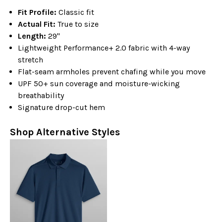
Fit Profile:
Classic fit
Actual Fit:
True to size
Length:
29"
Lightweight Performance+ 2.0 fabric with 4-way
stretch
Flat-seam armholes prevent chafing while you move
UPF 50+ sun coverage and moisture-wicking
breathability
Signature drop-cut hem
Shop Alternative Styles