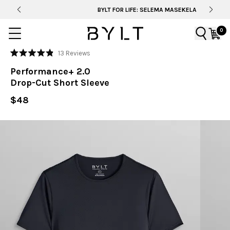
BYLT FOR LIFE: SELEMA MASEKELA
0
Click
13
Reviews
Rated
to
4.9
Performance+ 2.0
out
scroll
of
Drop-Cut Short Sleeve
to
5
stars
reviews
$48