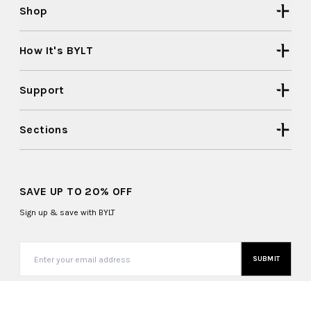
Shop
How It's BYLT
Support
Sections
SAVE UP TO 20% OFF
Sign up & save with BYLT
SUBMIT