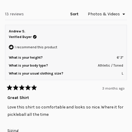
in
2
a
to
new
window)
Loading...
13 reviews
Sort
2
Andrew S.
Verified Buyer
I recommend this product
What is your height?
6' 3"
What is your body type?
Athletic / Toned
What is your usual clothing size?
L
3 months ago
Rated
5
Great Shirt
out
of
Love this shirt so comfortable and looks so nice. Where it for
5
stars
pickleball all the time
Rated
Sizing