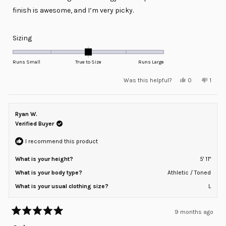
stars
finish is awesome, and I’m very picky.
Rated
Sizing
0.0
on
Runs Small
True to Size
Runs Large
a
Yes,
No,
Was this helpful?
0
1
scale
this
people
this
pers
review
voted
revie
voted
of
from
yes
from
no
minus
Raul
Raul
G.
G.
Ryan W.
2
was
was
helpful.
not
Verified Buyer
to
helpfu
2
I recommend this product
What is your height?
5' 11"
What is your body type?
Athletic / Toned
What is your usual clothing size?
L
9 months ago
Rated
5