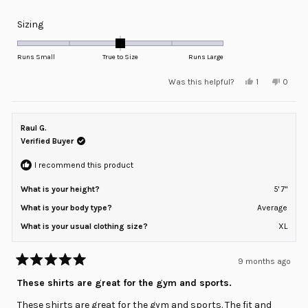
Rated
Sizing
0.0
on
Runs Small
True to Size
Runs Large
a
Yes,
No,
Was this helpful?
1
0
scale
this
person
this
peopl
review
voted
review
voted
of
from
yes
from
no
minus
Markus
Marku
S.
S.
Raul G.
2
was
was
helpful.
not
Verified Buyer
to
helpful
2
I recommend this product
What is your height?
5' 7"
What is your body type?
Average
What is your usual clothing size?
XL
9 months ago
Rated
5
These shirts are great for the gym and sports.
out
of
These shirts are great for the gym and sports. The fit and
5