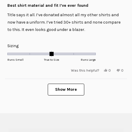
5
Best shirt material and fit I’ve ever found
out
of
Title says it all. I’ve donated almost all my other shirts and
5
stars
now have a uniform. I’ve tried 30+ shirts and none compare
to this. It even looks good under a blazer.
Rated
Sizing
0.0
on
Runs Small
True to Size
Runs Large
a
Yes,
No,
Was this helpful?
0
0
scale
this
people
this
peopl
review
voted
review
voted
of
from
yes
from
no
minus
Loading...
David
David
D.
D.
Show More
2
was
was
helpful.
not
to
helpful
2