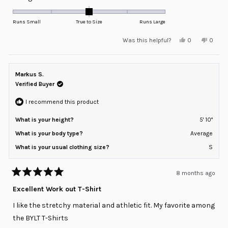
0.0
on
Runs Small
True to Size
Runs Large
a
Yes,
No,
Was this helpful?
0
0
scale
this
people
this
peopl
review
voted
review
voted
of
from
yes
from
no
minus
Andrew
Andre
S.
S.
Markus S.
2
was
was
helpful.
not
Verified Buyer
to
helpful
2
I recommend this product
What is your height?
5' 10"
What is your body type?
Average
What is your usual clothing size?
S
8 months ago
Rated
5
Excellent Work out T-Shirt
out
of
I like the stretchy material and athletic fit. My favorite among
5
stars
the BYLT T-Shirts