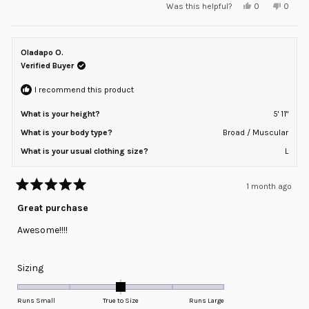
Yes,
No,
Was this helpful?
0
0
scale
this
people
this
peopl
review
voted
review
voted
of
from
yes
from
no
minus
Adam
Adam
M.
M.
Oladapo O.
2
was
was
helpful.
not
Verified Buyer
to
helpful
2
I recommend this product
What is your height?
5' 11"
What is your body type?
Broad / Muscular
What is your usual clothing size?
L
1 month ago
Rated
5
Great purchase
out
of
Awesome!!!!
5
stars
Rated
Sizing
0.0
on
Runs Small
True to Size
Runs Large