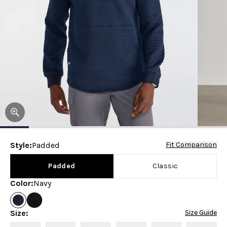
Style
:
Padded
Fit Comparison
Padded
Classic
Color
:
Navy
Size
:
Size Guide