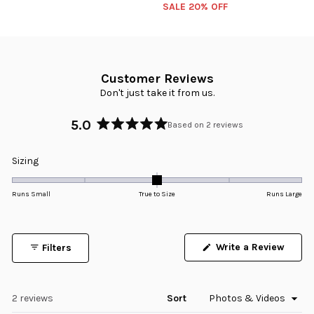
SALE 20% OFF
Customer Reviews
Don't just take it from us.
5.0
Based on 2 reviews
Rated
5.0
Rated
Sizing
out
0.0
of
5
on
Runs Small
True to Size
Runs Large
stars
a
scale
of
Write a Review
Filters
minus
(Opens
in
2
a
to
new
window)
Loading...
2 reviews
Sort
2