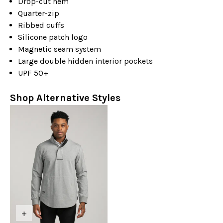
Drop-cut hem
Quarter-zip
Ribbed cuffs
Silicone patch logo
Magnetic seam system
Large double hidden interior pockets
UPF 50+
Shop Alternative Styles
+