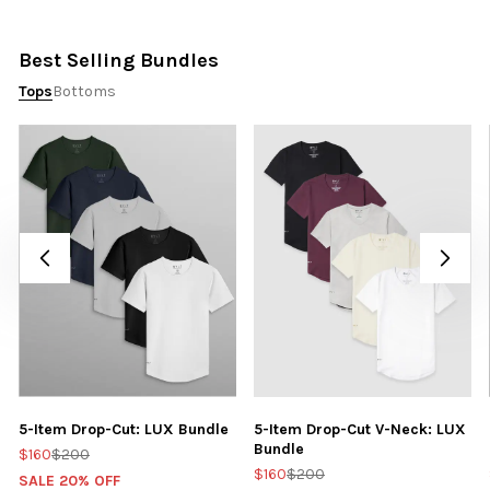
Best Selling Bundles
Tops
Bottoms
5-Item Drop-Cut: LUX Bundle
5-Item Drop-Cut V-Neck: LUX
Bundle
$160
$200
$160
$200
SALE 20% OFF