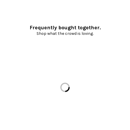
Frequently bought together.
Shop what the crowd is loving.
Loading...