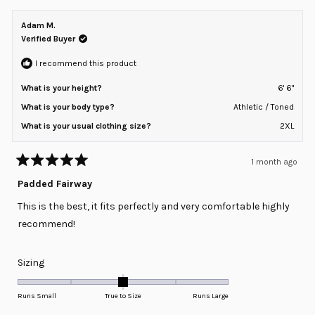
Adam M.
Verified Buyer
I recommend this product
What is your height?
6' 6"
What is your body type?
Athletic / Toned
What is your usual clothing size?
2XL
1 month ago
Rated
5
Padded Fairway
out
of
This is the best, it fits perfectly and very comfortable highly
5
stars
recommend!
Rated
Sizing
0.0
on
Runs Small
True to Size
Runs Large
a