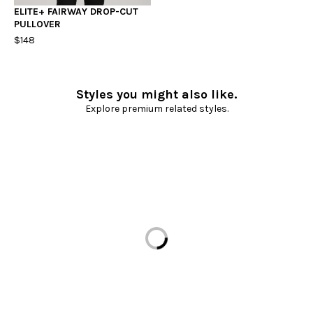
ELITE+ FAIRWAY DROP-CUT
PULLOVER
$148
Styles you might also like.
Explore premium related styles.
Loading...