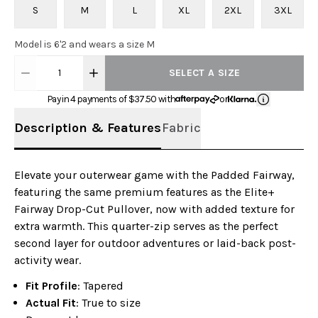
S
M
L
XL
2XL
3XL
Model is 6'2 and wears a size M
1
SELECT A SIZE
Pay in 4 payments of $
37.50
with
or
Description & Features
Fabric
Elevate your outerwear game with the Padded Fairway,
featuring the same premium features as the Elite+
Fairway Drop-Cut Pullover, now with added texture for
extra warmth. This quarter-zip serves as the perfect
second layer for outdoor adventures or laid-back post-
activity wear.
Fit Profile
: Tapered
Actual Fit
: True to size