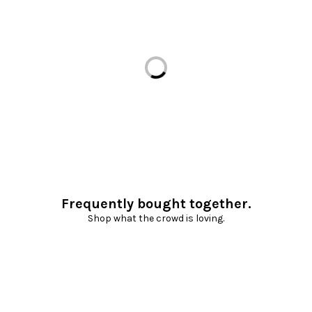
Loading...
Frequently bought together.
Shop what the crowd is loving.