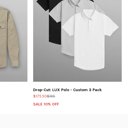
Drop-Cut: LUX Polo - Custom 3 Pack
$175.50
$195
SALE 10% OFF