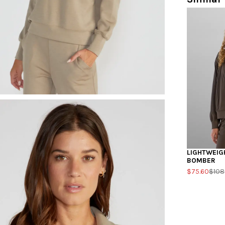
LIGHTWEIG
BOMBER
$75.60
$108