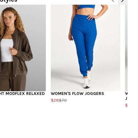
HT MODFLEX RELAXED
WOMEN'S FLOW JOGGERS
WOMEN
JOGG
$28
$70
$39.2