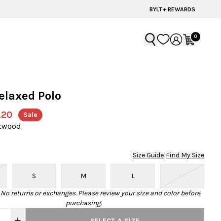
BYLT+ REWARDS
0
elaxed Polo
.20
Sale
ftwood
Size Guide
|
Find My Size
S
M
L
XL
· No returns or exchanges. Please review your size and color before
purchasing.
SELECT A SIZE