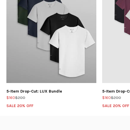
5-Item Drop-Cut: LUX Bundle
5-Item Drop-C
$160
$200
$160
$200
SALE 20% OFF
SALE 20% OFF