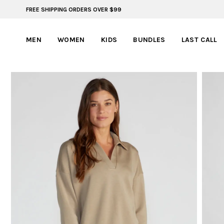
FREE SHIPPING ORDERS OVER $99
60% OFF | LAST CHANCE STYLES
MEN
WOMEN
KIDS
BUNDLES
LAST CALL