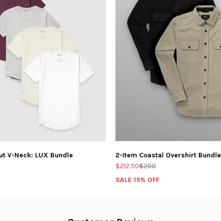
ut V-Neck: LUX Bundle
2-Item Coastal Overshirt Bundle
$212.50
$250
SALE 15% OFF