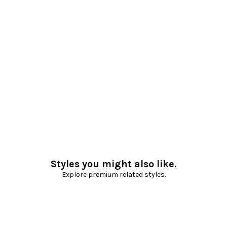
Styles you might also like.
Explore premium related styles.