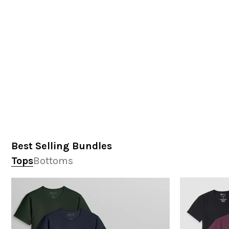
Best Selling Bundles
Tops
Bottoms