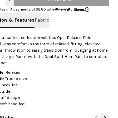
Pay in 4 payments of $
8.80
with
or
ion & Features
Fabric
 our softest collection yet, this Opal Relaxed Polo
ll-day comfort in the form of relaxed-fitting, elevated
. Throw it on to easily transition from lounging at home
n the go. Pair it with the Opal Split Hem Pant to complete
 set.
le
: Relaxed
it
: True to size
 neckline
oulder
cuff design
soft hand feel
Styles