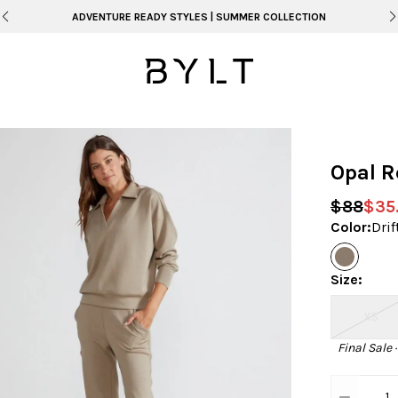
ADVENTURE READY STYLES | SUMMER COLLECTION
Opal R
$88
$35
Color
:
Dri
Size
:
XS
Final Sale 
1