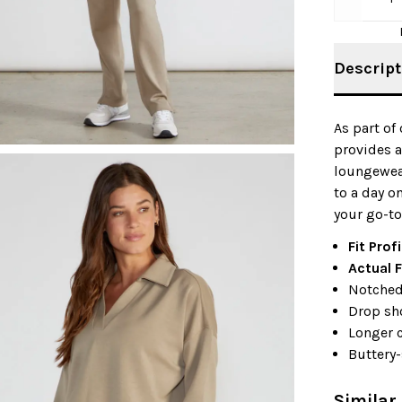
Descript
As part of
provides a
loungewear
to a day o
your go-to
Fit Profi
Actual F
Notched
Drop sh
Longer 
Buttery-
Similar 