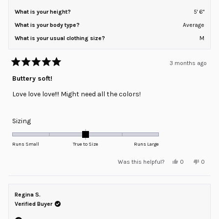
What is your height?
5' 6"
What is your body type?
Average
What is your usual clothing size?
M
3 months ago
Rated
5
Buttery soft!
out
of
Love love love!!! Might need all the colors!
5
stars
Rated
Sizing
0.0
on
Runs Small
True to Size
Runs Large
a
Yes,
No,
Was this helpful?
0
0
scale
this
people
this
peopl
review
voted
review
voted
of
from
yes
from
no
minus
Diana
Diana
H.
H.
Regina S.
2
was
was
helpful.
not
Verified Buyer
to
helpful
2