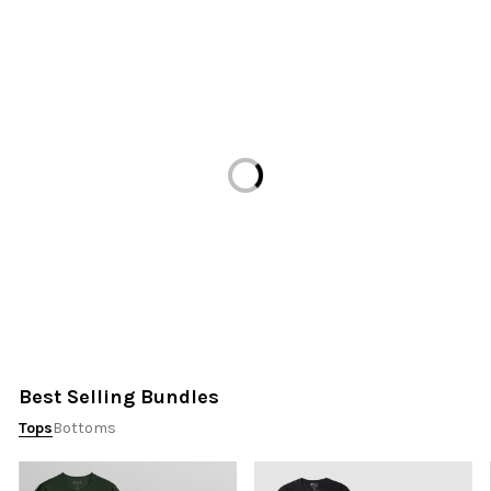
Loading...
Best Selling Bundles
Tops
Bottoms