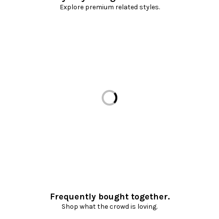
Explore premium related styles.
Loading...
Frequently bought together.
Shop what the crowd is loving.