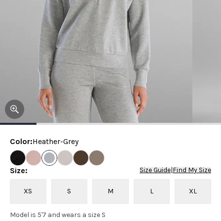
Color
:
Heather-Grey
Size
:
Size Guide
|
Find My Size
XS
S
M
L
XL
Model is 5'7 and wears a size S