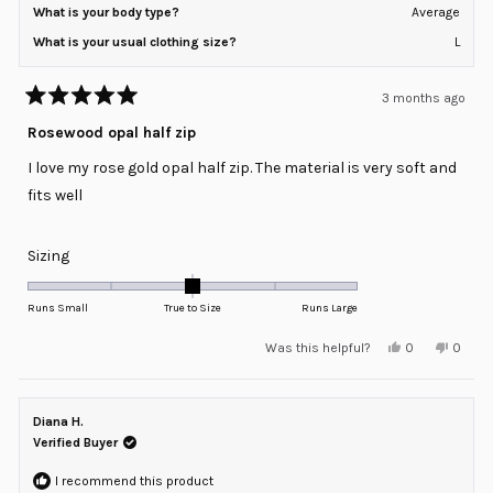
What is your body type?
Average
What is your usual clothing size?
L
3 months ago
Rated
5
Rosewood opal half zip
out
of
I love my rose gold opal half zip. The material is very soft and
5
stars
fits well
Rated
Sizing
0.0
on
Runs Small
True to Size
Runs Large
a
Yes,
No,
Was this helpful?
0
0
scale
this
people
this
peopl
review
voted
review
voted
of
from
yes
from
no
minus
Karen
Karen
C.
C.
Diana H.
2
was
was
helpful.
not
Verified Buyer
to
helpful
2
I recommend this product