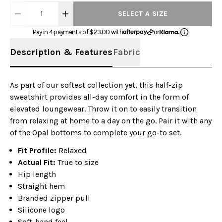
1
SELECT A SIZE
Pay in 4 payments of $
23.00
with
or
Description & Features
Fabric
As part of our softest collection yet, this half-zip
sweatshirt provides all-day comfort in the form of
elevated loungewear. Throw it on to easily transition
from relaxing at home to a day on the go. Pair it with any
of the Opal bottoms to complete your go-to set.
Fit Profile:
Relaxed
Actual Fit:
True to size
Hip length
Straight hem
Branded zipper pull
Silicone logo
Soft-hand feel