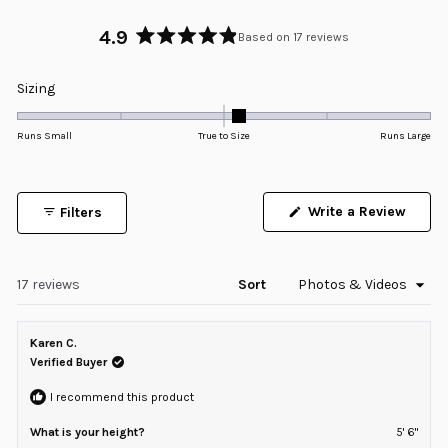
4.9
Based on 17 reviews
Rated
4.9
Rated
Sizing
out
0.1
of
5
on
Runs Small
True to Size
Runs Large
stars
a
scale
of
Write a Review
Filters
minus
(Opens
in
2
a
to
new
window)
Loading...
17 reviews
Sort
2
Karen C.
Verified Buyer
I recommend this product
What is your height?
5' 6"