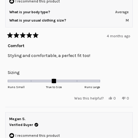
I recommend this product
What is your body type?
Average
What is your usual clothing size?
M
4 months ago
Rated
5
Comfort
out
of
Styling and comfortable, a perfect fit too!
5
stars
Rated
Sizing
0.0
on
Runs Small
True to Size
Runs Large
a
Yes,
No,
Was this helpful?
0
0
scale
this
people
this
peopl
review
voted
review
voted
of
from
yes
from
no
minus
Regina
Regina
S.
S.
Megan S.
2
was
was
helpful.
not
Verified Buyer
to
helpful
2
I recommend this product