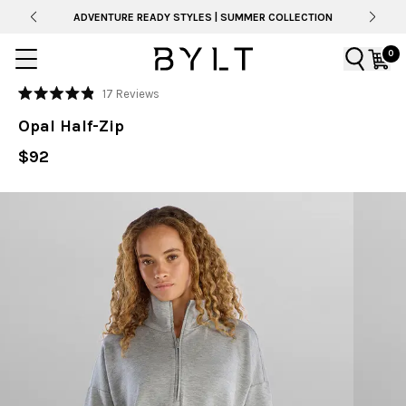
ADVENTURE READY STYLES | SUMMER COLLECTION
0
Click
17
Reviews
Rated
to
4.9
Opal Half-Zip
out
scroll
of
to
$92
5
stars
reviews