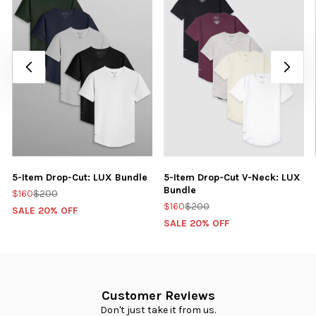
5-Item Drop-Cut: LUX Bundle
5-Item Drop-Cut V-Neck: LUX
Bundle
$160
$200
$160
$200
SALE 20% OFF
SALE 20% OFF
Customer Reviews
Don't just take it from us.