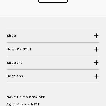
was
was
to
helpful.
not
helpful
2
Shop
How It's BYLT
Support
Sections
SAVE UP TO 20% OFF
Sign up & save with BYLT