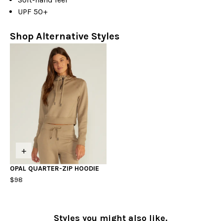
UPF 50+
Shop Alternative Styles
+
OPAL QUARTER-ZIP HOODIE
$98
Styles you might also like.