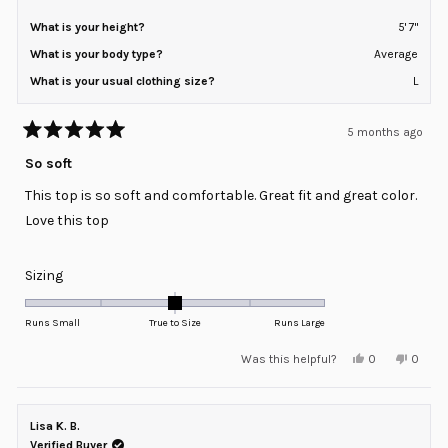
What is your height?
5' 7"
What is your body type?
Average
What is your usual clothing size?
L
5 months ago
Rated
5
So soft
out
of
This top is so soft and comfortable. Great fit and great color.
5
stars
Love this top
Rated
Sizing
0.0
on
Runs Small
True to Size
Runs Large
a
Yes,
No,
Was this helpful?
0
0
scale
this
people
this
peopl
review
voted
review
voted
of
from
yes
from
no
minus
Megan
Megan
S.
S.
Lisa K. B.
2
was
was
helpful.
not
Verified Buyer