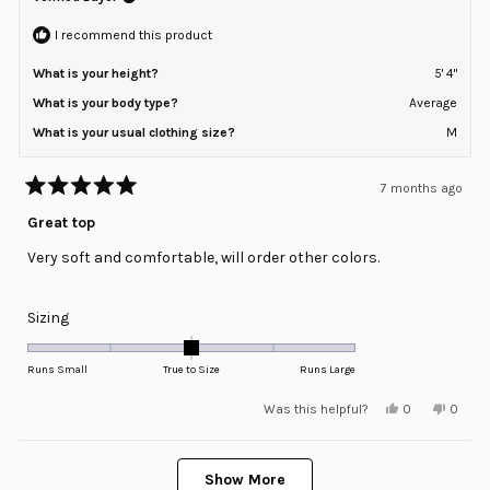
to
helpful
2
I recommend this product
What is your height?
5' 4"
What is your body type?
Average
What is your usual clothing size?
M
7 months ago
Rated
5
Great top
out
of
Very soft and comfortable, will order other colors.
5
stars
Rated
Sizing
0.0
on
Runs Small
True to Size
Runs Large
a
Yes,
No,
Was this helpful?
0
0
scale
this
people
this
peopl
review
voted
review
voted
of
from
yes
from
no
minus
Loading...
Lisa
Lisa
K.
K.
Show More
2
B.
B.