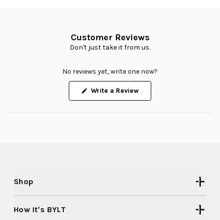
Customer Reviews
Don't just take it from us.
No reviews yet, write one now?
(Opens
Write a Review
in
a
new
window)
Shop
How It's BYLT