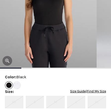
Color
:
Black
Size
:
Size Guide
|
Find My Size
XS
S
M
L
XL