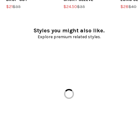
$21
$35
$24.50
$35
$28
$40
Styles you might also like.
Explore premium related styles.
Loading...