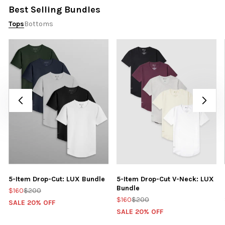
Best Selling Bundles
Tops
Bottoms
5-Item Drop-Cut: LUX Bundle
5-Item Drop-Cut V-Neck: LUX
Bundle
$160
$200
$160
$200
SALE 20% OFF
SALE 20% OFF