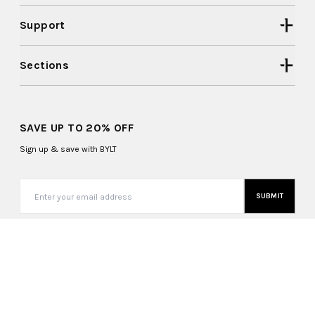
Support
Sections
SAVE UP TO 20% OFF
Sign up & save with BYLT
SUBMIT
United States (USD $)