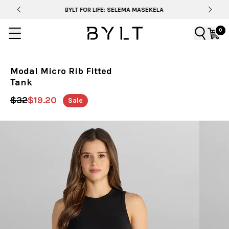
BYLT FOR LIFE: SELEMA MASEKELA
0
Modal Micro Rib Fitted
Tank
$32
$19.20
Sale