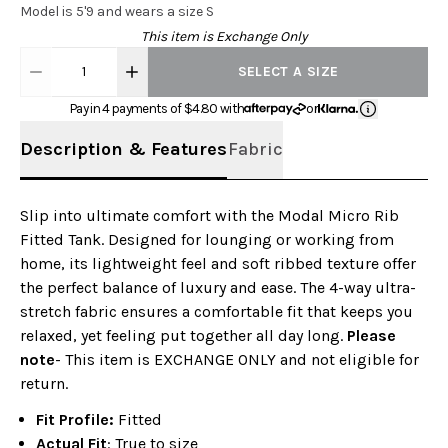
Model is 5'9 and wears a size S
This item is Exchange Only
1
SELECT A SIZE
Pay in 4 payments of $
4.80
with
or
Description & Features
Fabric
Slip into ultimate comfort with the Modal Micro Rib
Fitted Tank. Designed for lounging or working from
home, its lightweight feel and soft ribbed texture offer
the perfect balance of luxury and ease. The 4-way ultra-
stretch fabric ensures a comfortable fit that keeps you
relaxed, yet feeling put together all day long.
Please
note
- This item is EXCHANGE ONLY and not eligible for
return.
Fit Profile:
Fitted
Actual Fit
: True to size