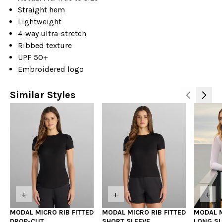
Straight hem
Lightweight
4-way ultra-stretch
Ribbed texture
UPF 50+
Embroidered logo
Similar Styles
+
+
+
MODAL MICRO RIB FITTED
MODAL MICRO RIB FITTED
MODAL M
DROP-CUT
SHORT SLEEVE
LONG SL