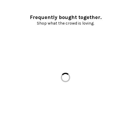
Frequently bought together.
Shop what the crowd is loving.
Loading...